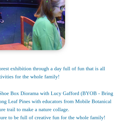
est exhibition through a day full of fun that is all
ivities for the whole family!
al Shoe Box Diorama with Lucy Gafford (BYOB - Bring
ong Leaf Pines with educators from Mobile Botanical
re trail to make a nature collage.
sure to be full of creative fun for the whole family!