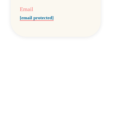
Email
[email protected]