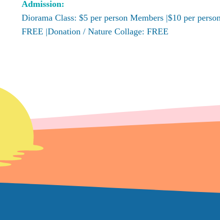
Admission:
Diorama Class: $5 per person Members |$10 per perso
FREE |Donation / Nature Collage: FREE