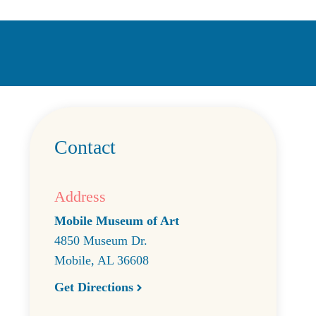
Contact
Address
Mobile Museum of Art
4850 Museum Dr.
Mobile
,
AL
36608
Get Directions