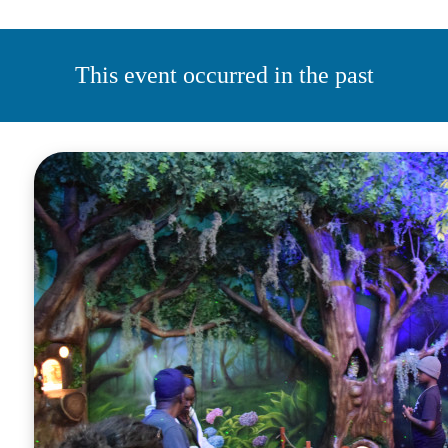
This event occurred in the past