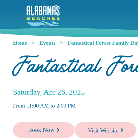
Skip
to
main
content
Home
Events
Fantastical Forest Family Da
Breadcrumb
Fantastical Fo
Saturday, Apr 26, 2025
From 11:00 AM to 2:00 PM
Book Now
Visit Website