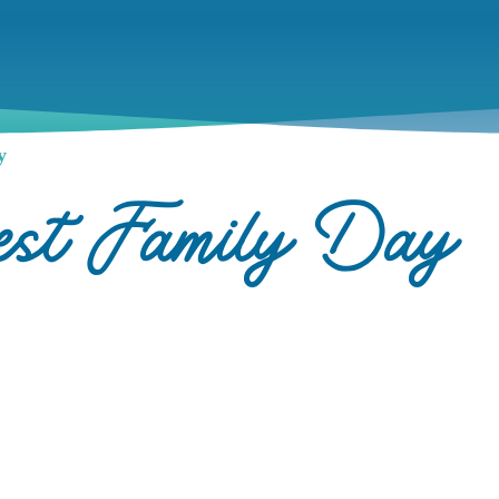
y
rest Family Day