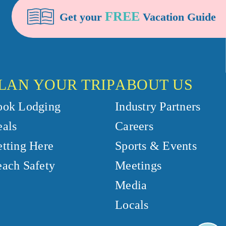
FREE
Get your
Vacation Guide
LAN YOUR TRIP
ABOUT US
ook Lodging
Industry Partners
als
Careers
tting Here
Sports & Events
ach Safety
Meetings
Media
Locals