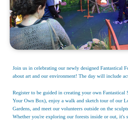
Join us in celebrating our newly designed Fantastical For
about art and our environment! The day will include act
Register to be guided in creating your own Fantastic
Your Own Box), enjoy a walk and sketch tour of our L
Gardens, and meet our volunteers outside on the sculptu
Whether you're exploring our forests inside or out, it's 