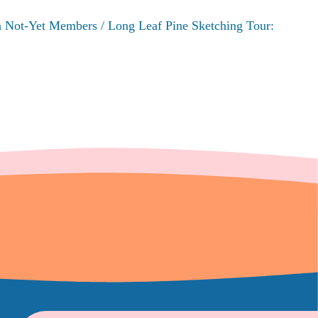
n Not-Yet Members / Long Leaf Pine Sketching Tour: