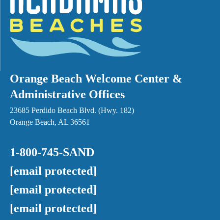
Orange Beach Welcome Center &
Administrative Offices
23685 Perdido Beach Blvd. (Hwy. 182)
Orange Beach, AL 36561
1-800-745-SAND
[email protected]
[email protected]
[email protected]