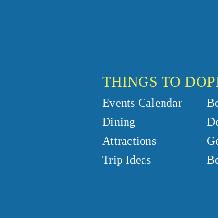
THINGS TO DO
P
Events Calendar
B
Dining
De
Attractions
Ge
Trip Ideas
Be