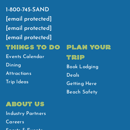
1-800-745-SAND
[email protected]
[email protected]
[email protected]
THINGS TO DO
PLAN YOUR
TRIP
Events Calendar
Dining
Book Lodging
Attractions
Deals
Trip Ideas
Getting Here
Beach Safety
ABOUT US
Industry Partners
Careers