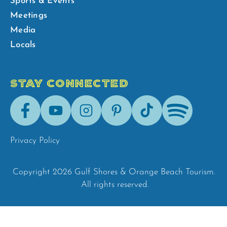
Sports & Events
Meetings
Media
Locals
STAY CONNECTED
Facebook
Youtube
Instagram
Pinterest
Tik-
Spotify
Tok
Privacy Policy
Copyright 2026 Gulf Shores & Orange Beach Tourism.
All rights reserved.