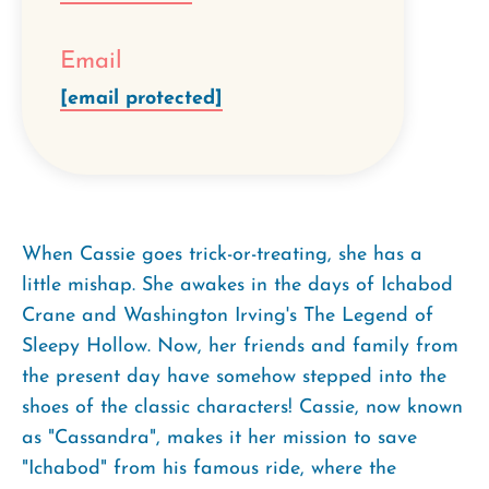
Email
[email protected]
When Cassie goes trick-or-treating, she has a
little mishap. She awakes in the days of Ichabod
Crane and Washington Irving's The Legend of
Sleepy Hollow. Now, her friends and family from
the present day have somehow stepped into the
shoes of the classic characters! Cassie, now known
as "Cassandra", makes it her mission to save
"Ichabod" from his famous ride, where the