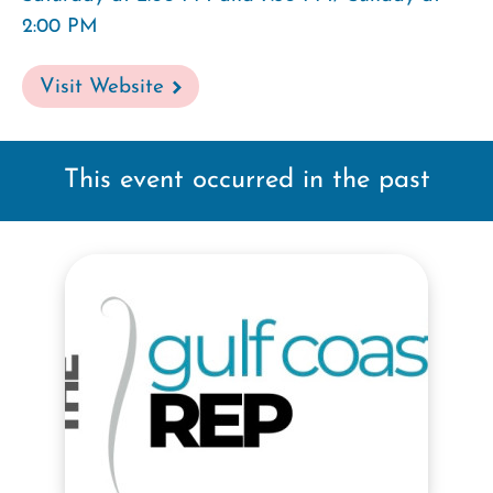
2:00 PM
Visit Website
This event occurred in the past