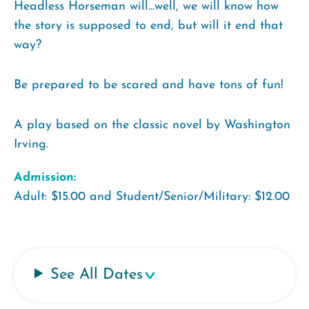
Headless Horseman will...well, we will know how
the story is supposed to end, but will it end that
way?
Be prepared to be scared and have tons of fun!
A play based on the classic novel by Washington
Irving.
Admission:
Adult: $15.00 and Student/Senior/Military: $12.00
See All Dates