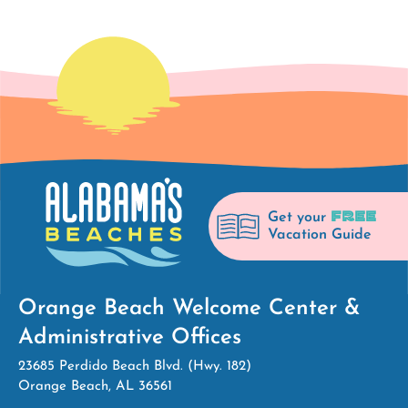
FREE
Get your
Vacation Guide
Orange Beach Welcome Center &
Administrative Offices
23685 Perdido Beach Blvd. (Hwy. 182)
Orange Beach, AL 36561