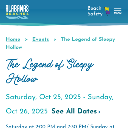
Skip
to
main
Tog
content
Nav
Men
Home
Events
The Legend of Sleepy
Breadcrumb
Hollow
The Legend of Sleepy
Hollow
Saturday, Oct 25, 2025 -
Sunday,
Oct 26, 2025
See All Dates
Saturday at 2:00 PM and 7:30 PM/ Sunday at