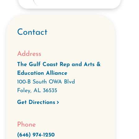
Contact
Address
The Gulf Coast Rep and Arts &
Education Alliance
100-B South OWA Blvd
Foley
,
AL
36535
Get Directions
Phone
(646) 974-1250