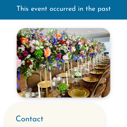
This event occurred in the past
Contact