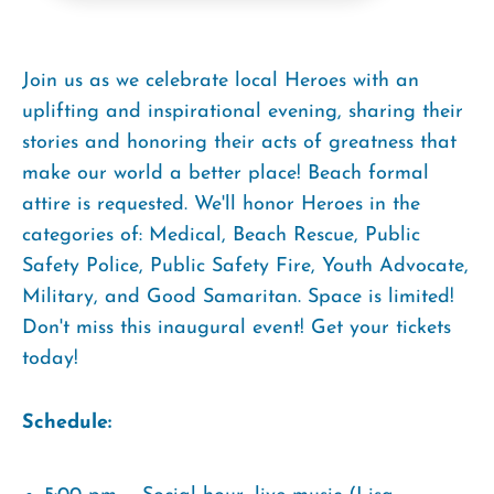
Join us as we celebrate local Heroes with an
uplifting and inspirational evening, sharing their
stories and honoring their acts of greatness that
make our world a better place! Beach formal
attire is requested. We'll honor Heroes in the
categories of: Medical, Beach Rescue, Public
Safety Police, Public Safety Fire, Youth Advocate,
Military, and Good Samaritan. Space is limited!
Don't miss this inaugural event! Get your tickets
today!
Schedule: