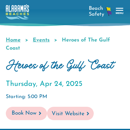
Skip
to
main
Tog
content
Nav
Men
Home
Events
Heroes of The Gulf
Breadcrumb
Coast
Heroes of the Gulf Coast
Thursday, Apr 24, 2025
Starting: 5:00 PM
Book Now
Visit Website