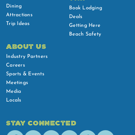
Dining
Book Lodging
Attractions
Deals
Trip Ideas
Getting Here
Beach Safety
ABOUT US
Industry Partners
Careers
Sports & Events
Meetings
Media
Locals
STAY CONNECTED
Facebook
Youtube
Instagram
Pinterest
Tik-
Spotify