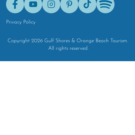
Tok
Privacy Policy
Copyright 2026 Gulf Shores & Orange Beach Tourism.
All rights reserved.