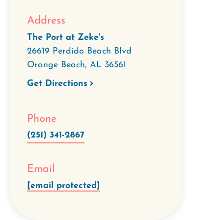
Address
The Port at Zeke's
26619 Perdido Beach Blvd
Orange Beach
,
AL
36561
Get Directions
Phone
(251) 341-2867
Email
[email protected]