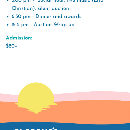
5:00 pm - Social hour, live music (Lisa
Christian), silent auction
6:30 pm - Dinner and awards
8:15 pm - Auction Wrap up
Admission:
$80+