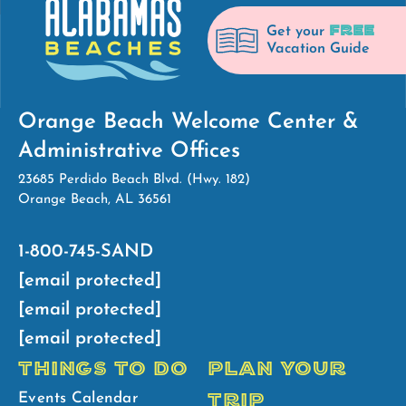
FREE
Get your
Vacation Guide
Orange Beach Welcome Center &
Administrative Offices
23685 Perdido Beach Blvd. (Hwy. 182)
Orange Beach, AL 36561
1-800-745-SAND
[email protected]
[email protected]
[email protected]
THINGS TO DO
PLAN YOUR
TRIP
Events Calendar