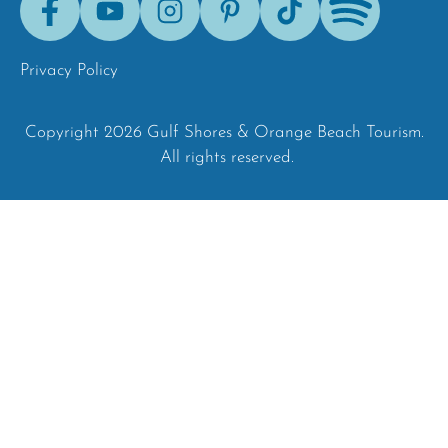
Tok
Privacy Policy
Copyright 2026 Gulf Shores & Orange Beach Tourism.
All rights reserved.