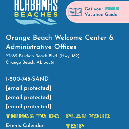
FREE
Get your
Vacation Guide
Orange Beach Welcome Center &
Administrative Offices
23685 Perdido Beach Blvd. (Hwy. 182)
Orange Beach, AL 36561
1-800-745-SAND
[email protected]
[email protected]
[email protected]
THINGS TO DO
PLAN YOUR
TRIP
Events Calendar