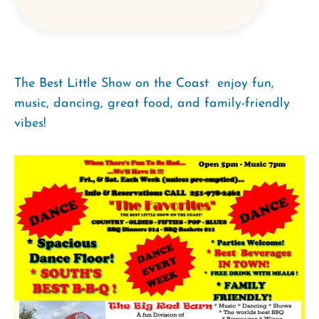
The Best Little Show on the Coast  enjoy fun,
music, dancing, great food, and family-friendly
vibes!