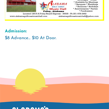
Admission:
$8 Advance... $10 At Door.