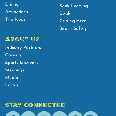
Dining
Book Lodging
Attractions
Deals
Trip Ideas
Getting Here
Beach Safety
ABOUT US
Industry Partners
Careers
Sports & Events
Meetings
Media
Locals
STAY CONNECTED
Facebook
Youtube
Instagram
Pinterest
Tik-
Spotify