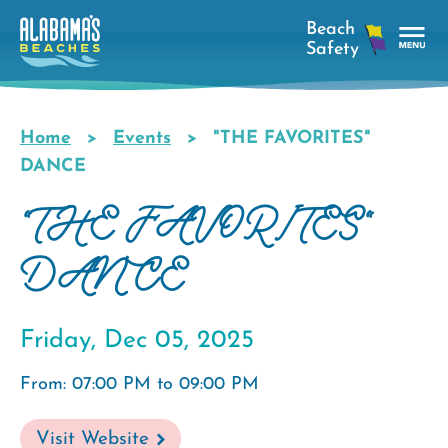
Skip
to
main
Tog
content
Nav
Men
Home
Events
"THE FAVORITES"
Breadcrumb
DANCE
"THE FAVORITES"
DANCE
Friday, Dec 05, 2025
From: 07:00 PM to 09:00 PM
Visit Website