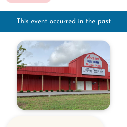
This event occurred in the past