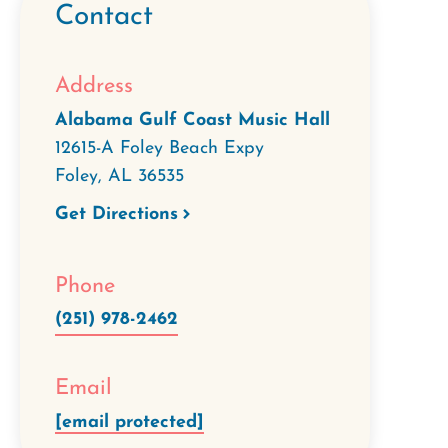
Contact
Address
Alabama Gulf Coast Music Hall
12615-A Foley Beach Expy
Foley
,
AL
36535
Get Directions
Phone
(251) 978-2462
Email
[email protected]