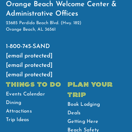
Orange Beach Welcome Center &
Administrative Offices
23685 Perdido Beach Blvd. (Hwy. 182)
Orange Beach, AL 36561
1-800-745-SAND
[email protected]
[email protected]
[email protected]
THINGS TO DO
PLAN YOUR
TRIP
Events Calendar
Dining
Book Lodging
Attractions
Deals
Trip Ideas
Getting Here
Beach Safety