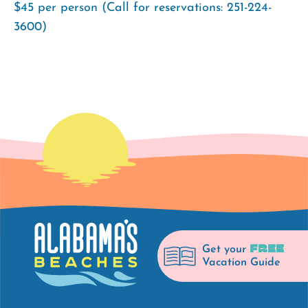
$45 per person (Call for reservations: 251-224-
3600)
FREE
Get your
Vacation Guide