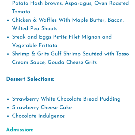
Potato Hash browns, Asparagus, Oven Roasted
Tomato
Chicken & Waffles With Maple Butter, Bacon,
Wilted Pea Shoots
Steak and Eggs Petite Filet Mignon and
Vegetable Frittata
Shrimp & Grits Gulf Shrimp Sautéed with Tasso
Cream Sauce, Gouda Cheese Grits
Dessert Selections:
Strawberry White Chocolate Bread Pudding
Strawberry Cheese Cake
Chocolate Indulgence
Admission: