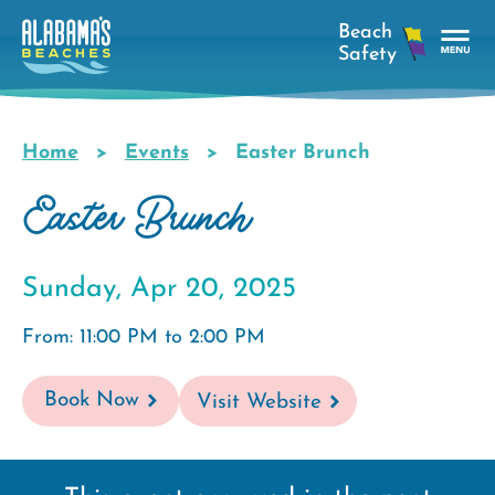
Skip
to
main
Tog
content
Nav
Men
Home
Events
Easter Brunch
Breadcrumb
Easter Brunch
Sunday, Apr 20, 2025
From: 11:00 PM to 2:00 PM
Book Now
Visit Website