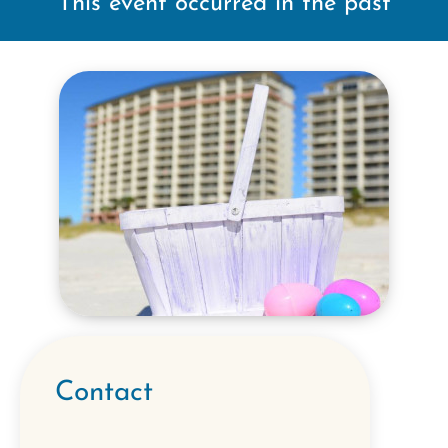
This event occurred in the past
Contact