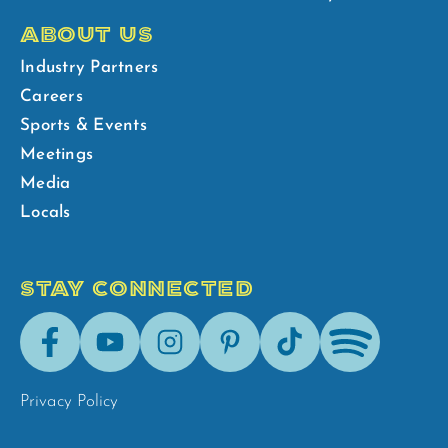
ABOUT US
Industry Partners
Careers
Sports & Events
Meetings
Media
Locals
STAY CONNECTED
Facebook
Youtube
Instagram
Pinterest
Tik-
Spotify
Tok
Privacy Policy