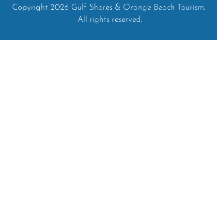
Copyright 2026 Gulf Shores & Orange Beach Tourism.
All rights reserved.