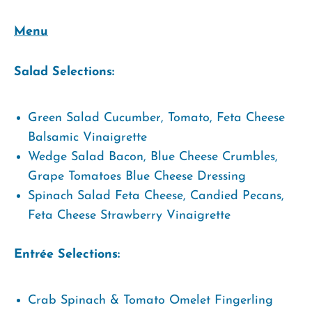
Menu
Salad Selections:
Green Salad Cucumber, Tomato, Feta Cheese
Balsamic Vinaigrette
Wedge Salad Bacon, Blue Cheese Crumbles,
Grape Tomatoes Blue Cheese Dressing
Spinach Salad Feta Cheese, Candied Pecans,
Feta Cheese Strawberry Vinaigrette
Entrée Selections:
Crab Spinach & Tomato Omelet Fingerling