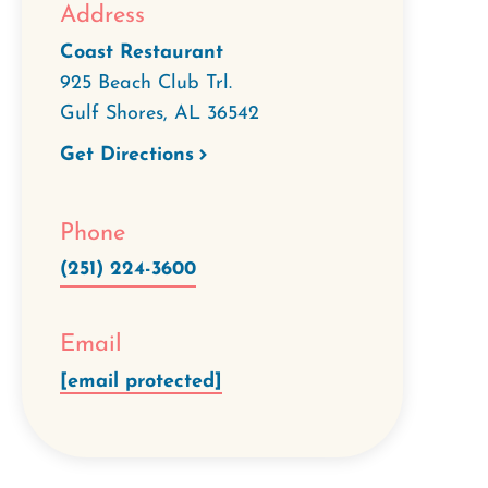
Address
Coast Restaurant
925 Beach Club Trl.
Gulf Shores
,
AL
36542
Get Directions
Phone
(251) 224-3600
Email
[email protected]