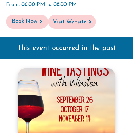
From: 06:00 PM to 08:00 PM
Book Now
Visit Website
This event occurred in the past