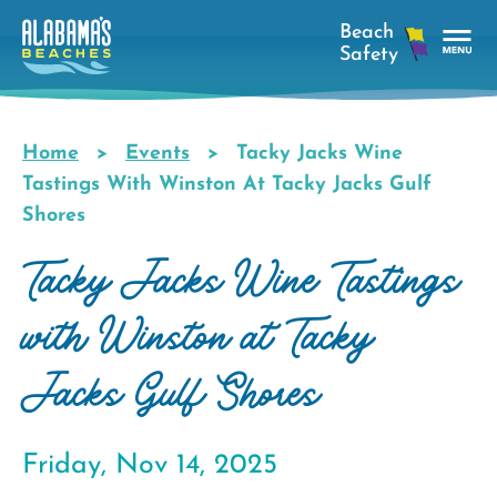
Skip
to
main
Tog
content
Nav
Men
Home
Events
Tacky Jacks Wine
Breadcrumb
Tastings With Winston At Tacky Jacks Gulf
Shores
Tacky Jacks Wine Tastings
with Winston at Tacky
Jacks Gulf Shores
Friday, Nov 14, 2025