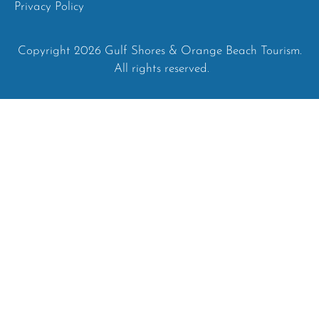
Privacy Policy
Copyright 2026 Gulf Shores & Orange Beach Tourism.
All rights reserved.