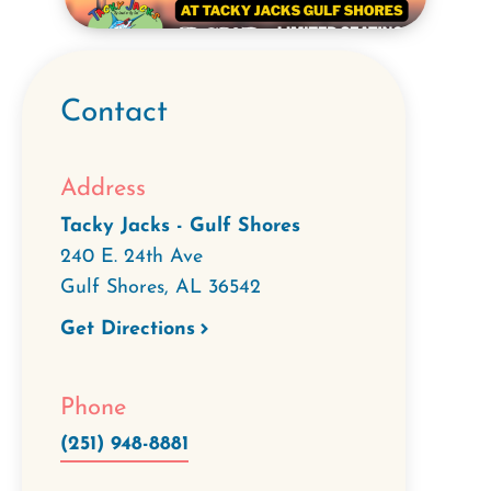
Contact
Address
Tacky Jacks - Gulf Shores
240 E. 24th Ave
Gulf Shores
,
AL
36542
Get Directions
Phone
(251) 948-8881