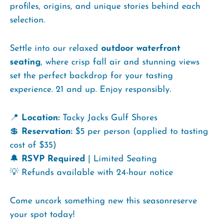
profiles, origins, and unique stories behind each
selection.
Settle into our relaxed
outdoor waterfront
seating
, where crisp fall air and stunning views
set the perfect backdrop for your tasting
experience. 21 and up. Enjoy responsibly.
📍
Location:
Tacky Jacks Gulf Shores
💲
Reservation:
$5 per person (applied to tasting
cost of $35)
🔔
RSVP Required
| Limited Seating
💡 Refunds available with 24-hour notice
Come uncork something new this seasonreserve
your spot today!