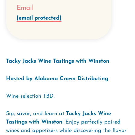
Email
[email protected]
Tacky Jacks Wine Tastings with Winston
Hosted by Alabama Crown Distributing
Wine selection TBD.
Sip, savor, and learn at
Tacky Jacks Wine
Tastings with Winston
! Enjoy perfectly paired
wines and appetizers while discovering the flavor