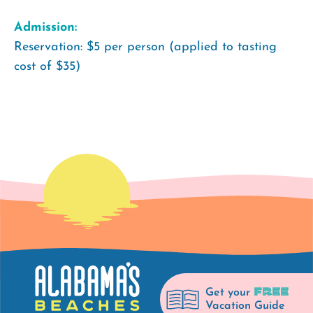
Admission:
Reservation: $5 per person (applied to tasting
cost of $35)
FREE
Get your
Vacation Guide