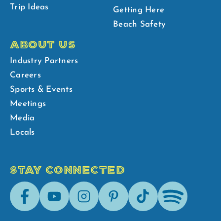
Trip Ideas
Getting Here
Beach Safety
ABOUT US
Industry Partners
Careers
Sports & Events
Meetings
Media
Locals
STAY CONNECTED
Facebook
Youtube
Instagram
Pinterest
Tik-
Spotify
Tok