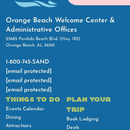
Orange Beach Welcome Center &
Administrative Offices
23685 Perdido Beach Blvd. (Hwy. 182)
Orange Beach, AL 36561
1-800-745-SAND
[email protected]
[email protected]
[email protected]
THINGS TO DO
PLAN YOUR
TRIP
Events Calendar
Dining
Book Lodging
Attractions
Deals