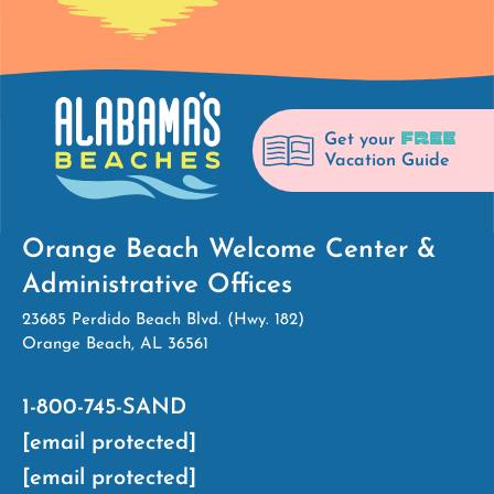
FREE
Get your
Vacation Guide
Orange Beach Welcome Center &
Administrative Offices
23685 Perdido Beach Blvd. (Hwy. 182)
Orange Beach, AL 36561
1-800-745-SAND
[email protected]
[email protected]