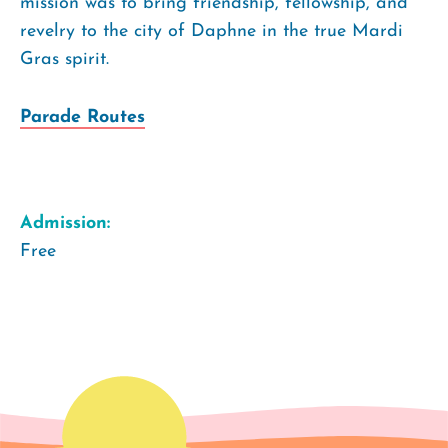
mission was to bring friendship, fellowship, and
revelry to the city of Daphne in the true Mardi
Gras spirit.
Parade Routes
Admission:
Free