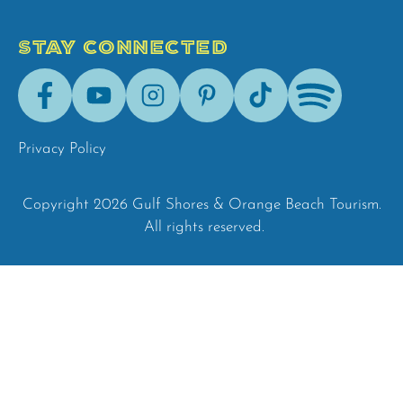
STAY CONNECTED
Facebook
Youtube
Instagram
Pinterest
Tik-
Spotify
Tok
Privacy Policy
Copyright 2026 Gulf Shores & Orange Beach Tourism.
All rights reserved.