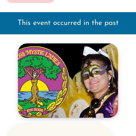
This event occurred in the past