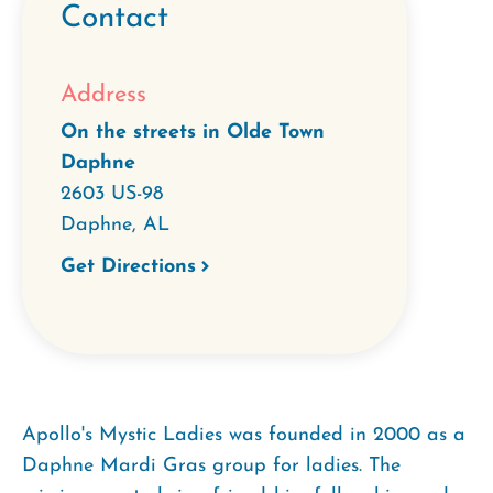
Contact
Address
On the streets in Olde Town
Daphne
2603 US-98
Daphne
,
AL
Get Directions
Apollo's Mystic Ladies was founded in 2000 as a
Daphne Mardi Gras group for ladies. The