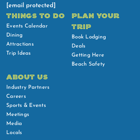
[email protected]
THINGS TO DO
PLAN YOUR
TRIP
Events Calendar
Dining
Book Lodging
Attractions
Deals
Trip Ideas
Getting Here
Beach Safety
ABOUT US
Industry Partners
Careers
Sports & Events
Meetings
Media
Locals