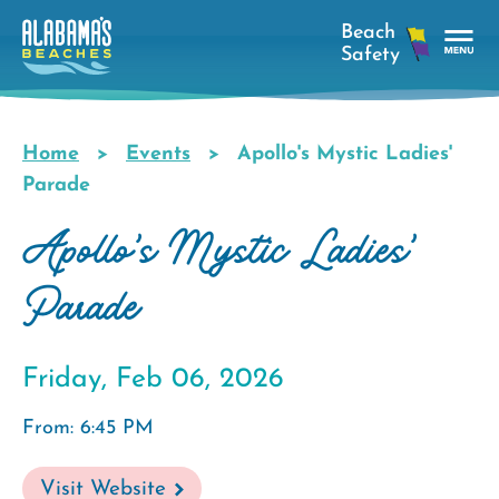
Skip
to
main
Tog
content
Nav
Men
Home
Events
Apollo's Mystic Ladies'
Breadcrumb
Parade
Apollo's Mystic Ladies'
Parade
Friday, Feb 06, 2026
From: 6:45 PM
Visit Website