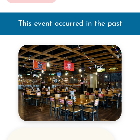
This event occurred in the past