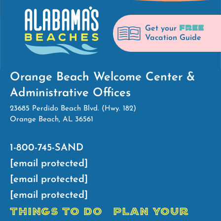
FREE
Get your
Vacation Guide
Orange Beach Welcome Center &
Administrative Offices
23685 Perdido Beach Blvd. (Hwy. 182)
Orange Beach, AL 36561
1-800-745-SAND
[email protected]
[email protected]
[email protected]
THINGS TO DO
PLAN YOUR