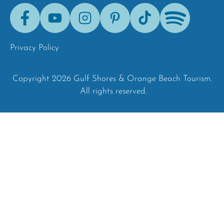
Facebook
Youtube
Instagram
Pinterest
Tik-
Spotify
Tok
Privacy Policy
Copyright 2026 Gulf Shores & Orange Beach Tourism.
All rights reserved.