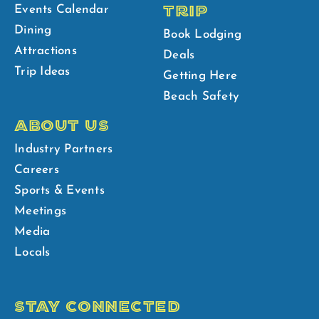
TRIP
Events Calendar
Dining
Book Lodging
Attractions
Deals
Trip Ideas
Getting Here
Beach Safety
ABOUT US
Industry Partners
Careers
Sports & Events
Meetings
Media
Locals
STAY CONNECTED