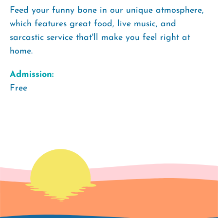
Feed your funny bone in our unique atmosphere,
which features great food, live music, and
sarcastic service that'll make you feel right at
home.
Admission:
Free