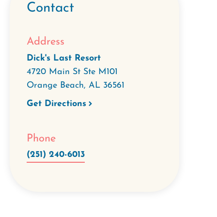
Contact
Address
Dick's Last Resort
4720 Main St Ste M101
Orange Beach
,
AL
36561
Get Directions
Phone
(251) 240-6013