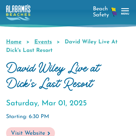
Skip
to
main
Tog
content
Nav
Men
Home
Events
David Wiley Live At
Breadcrumb
Dick's Last Resort
David Wiley Live at
Dick's Last Resort
Saturday, Mar 01, 2025
Starting: 6:30 PM
Visit Website