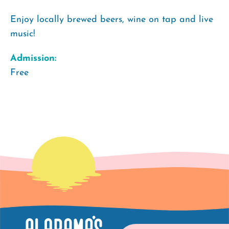
Enjoy locally brewed beers, wine on tap and live
music!
Admission:
Free