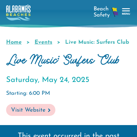
Skip
to
main
Tog
content
Nav
Men
Home
Events
Live Music: Surfers Club
Breadcrumb
Live Music: Surfers Club
Saturday, May 24, 2025
Starting: 6:00 PM
Visit Website
This event occurred in the past