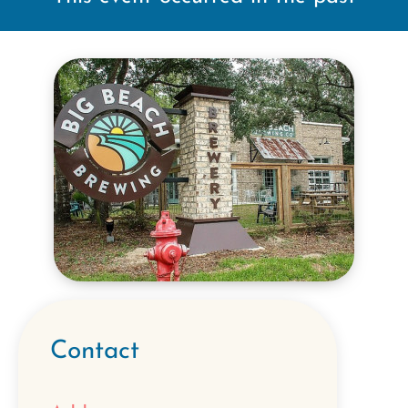
Contact