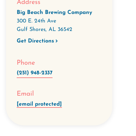
Address
Big Beach Brewing Company
300 E. 24th Ave
Gulf Shores
,
AL
36542
Get Directions
Phone
(251) 948-2337
Email
[email protected]