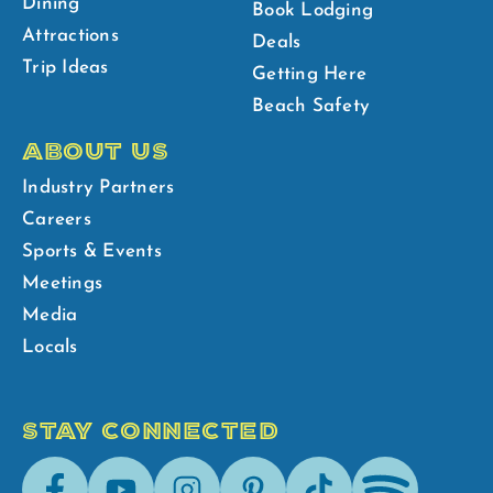
Dining
Book Lodging
Attractions
Deals
Trip Ideas
Getting Here
Beach Safety
ABOUT US
Industry Partners
Careers
Sports & Events
Meetings
Media
Locals
STAY CONNECTED
Facebook
Youtube
Instagram
Pinterest
Tik-
Spotify