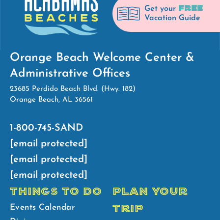
FREE
Get your
Vacation Guide
Orange Beach Welcome Center &
Administrative Offices
23685 Perdido Beach Blvd. (Hwy. 182)
Orange Beach, AL 36561
1-800-745-SAND
[email protected]
[email protected]
[email protected]
THINGS TO DO
PLAN YOUR
TRIP
Events Calendar