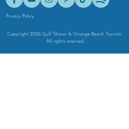
Tok
Privacy Policy
Copyright 2026 Gulf Shores & Orange Beach Tourism.
All rights reserved.