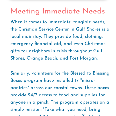
Meeting Immediate Needs
When it comes to immediate, tangible needs,
the Christian Service Center in Gulf Shores is a
local mainstay. They provide food, clothing,
emergency financial aid, and even Christmas
gifts for neighbors in crisis throughout Gulf
Shores, Orange Beach, and Fort Morgan.
Similarly, volunteers for the Blessed to Blessing
Boxes program have installed 17 "micro-
pantries" across our coastal towns. These boxes
provide 24/7 access to food and supplies for
anyone in a pinch. The program operates on a
simple mission: "Take what you need, bring