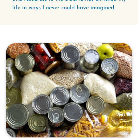
life in ways I never could have imagined.