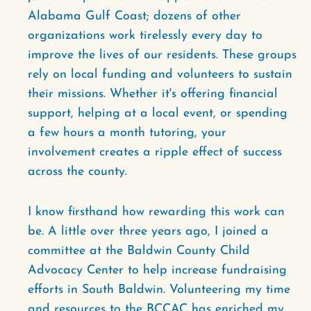
Alabama Gulf Coast; dozens of other
organizations work tirelessly every day to
improve the lives of our residents. These groups
rely on local funding and volunteers to sustain
their missions. Whether it's offering financial
support, helping at a local event, or spending
a few hours a month tutoring, your
involvement creates a ripple effect of success
across the county.
I know firsthand how rewarding this work can
be. A little over three years ago, I joined a
committee at the Baldwin County Child
Advocacy Center to help increase fundraising
efforts in South Baldwin. Volunteering my time
and resources to the BCCAC has enriched my