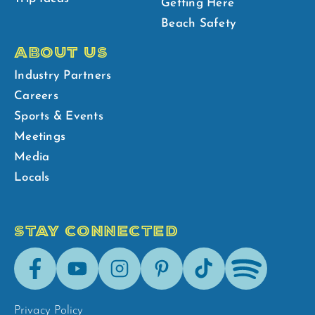
Getting Here
Beach Safety
ABOUT US
Industry Partners
Careers
Sports & Events
Meetings
Media
Locals
STAY CONNECTED
Facebook
Youtube
Instagram
Pinterest
Tik-
Spotify
Tok
Privacy Policy