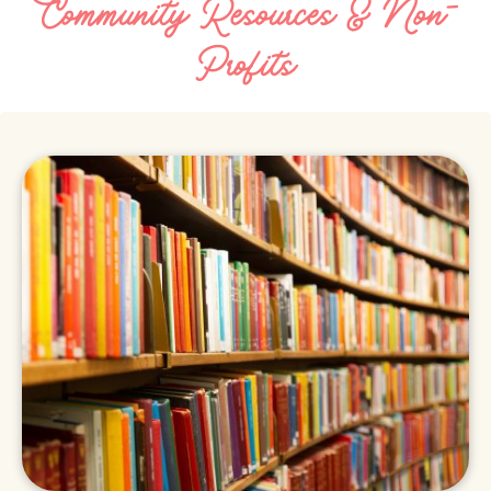
Community Resources & Non-
Profits