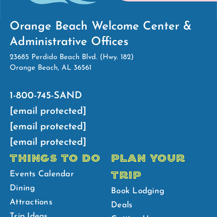
Orange Beach Welcome Center &
Administrative Offices
23685 Perdido Beach Blvd. (Hwy. 182)
Orange Beach, AL 36561
1-800-745-SAND
[email protected]
[email protected]
[email protected]
THINGS TO DO
PLAN YOUR
TRIP
Events Calendar
Dining
Book Lodging
Attractions
Deals
Trip Ideas