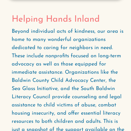
Helping Hands Inland
Beyond individual acts of kindness, our area is
home to many wonderful organizations
dedicated to caring for neighbors in need.
These include nonprofits focused on long-term
advocacy as well as those equipped for
immediate assistance. Organizations like the
Baldwin County Child Advocacy Center, the
Sea Glass Initiative, and the South Baldwin
Literacy Council provide counseling and legal
assistance to child victims of abuse, combat
housing insecurity, and offer essential literacy
resources to both children and adults. This is
just a snapshot of the support available on the