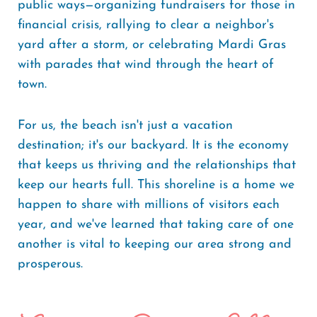
public ways—organizing fundraisers for those in
financial crisis, rallying to clear a neighbor's
yard after a storm, or celebrating Mardi Gras
with parades that wind through the heart of
town.
For us, the beach isn't just a vacation
destination; it's our backyard. It is the economy
that keeps us thriving and the relationships that
keep our hearts full. This shoreline is a home we
happen to share with millions of visitors each
year, and we've learned that taking care of one
another is vital to keeping our area strong and
prosperous.