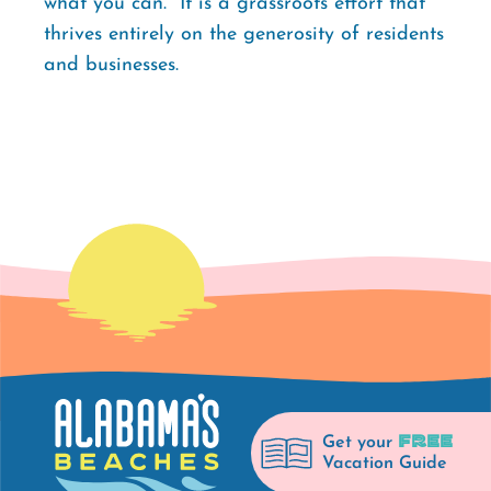
what you can." It is a grassroots effort that
thrives entirely on the generosity of residents
and businesses.
FREE
Get your
Vacation Guide