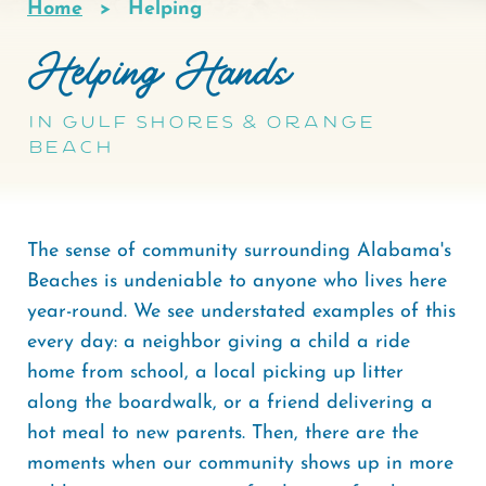
Home
Helping
Breadcrumb
Helping Hands
in Gulf Shores & Orange
Beach
The sense of community surrounding Alabama's
Beaches is undeniable to anyone who lives here
year-round. We see understated examples of this
every day: a neighbor giving a child a ride
home from school, a local picking up litter
along the boardwalk, or a friend delivering a
hot meal to new parents. Then, there are the
moments when our community shows up in more