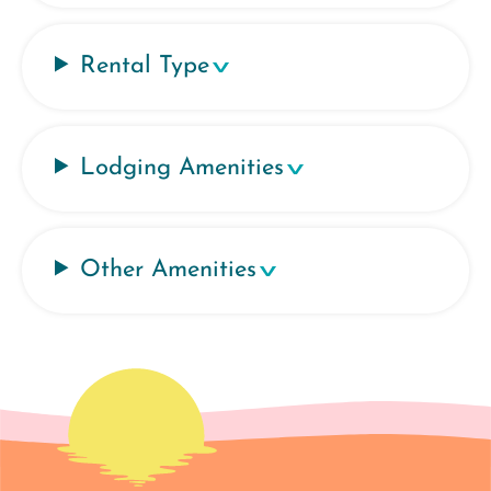
Rental Type
Lodging Amenities
Other Amenities