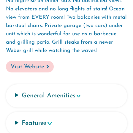
No high-rise on either side. No obstructed views.
No elevators and no long flights of stairs! Ocean
view from EVERY room! Two balconies with metal
barstool chairs. Private garage (two cars) under
unit which is wonderful for use as a barbecue
and grilling patio. Grill steaks from a newer
Weber grill while watching the waves!
Visit Website
General Amenities
Features