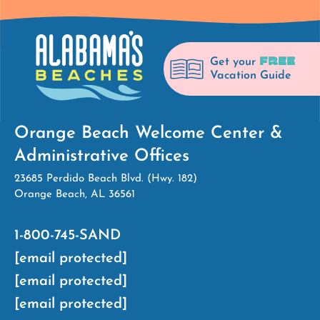
FREE
Get your
Vacation Guide
Orange Beach Welcome Center &
Administrative Offices
23685 Perdido Beach Blvd. (Hwy. 182)
Orange Beach, AL 36561
1-800-745-SAND
[email protected]
[email protected]
[email protected]