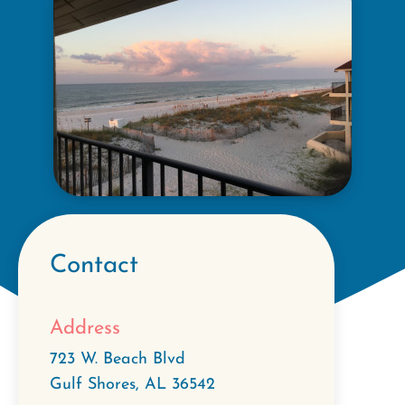
Contact
Address
723 W. Beach Blvd
Gulf Shores
,
AL
36542