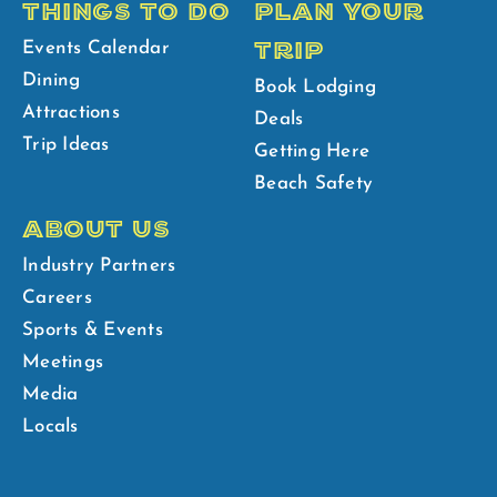
THINGS TO DO
PLAN YOUR
TRIP
Events Calendar
Dining
Book Lodging
Attractions
Deals
Trip Ideas
Getting Here
Beach Safety
ABOUT US
Industry Partners
Careers
Sports & Events
Meetings
Media
Locals