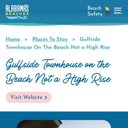
Skip
to
main
Tog
content
Nav
Men
Home
Places To Stay
Gulfside
Breadcrumb
Townhouse On The Beach Not a High Rise
Gulfside Townhouse on the
Beach Not a High Rise
Visit Website