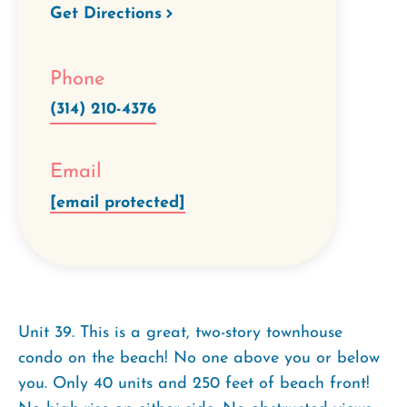
Get Directions
Phone
(314) 210-4376
Email
[email protected]
Unit 39. This is a great, two-story townhouse
condo on the beach! No one above you or below
you. Only 40 units and 250 feet of beach front!