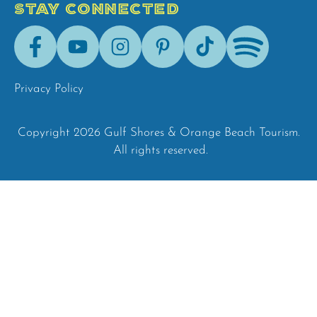
STAY CONNECTED
Facebook
Youtube
Instagram
Pinterest
Tik-
Spotify
Tok
Privacy Policy
Copyright 2026 Gulf Shores & Orange Beach Tourism.
All rights reserved.