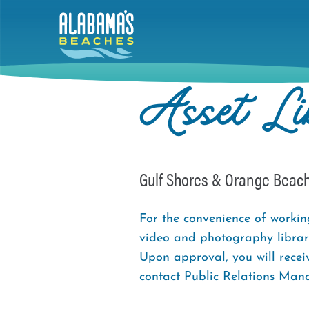
Skip
to
main
content
Asset Li
Gulf Shores & Orange Beac
For the convenience of worki
video and photography library
Upon approval, you will recei
contact Public Relations Man