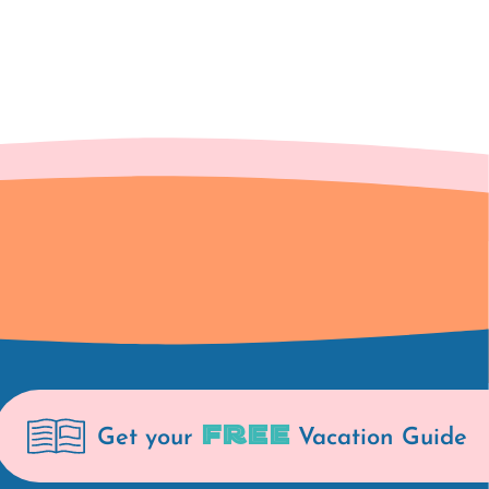
FREE
Get your
Vacation Guide