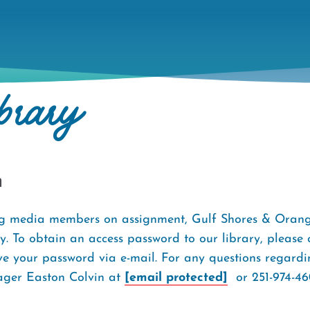
brary
h
ng media members on assignment, Gulf Shores & Orang
. To obtain an access password to our library, please
ve your password via e-mail. For any questions regardin
ager Easton Colvin at
[email protected]
or 251-974-46