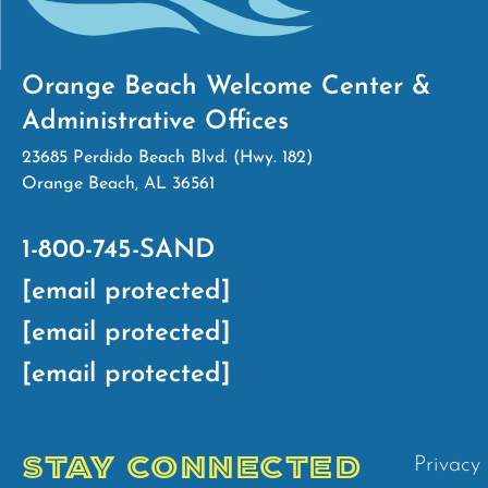
Orange Beach Welcome Center &
Administrative Offices
23685 Perdido Beach Blvd. (Hwy. 182)
Orange Beach, AL 36561
1-800-745-SAND
[email protected]
[email protected]
[email protected]
STAY CONNECTED
Privacy 