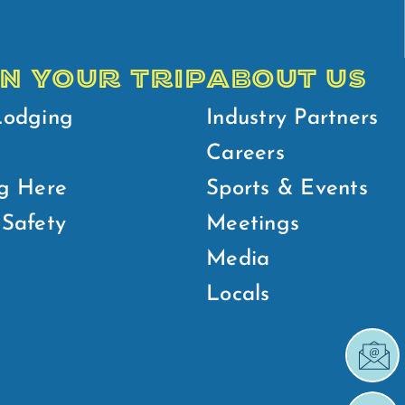
N YOUR TRIP
ABOUT US
Lodging
Industry Partners
Careers
g Here
Sports & Events
Safety
Meetings
Media
Locals