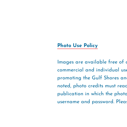
Photo Use Policy
Images are available free of 
commercial and individual use
promoting the Gulf Shores and
noted, photo credits must rea
publication in which the pho
username and password. Please