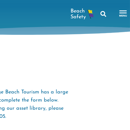
Search
To
Na
Me
e Beach Tourism has a large
 complete the form below.
g our asset library, please
05.