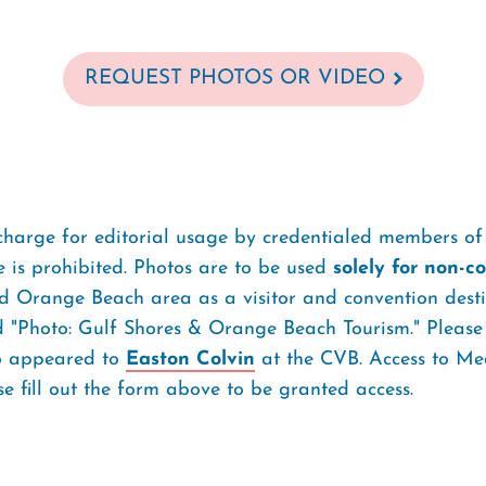
REQUEST PHOTOS OR VIDEO
charge for editorial usage by credentialed members of 
 is prohibited. Photos are to be used
solely for non-
 Orange Beach area as a visitor and convention destin
d "Photo: Gulf Shores & Orange Beach Tourism." Please
to appeared to
Easton Colvin
at the CVB. Access to Med
 fill out the form above to be granted access.