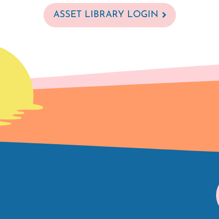
ASSET LIBRARY LOGIN