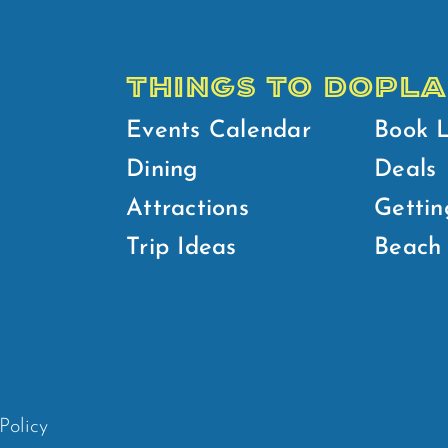
THINGS TO DO
PLA
Events Calendar
Book 
Dining
Deals
Attractions
Gettin
Trip Ideas
Beach 
Policy