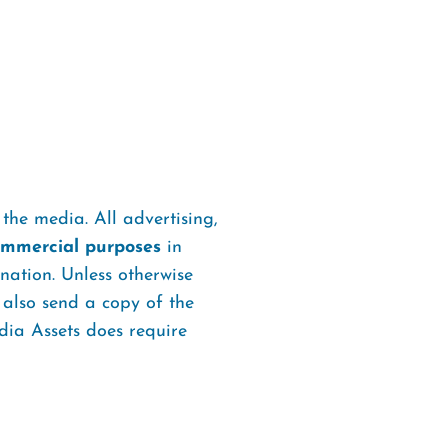
the media. All advertising,
commercial purposes
in
ation. Unless otherwise
 also send a copy of the
ia Assets does require