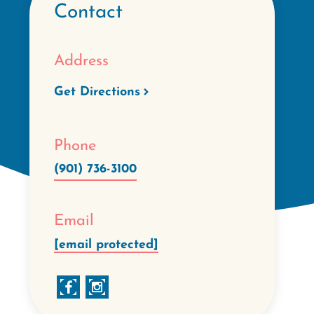
Contact
Address
Get Directions
Phone
(901) 736-3100
Email
[email protected]