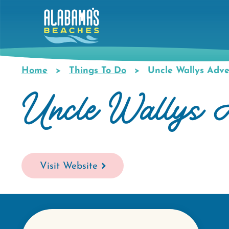
Skip
to
main
content
Home
Things To Do
Uncle Wallys Adve
Breadcrumb
Uncle Wallys A
Visit Website