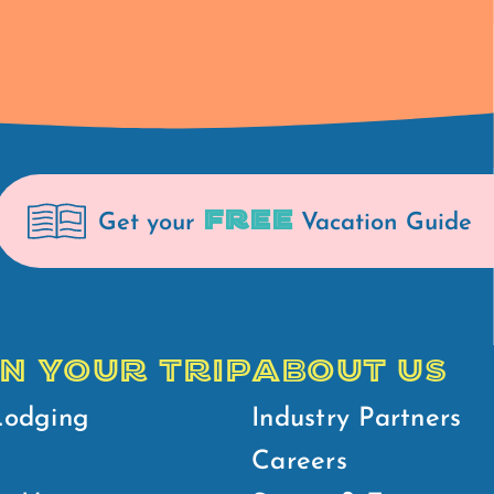
FREE
Get your
Vacation Guide
N YOUR TRIP
ABOUT US
Lodging
Industry Partners
Careers