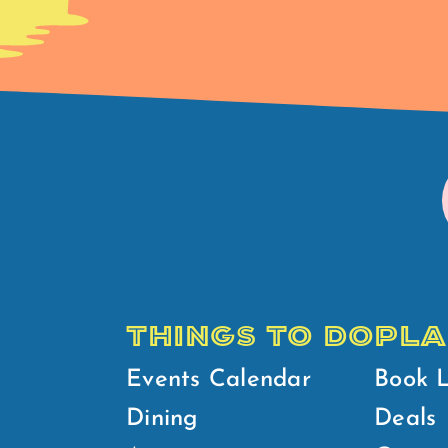
THINGS TO DO
PLA
Events Calendar
Book 
Dining
Deals