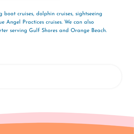
ng boat cruises, dolphin cruises, sightseeing
ue Angel Practices cruises. We can also
arter serving Gulf Shores and Orange Beach.