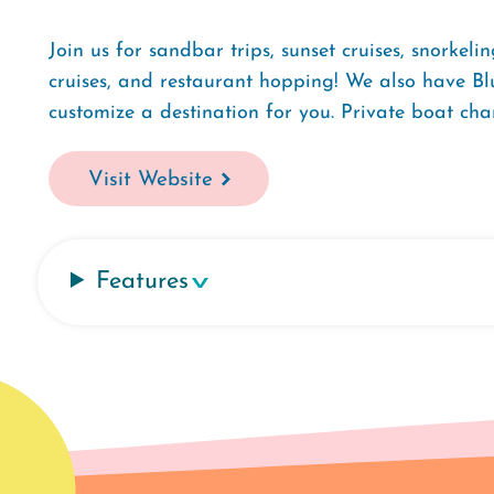
Join us for sandbar trips, sunset cruises, snorkeli
cruises, and restaurant hopping! We also have Bl
customize a destination for you. Private boat ch
Visit Website
Features