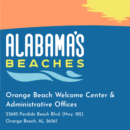
Orange Beach Welcome Center &
Administrative Offices
23685 Perdido Beach Blvd. (Hwy. 182)
Orange Beach, AL 36561