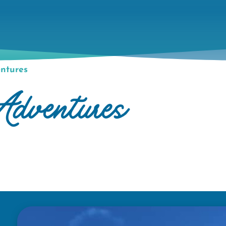
ntures
dventures