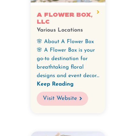
A Flower Box,
LLC
Various Locations
🌸 About A Flower Box
🌸 A Flower Box is your
go-to destination for
breathtaking floral
designs and event decor...
Keep Reading
Visit Website