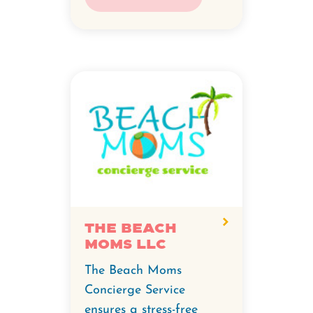
The Beach
Moms LLC
The Beach Moms
Concierge Service
ensures a stress-free