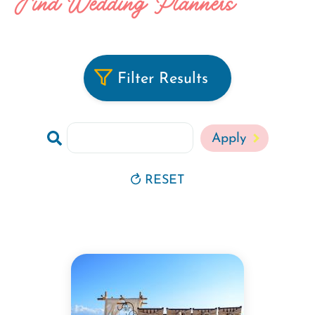
Find Wedding Planners
Filter Results
Search
RESET