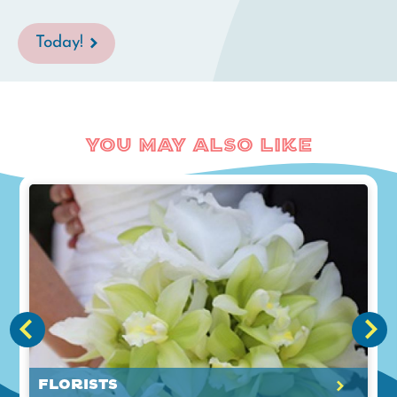
Today!
You May Also Like
Florists