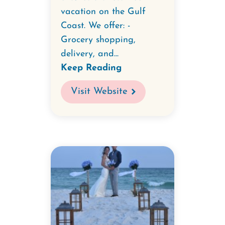
vacation on the Gulf
Coast. We offer: -
Grocery shopping,
delivery, and...
Keep Reading
Visit Website