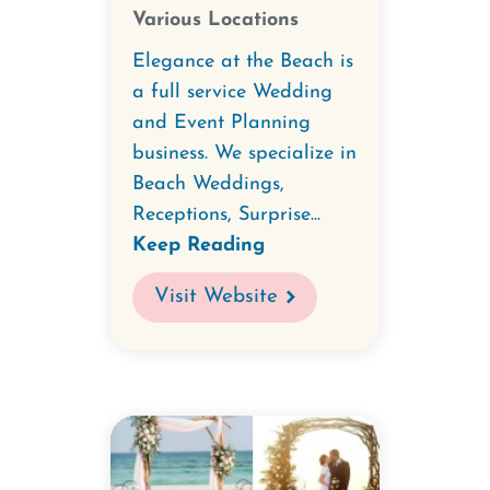
Various Locations
Elegance at the Beach is
a full service Wedding
and Event Planning
business. We specialize in
Beach Weddings,
Receptions, Surprise...
Keep Reading
Visit Website