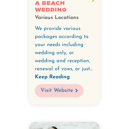
A Beach
Wedding
Various Locations
We provide various
packages according to
your needs including
wedding only, or
wedding and reception,
renewal of vows, or just...
Keep Reading
Visit Website