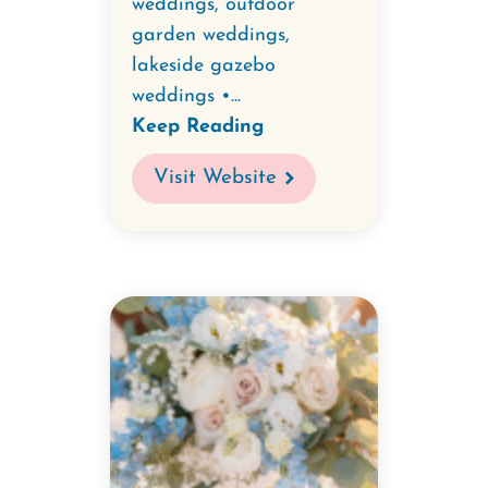
weddings, outdoor
garden weddings,
lakeside gazebo
weddings •...
Keep Reading
Visit Website