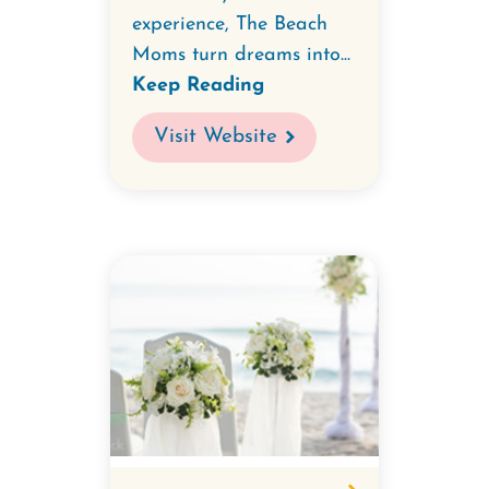
experience, The Beach
Moms turn dreams into...
Keep Reading
Visit Website