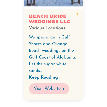
Beach Bride
Weddings LLC
Various Locations
We specialize in Gulf
Shores and Orange
Beach weddings on the
Gulf Coast of Alabama.
Let the sugar white
sands...
Keep Reading
Visit Website