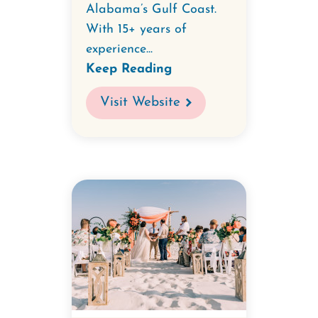
Alabama’s Gulf Coast.
With 15+ years of
experience...
Keep Reading
Visit Website