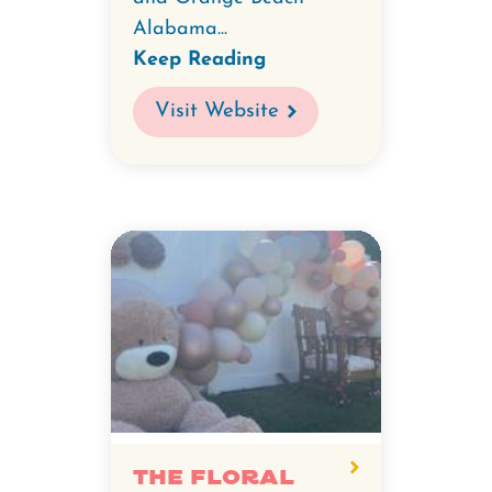
Alabama...
Keep Reading
Visit Website
The FLorAL