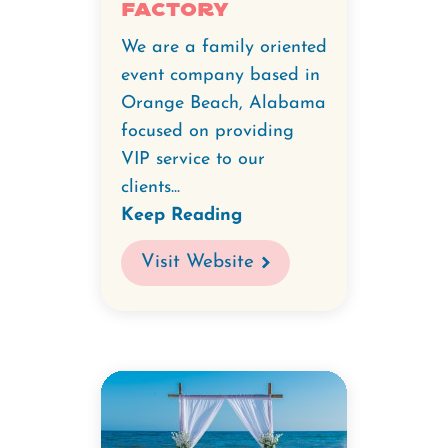
Factory
We are a family oriented
event company based in
Orange Beach, Alabama
focused on providing
VIP service to our
clients...
Keep Reading
Visit Website