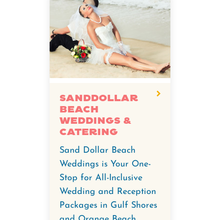
Sanddollar
Beach
Weddings &
Catering
Sand Dollar Beach
Weddings is Your One-
Stop for All-Inclusive
Wedding and Reception
Packages in Gulf Shores
and Orange Beach