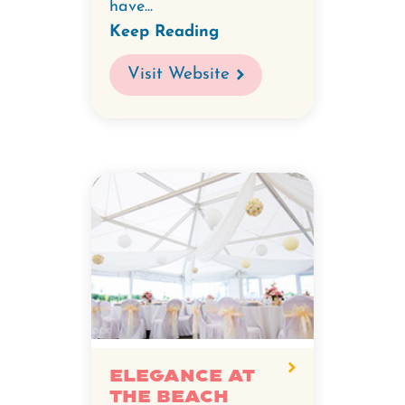
have...
Keep Reading
Visit Website
Elegance at
the Beach