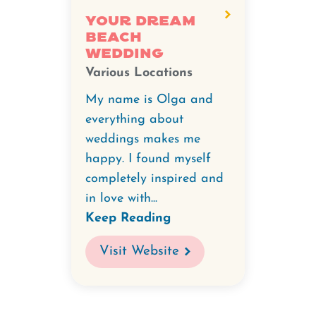
Your Dream
Beach
Wedding
Various Locations
My name is Olga and
everything about
weddings makes me
happy. I found myself
completely inspired and
in love with...
Keep Reading
Visit Website