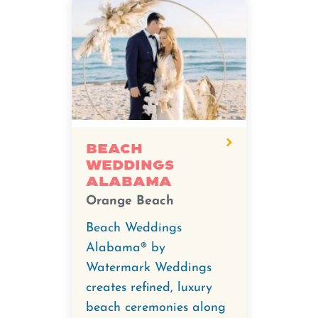
Beach
Weddings
Alabama
Orange Beach
Beach Weddings
Alabama® by
Watermark Weddings
creates refined, luxury
beach ceremonies along