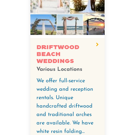
Driftwood
Beach
Weddings
Various Locations
We offer full-service
wedding and reception
rentals. Unique
handcrafted driftwood
and traditional arches
are available. We have
white resin folding...