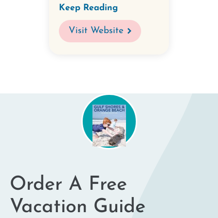
Keep Reading
Visit Website
Order A Free
Vacation Guide