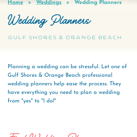
Home
Weddings
Wedding Planners
Breadcrumb
Wedding Planners
Gulf Shores & Orange Beach
Planning a wedding can be stressful. Let one of
Gulf Shores & Orange Beach professional
wedding planners help ease the process. They
have everything you need to plan a wedding
from "yes" to "I do!"