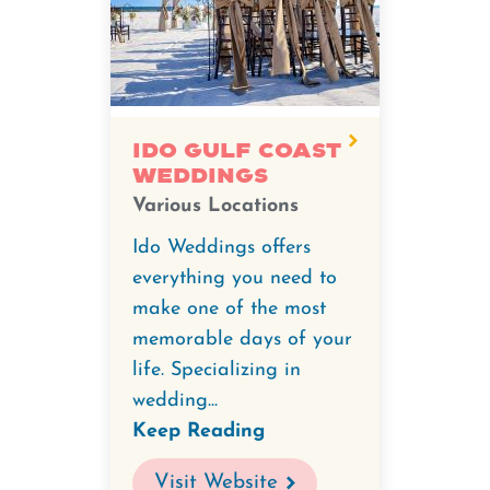
Ido Gulf Coast
Weddings
Various Locations
Ido Weddings offers
everything you need to
make one of the most
memorable days of your
life. Specializing in
wedding...
Keep Reading
Visit Website