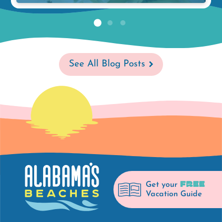
See All Blog Posts
FREE
Get your
Vacation Guide