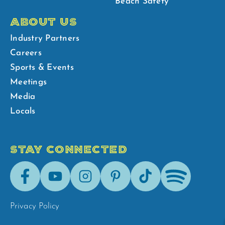
Beach Safety
ABOUT US
Industry Partners
Careers
Sports & Events
Meetings
Media
Locals
STAY CONNECTED
Facebook
Youtube
Instagram
Pinterest
Tik-
Spotify
Tok
Privacy Policy