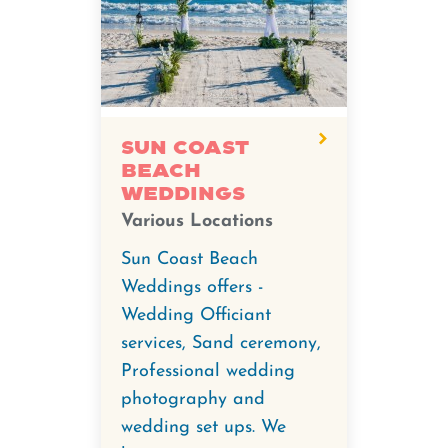
Sun Coast
Beach
Weddings
Various Locations
Sun Coast Beach
Weddings offers -
Wedding Officiant
services, Sand ceremony,
Professional wedding
photography and
wedding set ups. We