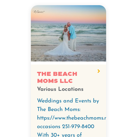
The Beach
Moms LLC
Various Locations
Weddings and Events by
The Beach Moms:
https://www.thebeachmoms.net/special-
occasions 251-979-8400
With 30+ years of