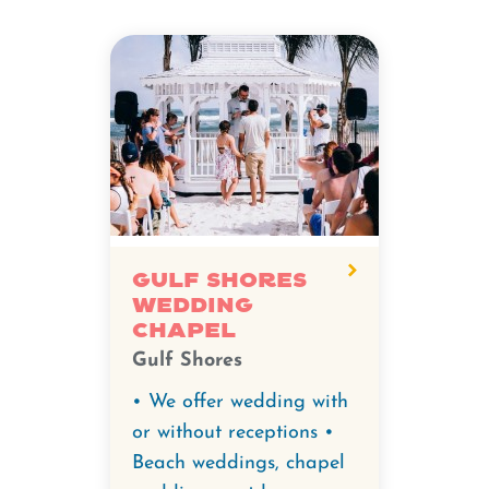
Gulf Shores
Wedding
Chapel
Gulf Shores
• We offer wedding with
or without receptions •
Beach weddings, chapel