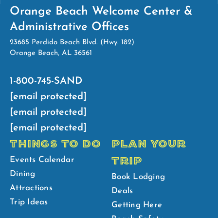
Orange Beach Welcome Center &
Administrative Offices
23685 Perdido Beach Blvd. (Hwy. 182)
Orange Beach, AL 36561
1-800-745-SAND
[email protected]
[email protected]
[email protected]
THINGS TO DO
PLAN YOUR
TRIP
Events Calendar
Dining
Book Lodging
Attractions
Deals
Trip Ideas
Getting Here