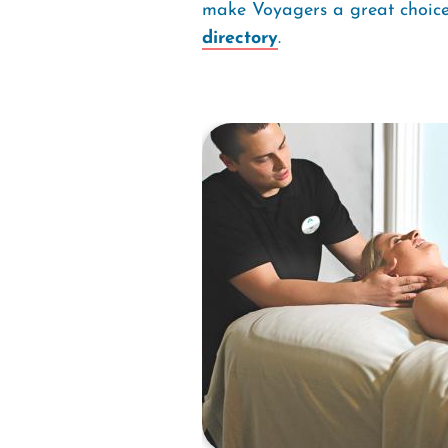
make Voyagers a great choice 
directory
.