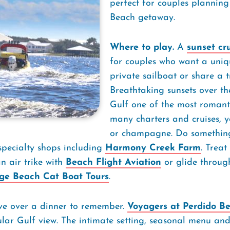
perfect for couples plannin
Beach getaway.
Where to play.
A
sunset cr
for couples who want a uniqu
private sailboat or share a t
Breathtaking sunsets over th
Gulf one of the most romanti
many charters and cruises, y
or champagne. Do something 
specialty shops including
Harmony Creek Farm
. Treat
 air trike with
Beach Flight Aviation
or glide throug
ge Beach Cat Boat Tours
.
ove over a dinner to remember.
Voyagers at Perdido B
ular Gulf view. The intimate setting, seasonal menu an