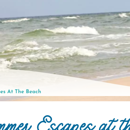
es At The Beach
mmer Escapes at t