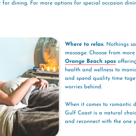
for dining. For more options for special occasion dinin
Where to relax
. Nothings sa
massage. Choose from more 
Orange Beach spas
offering
health and wellness to mani
and spend quality time toge
worries behind.
When it comes to romantic d
Gulf Coast is a natural choic
and reconnect with the one y