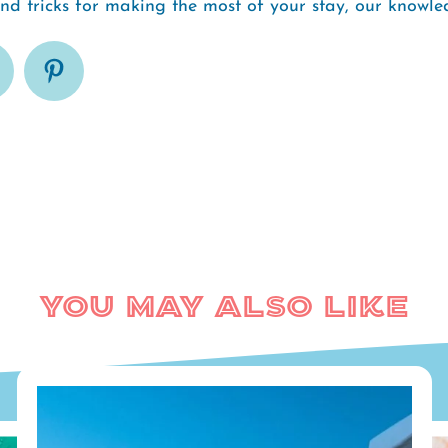
and tricks for making the most of your stay, our know
You May Also Like