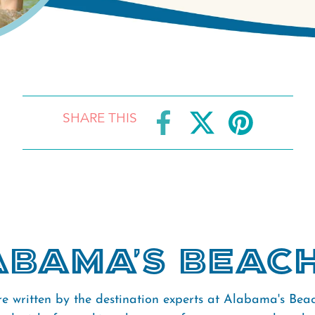
SHARE THIS
bama's Beac
re written by the destination experts at Alabama's Bea