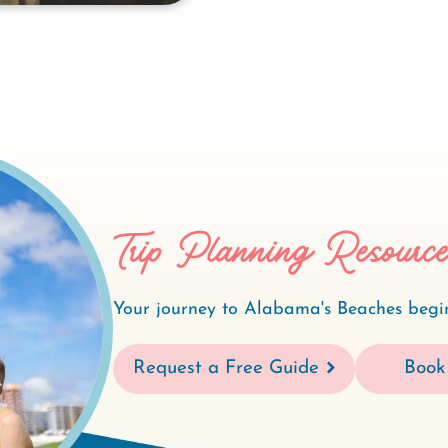
Trip Planning Resourc
Your journey to Alabama's Beaches begin
Request a Free Guide
Book