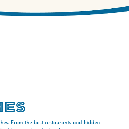
hes
ches. From the best restaurants and hidden