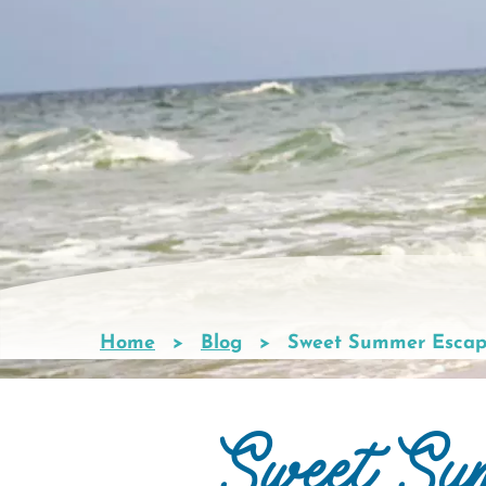
Home
Blog
Sweet Summer Escap
Breadcrumb
Sweet Su