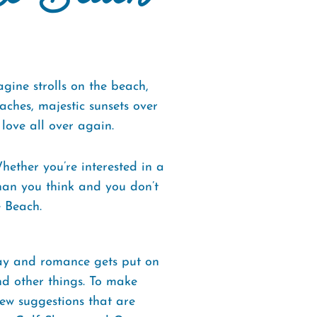
ine strolls on the beach,
ches, majestic sunsets over
love all over again.
ether you’re interested in a
than you think and you don’t
e Beach.
way and romance gets put on
and other things. To make
ew suggestions that are