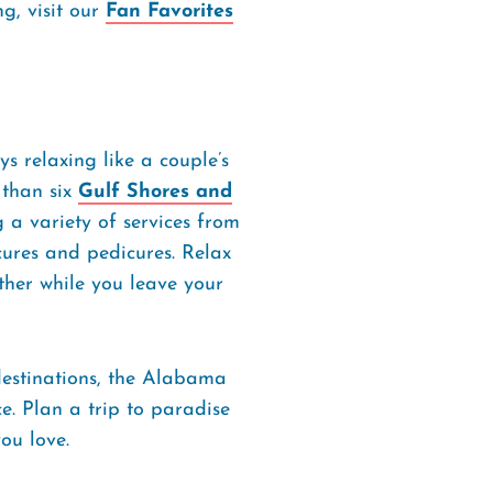
g, visit our
Fan Favorites
ys relaxing like a couple’s
than six
Gulf Shores and
 a variety of services from
cures and pedicures. Relax
ther while you leave your
estinations, the Alabama
e. Plan a trip to paradise
ou love.