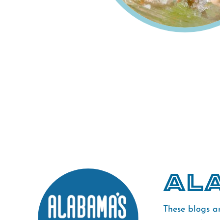
Ala
These blogs a