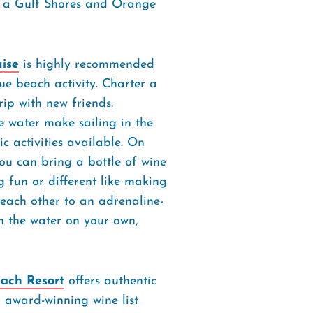
g a Gulf Shores and Orange
uise
is highly recommended
e beach activity. Charter a
rip with new friends.
e water make sailing in the
c activities available. On
ou can bring a bottle of wine
fun or different like making
 each other to an adrenaline-
h the water on your own,
each Resort
offers authentic
d award-winning wine list