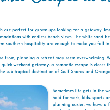
are perfect for grown-ups looking for a getaway. Imag
odations with endless beach views. The white-sand bea
m southern hospitality are enough to make you fall in 
se from, planning a retreat may seem overwhelming. Wh
or quick weekend getaway, a romantic escape is closer 
 the sub-tropical destination of Gulf Shores and Orang
Sometimes life gets in the 
hold for work, kids, sports 
planning easier, we have a f