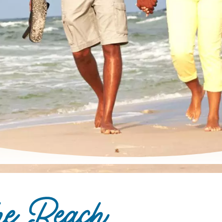
he Beach