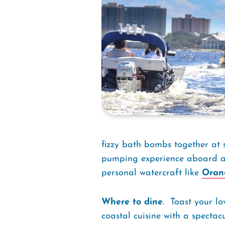
fizzy bath bombs together at 
pumping experience aboard an
personal watercraft like
Oran
Where to dine
. Toast your l
coastal cuisine with a spectac