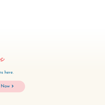
es
s here.
 Now