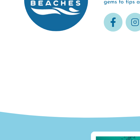
gems to tips 