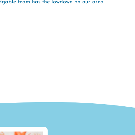
ledgable team has the lowdown on our area.