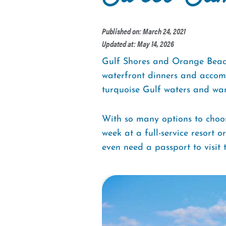
Published on: March 24, 2021
Updated at: May 14, 2026
Gulf Shores and Orange Beach 
waterfront dinners and accomm
turquoise Gulf waters and war
With so many options to choo
week at a full-service resort 
even need a passport to visit