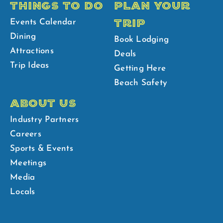
THINGS TO DO
PLAN YOUR
TRIP
Events Calendar
Dining
Book Lodging
Attractions
Deals
Trip Ideas
Getting Here
Beach Safety
ABOUT US
Industry Partners
Careers
Sports & Events
Meetings
Media
Locals