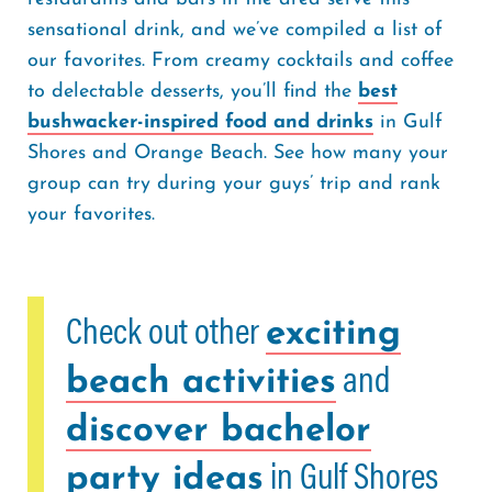
sensational drink, and we’ve compiled a list of
our favorites. From creamy cocktails and coffee
to delectable desserts, you’ll find the
best
bushwacker-inspired food and drinks
in Gulf
Shores and Orange Beach. See how many your
group can try during your guys’ trip and rank
your favorites.
Check out other
exciting
and
beach activities
discover bachelor
in Gulf Shores
party ideas