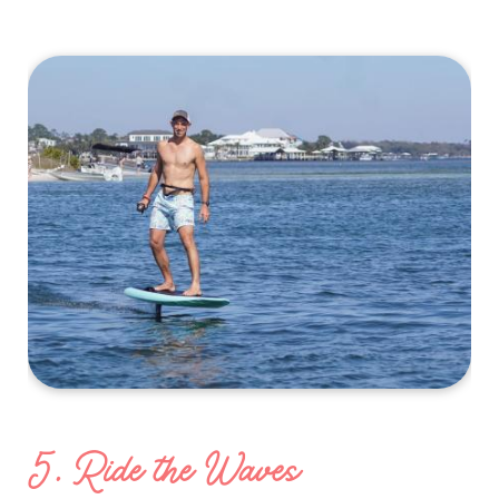
5. Ride the Waves