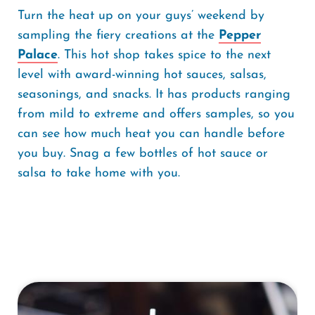
Turn the heat up on your guys’ weekend by
sampling the fiery creations at the
Pepper
Palace
. This hot shop takes spice to the next
level with award-winning hot sauces, salsas,
seasonings, and snacks. It has products ranging
from mild to extreme and offers samples, so you
can see how much heat you can handle before
you buy. Snag a few bottles of hot sauce or
salsa to take home with you.