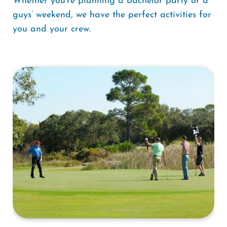
Whether you’re planning a bachelor party or a
guys’ weekend, we have the perfect activities for
you and your crew.