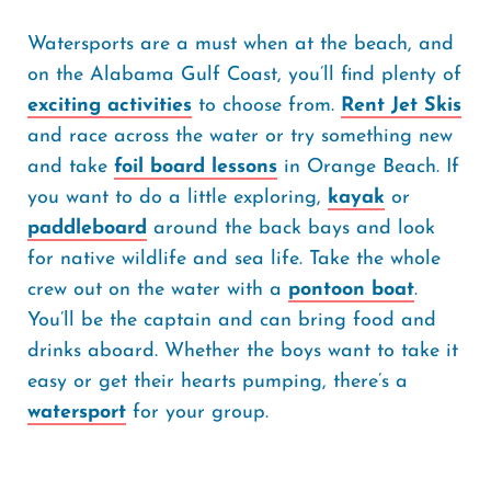
Watersports are a must when at the beach, and
on the Alabama Gulf Coast, you’ll find plenty of
exciting activities
to choose from.
Rent Jet Skis
and race across the water or try something new
and take
foil board lessons
in Orange Beach. If
you want to do a little exploring,
kayak
or
paddleboard
around the back bays and look
for native wildlife and sea life. Take the whole
crew out on the water with a
pontoon boat
.
You’ll be the captain and can bring food and
drinks aboard. Whether the boys want to take it
easy or get their hearts pumping, there’s a
watersport
for your group.