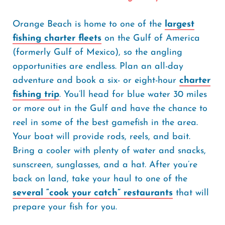
Orange Beach is home to one of the
largest
fishing charter fleets
on the Gulf of America
(formerly Gulf of Mexico), so the angling
opportunities are endless. Plan an all-day
adventure and book a six- or eight-hour
charter
fishing trip
. You’ll head for blue water 30 miles
or more out in the Gulf and have the chance to
reel in some of the best gamefish in the area.
Your boat will provide rods, reels, and bait.
Bring a cooler with plenty of water and snacks,
sunscreen, sunglasses, and a hat. After you’re
back on land, take your haul to one of the
several “cook your catch” restaurants
that will
prepare your fish for you.