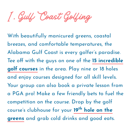
1. Gulf Coast Golfing
With beautifully manicured greens, coastal
breezes, and comfortable temperatures, the
Alabama Gulf Coast is every golfer’s paradise.
Tee off with the guys on one of the
15 incredible
golf courses
in the area. Play nine or 18 holes
and enjoy courses designed for all skill levels.
Your group can also book a private lesson from
a PGA pro! Make a few friendly bets to fuel the
competition on the course. Drop by the golf
th
course’s clubhouse for your
19
hole on the
greens
and grab cold drinks and good eats.