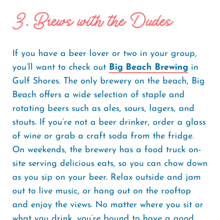
3. Brews with the Dudes
If you have a beer lover or two in your group,
you’ll want to check out
Big Beach Brewing
in
Gulf Shores. The only brewery on the beach, Big
Beach offers a wide selection of staple and
rotating beers such as ales, sours, lagers, and
stouts. If you’re not a beer drinker, order a glass
of wine or grab a craft soda from the fridge.
On weekends, the brewery has a food truck on-
site serving delicious eats, so you can chow down
as you sip on your beer. Relax outside and jam
out to live music, or hang out on the rooftop
and enjoy the views. No matter where you sit or
what you drink, you’re bound to have a good