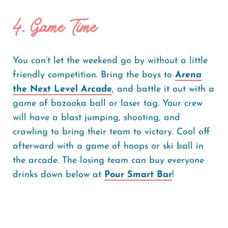
4. Game Time
You can’t let the weekend go by without a little
friendly competition. Bring the boys to
Arena
the Next Level Arcade
, and battle it out with a
game of bazooka ball or laser tag. Your crew
will have a blast jumping, shooting, and
crawling to bring their team to victory. Cool off
afterward with a game of hoops or ski ball in
the arcade. The losing team can buy everyone
drinks down below at
Pour Smart Bar
!