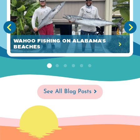
Wahoo Fishing on Alabama's
Beaches
See All Blog Posts