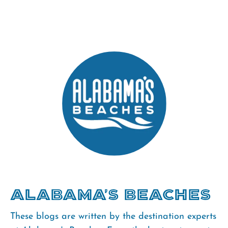
Alabama's Beaches
These blogs are written by the destination experts