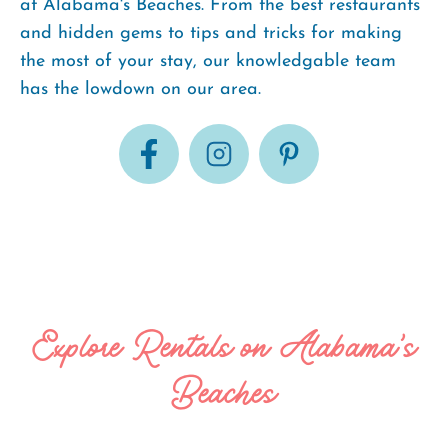
at Alabama's Beaches. From the best restaurants
and hidden gems to tips and tricks for making
the most of your stay, our knowledgable team
has the lowdown on our area.
Explore Rentals on Alabama's
Beaches