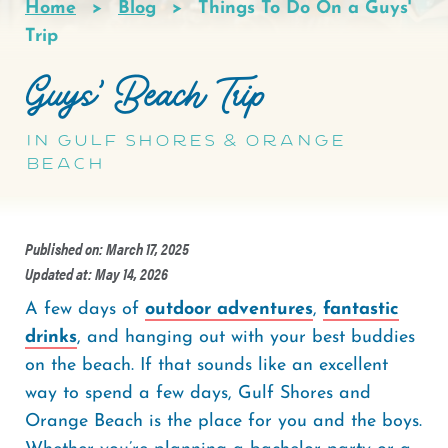
Home
Blog
Things To Do On a Guys'
Breadcrumb
Trip
Guys' Beach Trip
In Gulf Shores & Orange
Beach
Published on: March 17, 2025
Updated at: May 14, 2026
A few days of
outdoor adventures
,
fantastic
drinks
, and hanging out with your best buddies
on the beach. If that sounds like an excellent
way to spend a few days, Gulf Shores and
Orange Beach is the place for you and the boys.