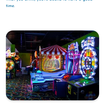
time.