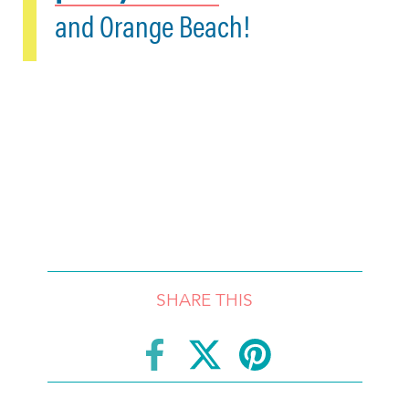
and Orange Beach!
SHARE THIS