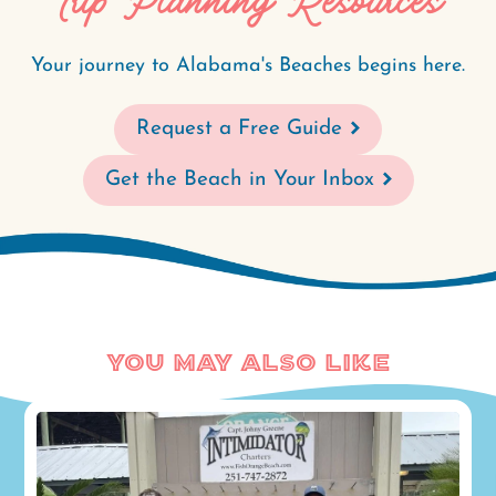
Trip Planning Resources
Your journey to Alabama's Beaches begins here.
Request a Free Guide
Get the Beach in Your Inbox
You May Also Like