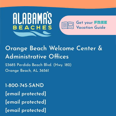
FREE
Get your
Vacation Guide
Orange Beach Welcome Center &
Administrative Offices
23685 Perdido Beach Blvd. (Hwy. 182)
Orange Beach, AL 36561
1-800-745-SAND
[email protected]
[email protected]
[email protected]