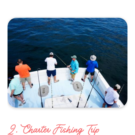
2. Charter Fishing Trip