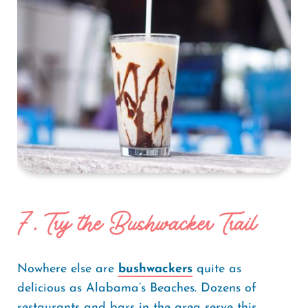
7. Try the Bushwacker Trail
Nowhere else are
bushwackers
quite as
delicious as Alabama’s Beaches. Dozens of
restaurants and bars in the area serve this