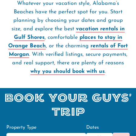
Whatever your vacation style, Alabama’s
Beaches have the perfect spot for you. Start
planning by choosing your dates and group
size, and explore the best
vacation rentals in
Gulf Shores
, comfortable
places to stay in
Orange Beach
, or the charming
rentals of Fort
Morgan
. With verified listings, secure payments,
and real support, there are plenty of reasons
why you should book with us
.
Book Your Guys'
Trip
Property Type
Dates