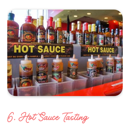
6. Hot Sauce Tasting