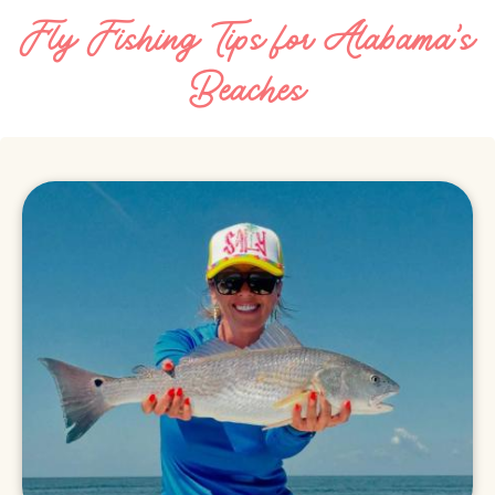
Fly Fishing Tips for Alabama's
Beaches