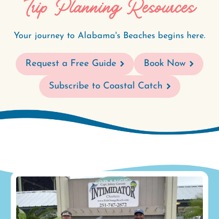
Trip Planning Resources
Your journey to Alabama's Beaches begins here.
Request a Free Guide
Book Now
Subscribe to Coastal Catch