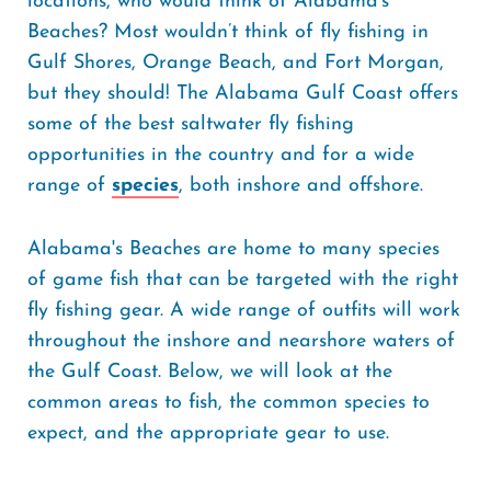
locations, who would think of Alabama's
Beaches? Most wouldn’t think of fly fishing in
Gulf Shores, Orange Beach, and Fort Morgan,
but they should! The Alabama Gulf Coast offers
some of the best saltwater fly fishing
opportunities in the country and for a wide
range of
species
, both inshore and offshore.
Alabama's Beaches are home to many species
of game fish that can be targeted with the right
fly fishing gear. A wide range of outfits will work
throughout the inshore and nearshore waters of
the Gulf Coast. Below, we will look at the
common areas to fish, the common species to
expect, and the appropriate gear to use.