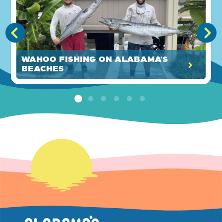
Wahoo Fishing on Alabama's
Beaches