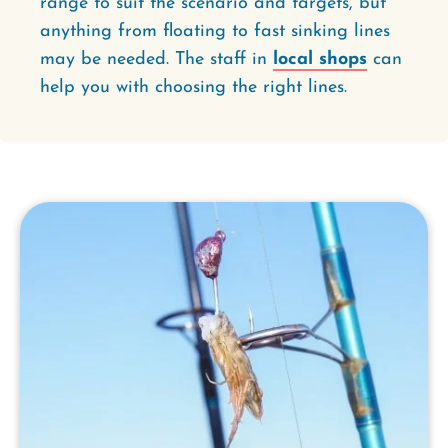
range to suit the scenario and targets, but
anything from floating to fast sinking lines
may be needed. The staff in
local shops
can
help you with choosing the right lines.