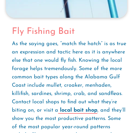
Fly Fishing Bait
As the saying goes, “match the hatch” is as true
an expression and tactic here as it is anywhere
else that one would fly fish. Knowing the local
forage helps tremendously. Some of the more
common bait types along the Alabama Gulf
Coast include mullet, croaker, menhaden,
killifish, sardines, shrimp, crab, and sandfleas.
Contact local shops to find out what they’re
biting on, or visit a
local bait shop
, and they’ll
show you the most productive patterns. Some
of the most popular year-round patterns