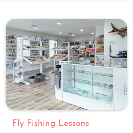
Fly Fishing Lessons