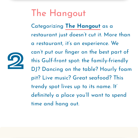
The Hangout
Categorizing
The Hangout
as a
restaurant just doesn’t cut it. More than
a restaurant, it’s an experience. We
2
can’t put our finger on the best part of
this Gulf-front spot: the family-friendly
DJ? Dancing on the table? Hourly foam
pit? Live music? Great seafood? This
trendy spot lives up to its name. It’
definitely a place you’ll want to spend
time and hang out.