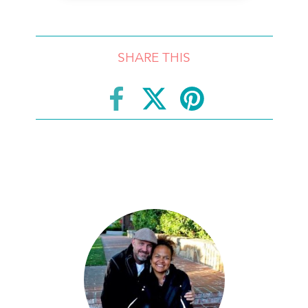
SHARE THIS