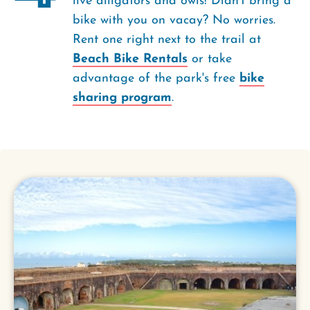
live alligators and owls! Didn’t bring a
bike with you on vacay? No worries.
Rent one right next to the trail at
Beach Bike Rentals
or take
advantage of the park's free
bike
sharing program
.