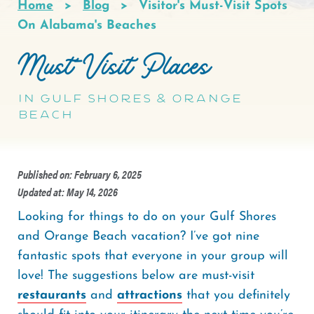
Home
Blog
Visitor's Must-Visit Spots
Breadcrumb
On Alabama's Beaches
Must-Visit Places
in Gulf Shores & Orange
Beach
Published on: February 6, 2025
Updated at: May 14, 2026
Looking for things to do on your Gulf Shores
and Orange Beach vacation? I’ve got nine
fantastic spots that everyone in your group will
love! The suggestions below are must-visit
restaurants
and
attractions
that you definitely