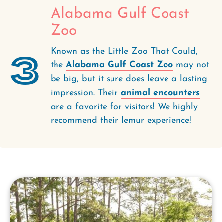
Alabama Gulf Coast
Zoo
Known as the Little Zoo That Could,
3
the
Alabama Gulf Coast Zoo
may not
be big, but it sure does leave a lasting
impression. Their
animal encounters
are a favorite for visitors! We highly
recommend their lemur experience!