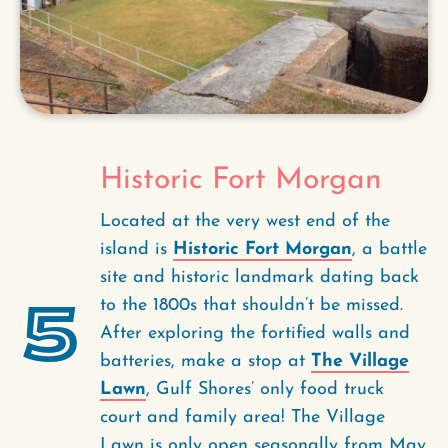
Historic Fort Morgan
Located at the very west end of the
island is
Historic Fort Morgan
, a battle
site and historic landmark dating back
5
to the 1800s that shouldn’t be missed.
After exploring the fortified walls and
batteries, make a stop at
The Village
Lawn
, Gulf Shores’ only food truck
court and family area! The Village
Lawn is only open seasonally from May