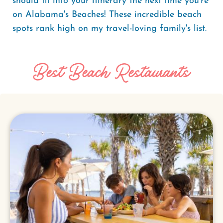
should fit into your itinerary the next time you’re
on Alabama's Beaches! These incredible beach
spots rank high on my travel-loving family's list.
Best Beach Restaurants