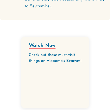
to September.
Watch Now
Check out these must-visit
things on Alabama's Beaches!