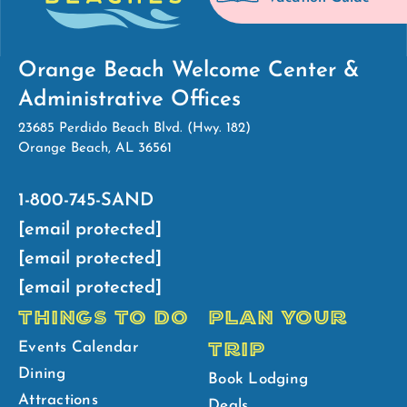
Orange Beach Welcome Center &
Administrative Offices
23685 Perdido Beach Blvd. (Hwy. 182)
Orange Beach, AL 36561
1-800-745-SAND
[email protected]
[email protected]
[email protected]
THINGS TO DO
PLAN YOUR
TRIP
Events Calendar
Dining
Book Lodging
Attractions
Deals