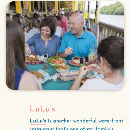
LuLu’s
LuLu's
is another wonderful waterfront
restaurant that's one of my family's