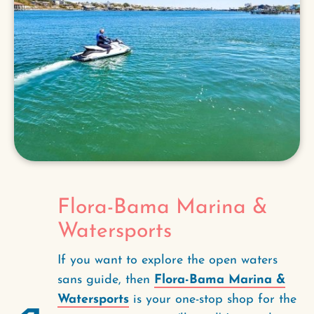
Flora-Bama Marina &
Watersports
If you want to explore the open waters
sans guide, then
Flora-Bama Marina &
Watersports
is your one-stop shop for the