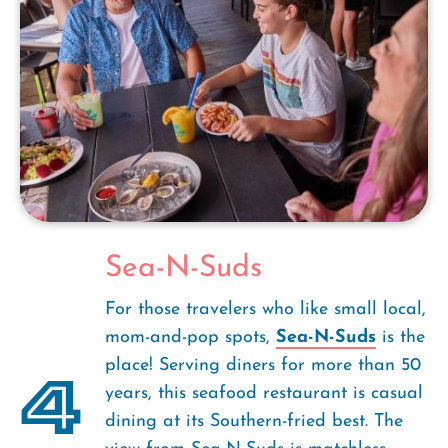
Sea-N-Suds
For those travelers who like small local,
mom-and-pop spots,
Sea-N-Suds
is the
place! Serving diners for more than 50
4
years, this seafood restaurant is casual
dining at its Southern-fried best. The