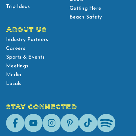
Trip Ideas
Getting Here
Beach Safety
ABOUT US
Industry Partners
Careers
Sports & Events
Meetings
Media
Locals
STAY CONNECTED
Facebook
Youtube
Instagram
Pinterest
Tik-
Spotify
Tok