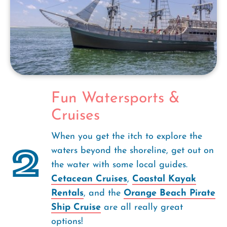
Fun Watersports &
Cruises
When you get the itch to explore the
2
waters beyond the shoreline, get out on
the water with some local guides.
Cetacean Cruises
,
Coastal Kayak
Rentals
, and the
Orange Beach Pirate
Ship Cruise
are all really great
options!