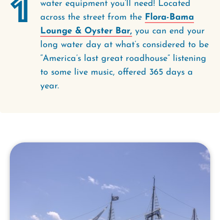
1
water equipment you’ll need! Located
across the street from the
Flora-Bama
Lounge & Oyster Bar,
you can end your
long water day at what’s considered to be
“America’s last great roadhouse” listening
to some live music, offered 365 days a
year.