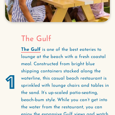
The Gulf
The Gulf
is one of the best eateries to
lounge at the beach with a fresh coastal
meal. Constructed from bright blue
shipping containers stacked along the
1
waterline, this casual beach restaurant is
sprinkled with lounge chairs and tables in
the sand. It’s up-scaled patio-seating,
beach-bum style. While you can’t get into
the water from the restaurant, you can
enjoy the expansive Gulf views and watch