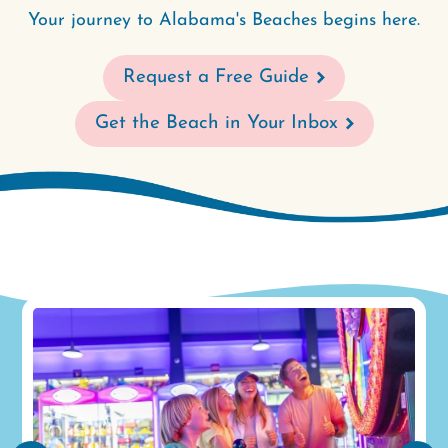
Your journey to Alabama's Beaches begins here.
Request a Free Guide
Get the Beach in Your Inbox