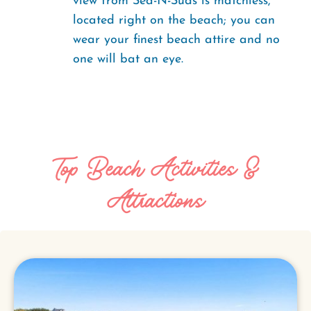
view from Sea-N-Suds is matchless,
located right on the beach; you can
wear your finest beach attire and no
one will bat an eye.
Top Beach Activities &
Attractions