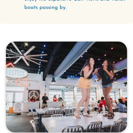
boats passing by.