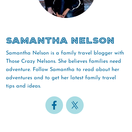
Samantha Nelson
Samantha Nelson is a family travel blogger with
Those Crazy Nelsons. She believes families need
adventure. Follow Samantha to read about her
adventures and to get her latest family travel
tips and ideas.