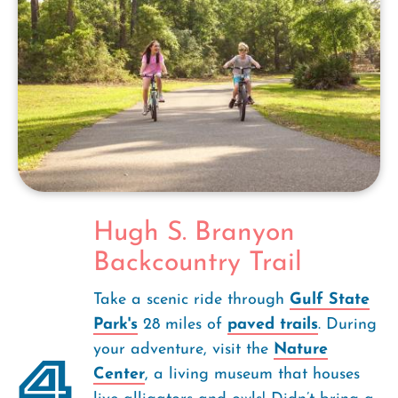
Hugh S. Branyon
Backcountry Trail
Take a scenic ride through
Gulf State
Park's
28 miles of
paved trails
. During
your adventure, visit the
Nature
4
Center
, a living museum that houses