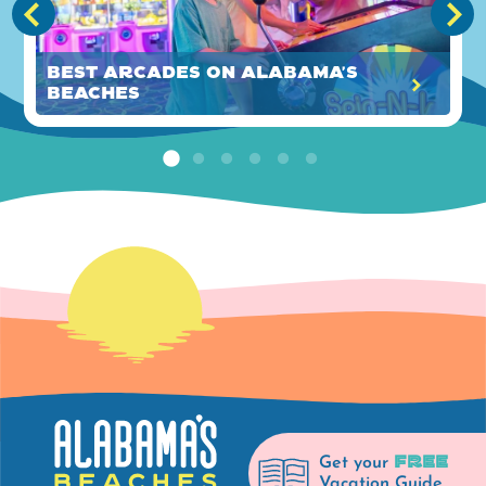
Best Arcades on Alabama's
Beaches
FREE
Get your
Vacation Guide