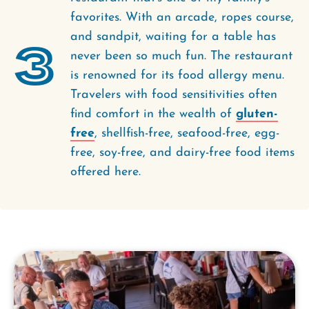
favorites. With an arcade, ropes course,
and sandpit, waiting for a table has
3
never been so much fun. The restaurant
is renowned for its food allergy menu.
Travelers with food sensitivities often
find comfort in the wealth of
gluten-
free
, shellfish-free, seafood-free, egg-
free, soy-free, and dairy-free food items
offered here.