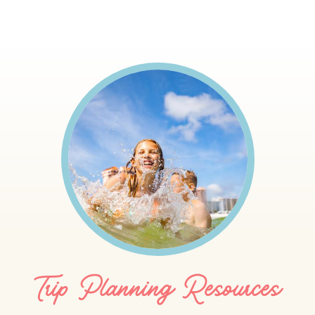
Trip Planning Resources