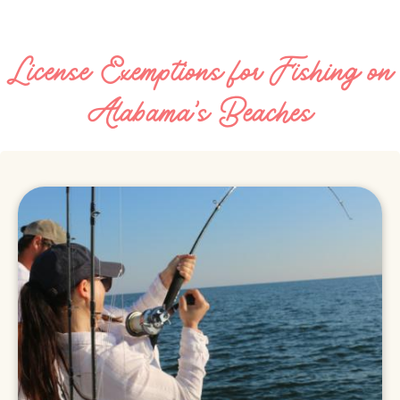
License Exemptions for Fishing on
Alabama's Beaches