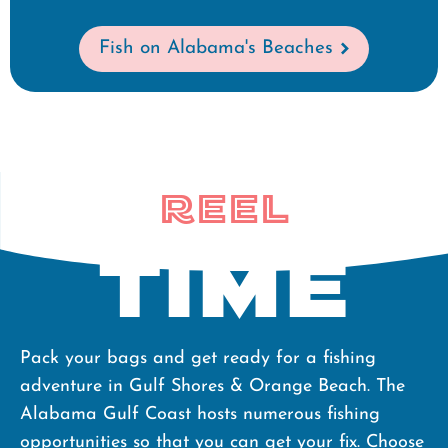
Fish on Alabama's Beaches
Reel
Time
Pack your bags and get ready for a fishing
adventure in Gulf Shores & Orange Beach. The
Alabama Gulf Coast hosts numerous fishing
opportunities so that you can get your fix. Choose