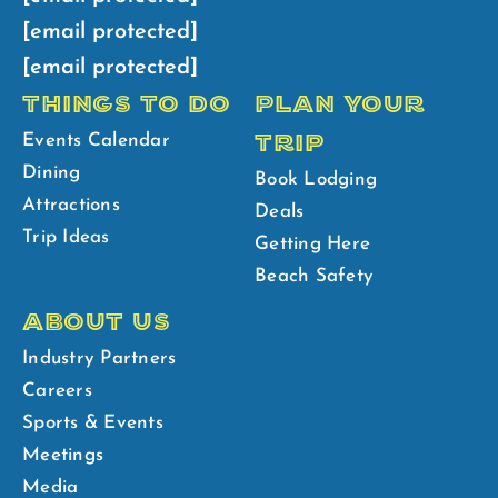
[email protected]
[email protected]
THINGS TO DO
PLAN YOUR
TRIP
Events Calendar
Dining
Book Lodging
Attractions
Deals
Trip Ideas
Getting Here
Beach Safety
ABOUT US
Industry Partners
Careers
Sports & Events
Meetings
Media