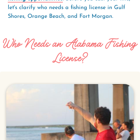
let's clarify who needs a fishing license in Gulf
Shores, Orange Beach, and Fort Morgan.
Who Needs an Alabama Fishing
License?