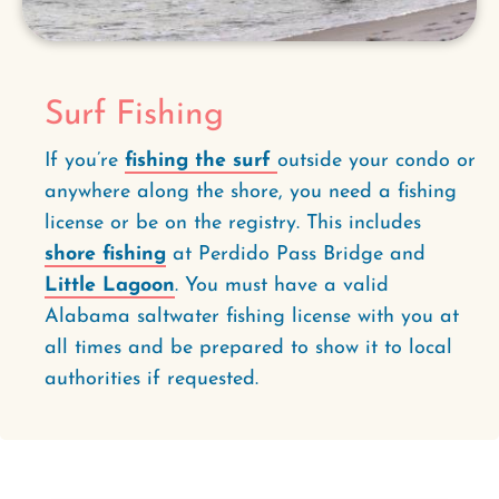
Surf Fishing
If you’re
fishing the surf
outside your condo or
anywhere along the shore, you need a fishing
license or be on the registry. This includes
shore fishing
at Perdido Pass Bridge and
Little Lagoon
. You must have a valid
Alabama saltwater fishing license with you at
all times and be prepared to show it to local
authorities if requested.