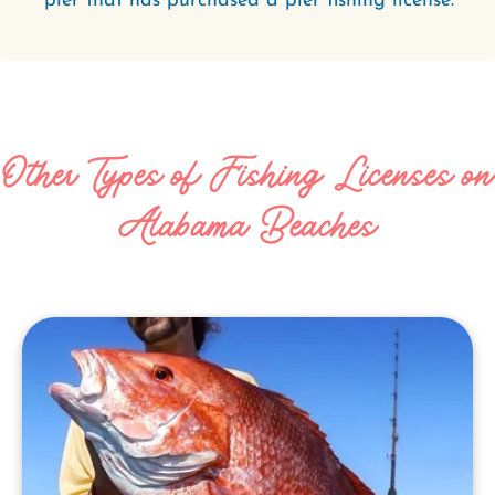
pier that has purchased a pier fishing license.
Other Types of Fishing Licenses on
Alabama Beaches