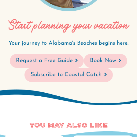
Start planning your vacation
Your journey to Alabama's Beaches begins here.
Request a Free Guide
Book Now
Subscribe to Coastal Catch
You May Also Like