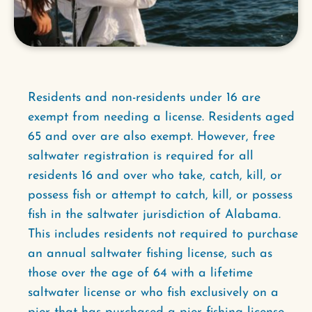
Residents and non-residents under 16 are
exempt from needing a license. Residents aged
65 and over are also exempt. However, free
saltwater registration is required for all
residents 16 and over who take, catch, kill, or
possess fish or attempt to catch, kill, or possess
fish in the saltwater jurisdiction of Alabama.
This includes residents not required to purchase
an annual saltwater fishing license, such as
those over the age of 64 with a lifetime
saltwater license or who fish exclusively on a