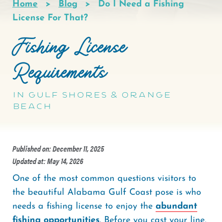
Home
Blog
Do I Need a Fishing
Breadcrumb
License For That?
Fishing License
Requirements
In Gulf Shores & Orange
Beach
Published on: December 11, 2025
Updated at: May 14, 2026
One of the most common questions visitors to
the beautiful Alabama Gulf Coast pose is who
needs a fishing license to enjoy the
abundant
fishing opportunities
. Before you cast your line,