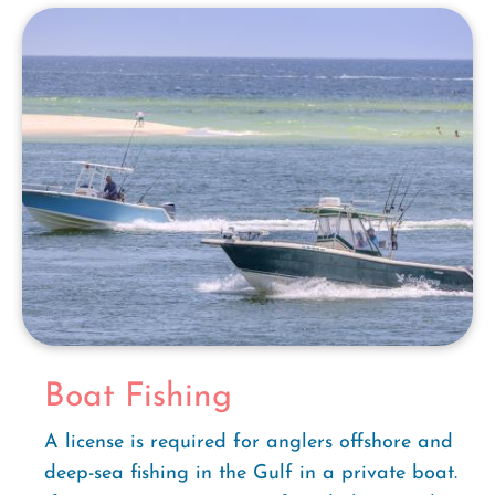
Boat Fishing
A license is required for anglers offshore and
deep-sea fishing in the Gulf in a private boat.