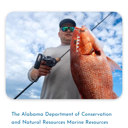
The Alabama Department of Conservation
and Natural Resources Marine Resources