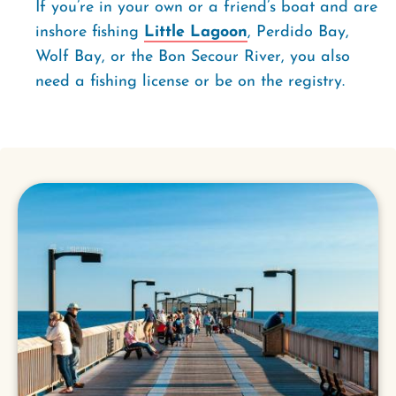
If you’re in your own or a friend’s boat and are
inshore fishing
Little Lagoon
, Perdido Bay,
Wolf Bay, or the Bon Secour River, you also
need a fishing license or be on the registry.