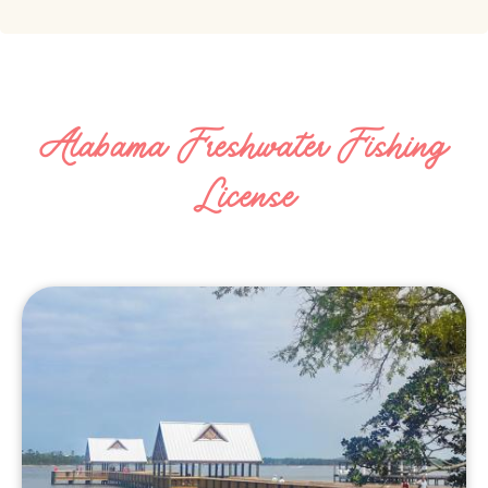
Alabama Freshwater Fishing
License