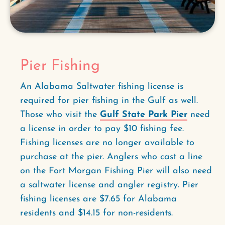
Pier Fishing
An Alabama Saltwater fishing license is
required for pier fishing in the Gulf as well.
Those who visit the
Gulf State Park Pier
need
a license in order to pay $10 fishing fee.
Fishing licenses are no longer available to
purchase at the pier. Anglers who cast a line
on the Fort Morgan Fishing Pier will also need
a saltwater license and angler registry. Pier
fishing licenses are $7.65 for Alabama
residents and $14.15 for non-residents.