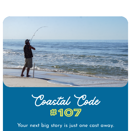
Coastal Code
#107
Your next big story is just one cast away.