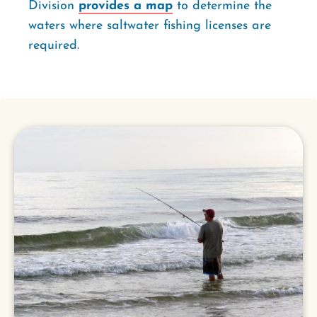
Division
provides a map
to determine the
waters where saltwater fishing licenses are
required.