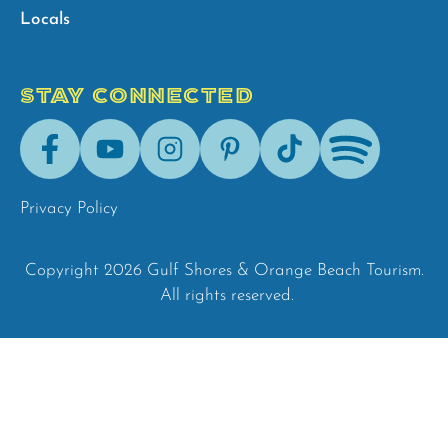
Locals
STAY CONNECTED
Facebook
Youtube
Instagram
Pinterest
Tik-
Spotify
Tok
Privacy Policy
Copyright 2026 Gulf Shores & Orange Beach Tourism.
All rights reserved.