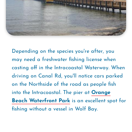
Depending on the species you're after, you
may need a freshwater fishing license when
casting off in the Intracoastal Waterway. When
driving on Canal Rd, you'll notice cars parked
on the Northside of the road as people fish
into the Intracoastal. The pier at
Orange
Beach Waterfront Park
is an excellent spot for
fishing without a vessel in Wolf Bay.