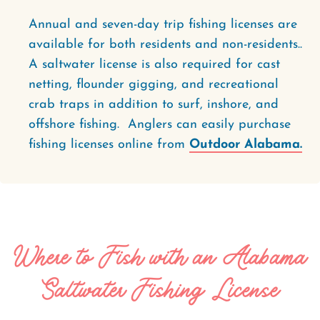
Annual and seven-day trip fishing licenses are
available for both residents and non-residents..
A saltwater license is also required for cast
netting, flounder gigging, and recreational
crab traps in addition to surf, inshore, and
offshore fishing. Anglers can easily purchase
fishing licenses online from
Outdoor Alabama.
Where to Fish with an Alabama
Saltwater Fishing License