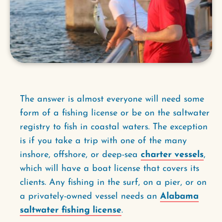
The answer is almost everyone will need some
form of a fishing license or be on the saltwater
registry to fish in coastal waters. The exception
is if you take a trip with one of the many
inshore, offshore, or deep-sea
charter vessels
,
which will have a boat license that covers its
clients. Any fishing in the surf, on a pier, or on
a privately-owned vessel needs an
Alabama
saltwater fishing license
.