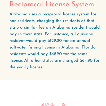
Reciprocal License System
Alabama uses a reciprocal license system for
non-residents, charging the residents of that
state a similar fee an Alabama resident would
pay in their state. For instance, a Louisiana
resident would pay $129.20 for an annual
saltwater fishing license in Alabama. Florida
residents would pay $48.20 for the same
license. All other states are charged $64.90 for
the yearly license.
SHARE THIS