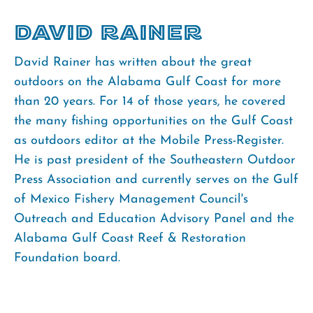
David Rainer
David Rainer has written about the great
outdoors on the Alabama Gulf Coast for more
than 20 years. For 14 of those years, he covered
the many fishing opportunities on the Gulf Coast
as outdoors editor at the Mobile Press-Register.
He is past president of the Southeastern Outdoor
Press Association and currently serves on the Gulf
of Mexico Fishery Management Council's
Outreach and Education Advisory Panel and the
Alabama Gulf Coast Reef & Restoration
Foundation board.