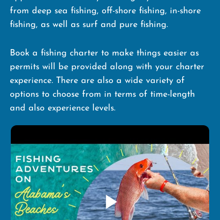
from deep sea fishing, off-shore fishing, in-shore
fishing, as well as surf and pure fishing.
Book a fishing charter to make things easier as
permits will be provided along with your charter
experience. There are also a wide variety of
options to choose from in terms of time-length
and also experience levels.
play_arrow