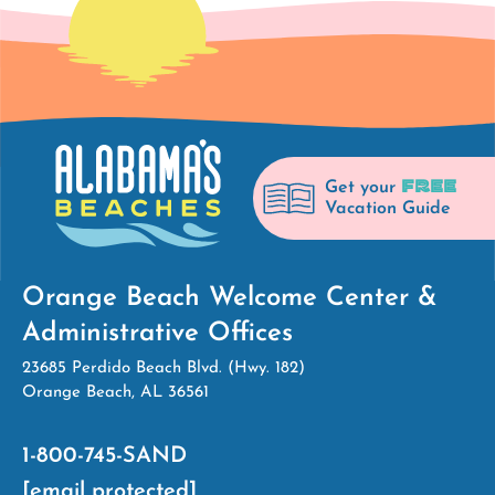
FREE
Get your
Vacation Guide
Orange Beach Welcome Center &
Administrative Offices
23685 Perdido Beach Blvd. (Hwy. 182)
Orange Beach, AL 36561
1-800-745-SAND
[email protected]