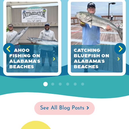
Wahoo
Catching
Fishing on
Bluefish on
Alabama's
Alabama's
Beaches
Beaches
See All Blog Posts