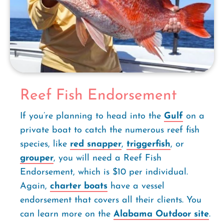
Reef Fish Endorsement
If you’re planning to head into the
Gulf
on a
private boat to catch the numerous reef fish
species, like
red snapper
,
triggerfish
, or
grouper
, you will need a Reef Fish
Endorsement, which is $10 per individual.
Again,
charter boats
have a vessel
endorsement that covers all their clients. You
can learn more on the
Alabama Outdoor site
.