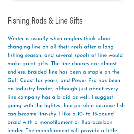
Fishing Rods & Line Gifts
Winter is usually when anglers think about
changing line on all their reels after a long
fishing season, and several spools of line would
make great gifts. The line choices are almost
endless. Braided line has been a staple on the
Gulf Coast for years, and Power Pro has been
an industry leader, although just about every
line company has a braid as well. I suggest
going with the lightest line possible because fish
can become line-shy. I like a 10- to 15-pound
braid with a monofilament or fluorocarbon
leader. The monofilament will provide a little