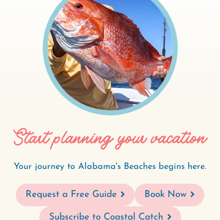
Start planning your vacation
Your journey to Alabama's Beaches begins here.
Request a Free Guide
Book Now
Subscribe to Coastal Catch