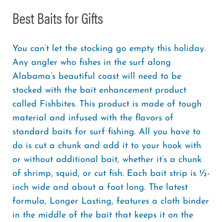
Best Baits for Gifts
You can’t let the stocking go empty this holiday.
Any angler who fishes in the surf along
Alabama’s beautiful coast will need to be
stocked with the bait enhancement product
called Fishbites. This product is made of tough
material and infused with the flavors of
standard baits for surf fishing. All you have to
do is cut a chunk and add it to your hook with
or without additional bait, whether it’s a chunk
of shrimp, squid, or cut fish. Each bait strip is ½-
inch wide and about a foot long. The latest
formula, Longer Lasting, features a cloth binder
in the middle of the bait that keeps it on the