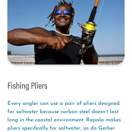
Fishing Pliers
Every angler can use a pair of pliers designed
for saltwater because carbon steel doesn’t last
long in the coastal environment. Rapala makes
pliers specifically for saltwater, as do Gerber