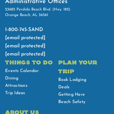
Administrative Offices
23685 Perdido Beach Blvd. (Hwy. 182)
Orange Beach, AL 36561
1-800-745-SAND
[email protected]
[email protected]
[email protected]
THINGS TO DO
PLAN YOUR
TRIP
Events Calendar
Dining
Book Lodging
Attractions
Deals
Trip Ideas
Getting Here
Beach Safety
ABOUT US