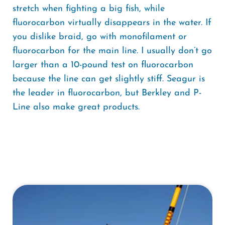
stretch when fighting a big fish, while
fluorocarbon virtually disappears in the water. If
you dislike braid, go with monofilament or
fluorocarbon for the main line. I usually don’t go
larger than a 10-pound test on fluorocarbon
because the line can get slightly stiff. Seagur is
the leader in fluorocarbon, but Berkley and P-
Line also make great products.