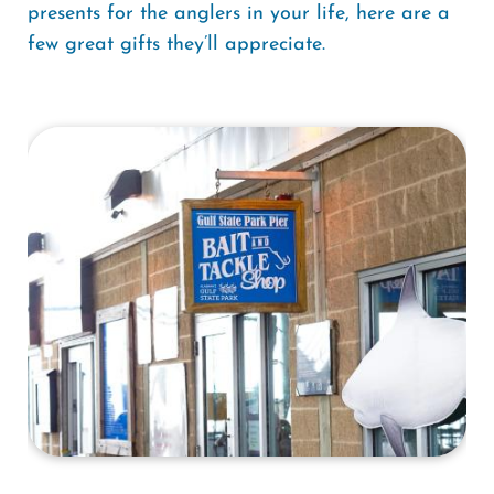
presents for the anglers in your life, here are a
few great gifts they’ll appreciate.