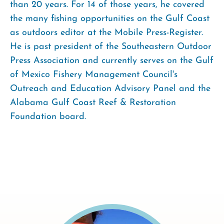
than 20 years. For 14 of those years, he covered
the many fishing opportunities on the Gulf Coast
as outdoors editor at the Mobile Press-Register.
He is past president of the Southeastern Outdoor
Press Association and currently serves on the Gulf
of Mexico Fishery Management Council's
Outreach and Education Advisory Panel and the
Alabama Gulf Coast Reef & Restoration
Foundation board.