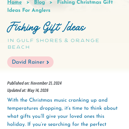
Home
Blog
Fishing Christmas Gift
Breadcrumb
Ideas For Anglers
Fishing Gift Ideas
in Gulf Shores & Orange
Beach
David Rainer
Published on: November 21, 2024
Updated at: May 14, 2026
With the Christmas music cranking up and
temperatures dropping, it’s time to think about
what gifts you’ll give your loved ones this
holiday. If you’re searching for the perfect