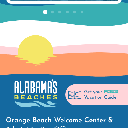
FREE
Get your
Vacation Guide
Orange Beach Welcome Center &