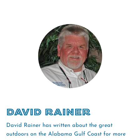
David Rainer
David Rainer has written about the great
outdoors on the Alabama Gulf Coast for more