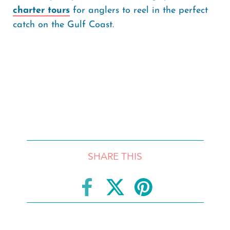
charter tours
for anglers to reel in the perfect
catch on the Gulf Coast.
SHARE THIS