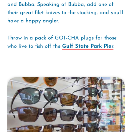
and Bubba. Speaking of Bubba, add one of
their great filet knives to the stocking, and you’ll
have a happy angler.
Throw in a pack of GOT-CHA plugs for those
who live to fish off the
Gulf State Park Pier
.