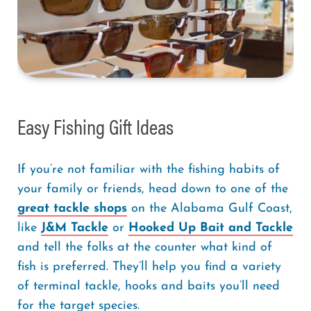
Easy Fishing Gift Ideas
If you’re not familiar with the fishing habits of
your family or friends, head down to one of the
great tackle shops
on the Alabama Gulf Coast,
like
J&M Tackle
or
Hooked Up Bait and Tackle
and tell the folks at the counter what kind of
fish is preferred. They’ll help you find a variety
of terminal tackle, hooks and baits you’ll need
for the target species.