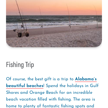
Fishing Trip
Of course, the best gift is a trip to
Alabama’s
beautiful beaches
! Spend the holidays in Gulf
Shores and Orange Beach for an incredible
beach vacation filled with fishing. The area is
home to plenty of fantastic fishing spots and