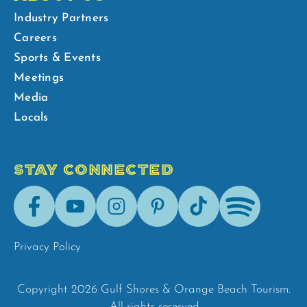
Industry Partners
Careers
Sports & Events
Meetings
Media
Locals
STAY CONNECTED
Facebook
Youtube
Instagram
Pinterest
Tik-
Spotify
Tok
Privacy Policy
Copyright 2026 Gulf Shores & Orange Beach Tourism.
All rights reserved.