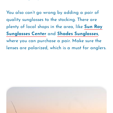
You also can’t go wrong by adding a pair of
quality sunglasses to the stocking. There are
plenty of local shops in the area, like
Sun Ray
Sunglasses Center
and
Shades Sunglasses
,
where you can purchase a pair. Make sure the
lenses are polarized, which is a must for anglers.