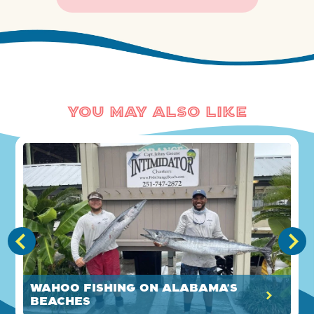
You May Also Like
Wahoo Fishing on Alabama's
Beaches