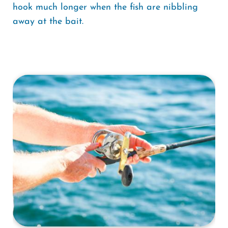
hook much longer when the fish are nibbling
away at the bait.