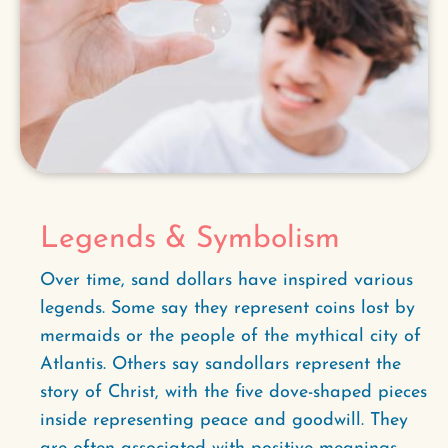
Legends & Symbolism
Over time, sand dollars have inspired various
legends. Some say they represent coins lost by
mermaids or the people of the mythical city of
Atlantis. Others say sandollars represent the
story of Christ, with the five dove-shaped pieces
inside representing peace and goodwill. They