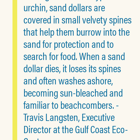
urchin, sand dollars are
covered in small velvety spines
that help them burrow into the
sand for protection and to
search for food. When a sand
dollar dies, it loses its spines
and often washes ashore,
becoming sun-bleached and
familiar to beachcombers. -
Travis Langsten, Executive
Director at the Gulf Coast Eco-