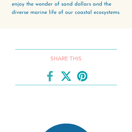
enjoy the wonder of sand dollars and the
diverse marine life of our coastal ecosystems.
SHARE THIS