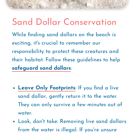
Sand Dollar Conservation
While finding sand dollars on the beach is
exciting, it's crucial to remember our
responsibility to protect these creatures and
their habitat. Follow these guidelines to help
safeguard sand dollars
:
Leave Only Footprints
: If you find a live
sand dollar, gently return it to the water.
They can only survive a few minutes out of
water.
Look, don't take: Removing live sand dollars
from the water is illegal. If you're unsure