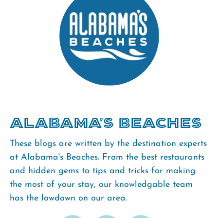
Alabama's Beaches
These blogs are written by the destination experts
at Alabama's Beaches. From the best restaurants
and hidden gems to tips and tricks for making
the most of your stay, our knowledgable team
has the lowdown on our area.