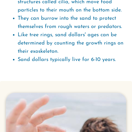
structures called cilia, which move food
particles to their mouth on the bottom side.
They can burrow into the sand to protect
themselves from rough waters or predators.
Like tree rings, sand dollars' ages can be
determined by counting the growth rings on
their exoskeleton.
Sand dollars typically live for 6-10 years.