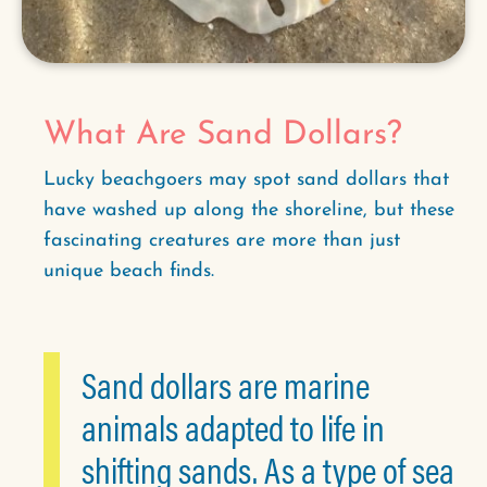
What Are Sand Dollars?
Lucky beachgoers may spot sand dollars that
have washed up along the shoreline, but these
fascinating creatures are more than just
unique beach finds.
Sand dollars are marine
animals adapted to life in
shifting sands. As a type of sea