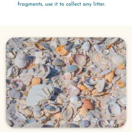
fragments, use it to collect any litter.