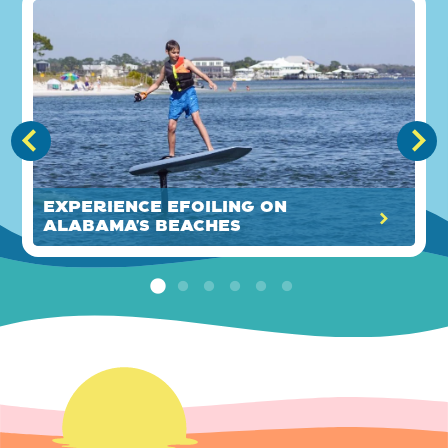
Experience eFoiling on
Alabama’s Beaches