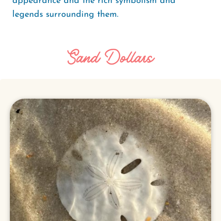
appearance and the rich symbolism and
legends surrounding them.
Sand Dollars