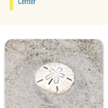
Center