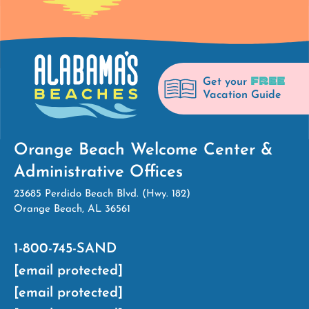
FREE
Get your
Vacation Guide
Orange Beach Welcome Center &
Administrative Offices
23685 Perdido Beach Blvd. (Hwy. 182)
Orange Beach, AL 36561
1-800-745-SAND
[email protected]
[email protected]