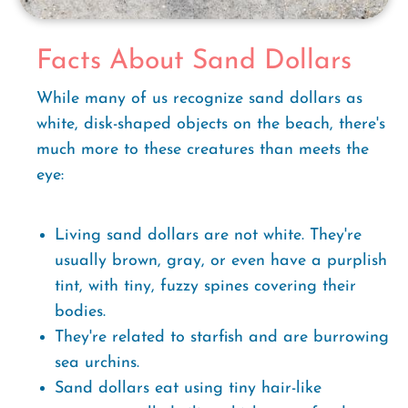
Facts About Sand Dollars
While many of us recognize sand dollars as
white, disk-shaped objects on the beach, there's
much more to these creatures than meets the
eye:
Living sand dollars are not white. They're
usually brown, gray, or even have a purplish
tint, with tiny, fuzzy spines covering their
bodies.
They're related to starfish and are burrowing
sea urchins.
Sand dollars eat using tiny hair-like