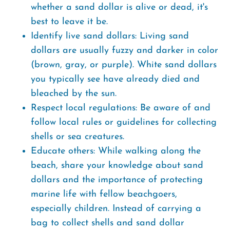
whether a sand dollar is alive or dead, it's
best to leave it be.
Identify live sand dollars: Living sand
dollars are usually fuzzy and darker in color
(brown, gray, or purple). White sand dollars
you typically see have already died and
bleached by the sun.
Respect local regulations: Be aware of and
follow local rules or guidelines for collecting
shells or sea creatures.
Educate others: While walking along the
beach, share your knowledge about sand
dollars and the importance of protecting
marine life with fellow beachgoers,
especially children. Instead of carrying a
bag to collect shells and sand dollar