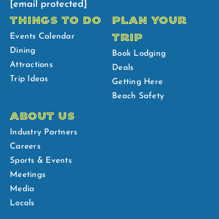
[email protected]
THINGS TO DO
PLAN YOUR
TRIP
Events Calendar
Dining
Book Lodging
Attractions
Deals
Trip Ideas
Getting Here
Beach Safety
ABOUT US
Industry Partners
Careers
Sports & Events
Meetings
Media
Locals