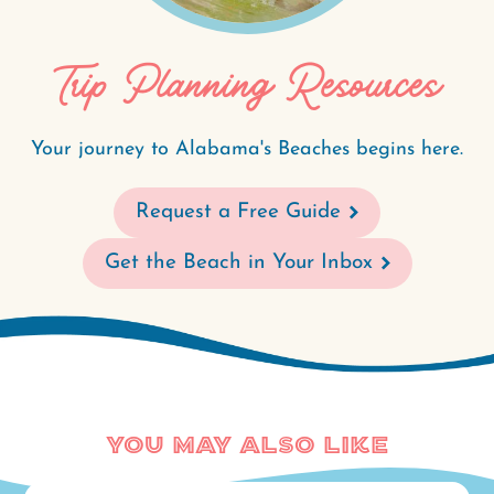
Trip Planning Resources
Your journey to Alabama's Beaches begins here.
Request a Free Guide
Get the Beach in Your Inbox
You May Also Like