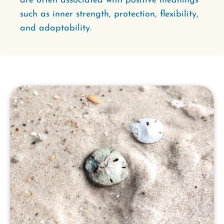
are often associated with positive meanings
such as inner strength, protection, flexibility,
and adaptability.