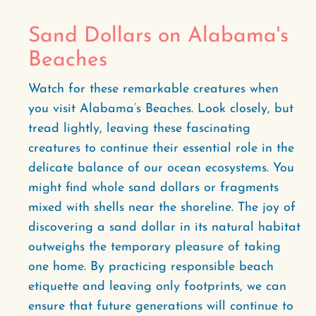
Sand Dollars on Alabama's
Beaches
Watch for these remarkable creatures when
you visit Alabama’s Beaches. Look closely, but
tread lightly, leaving these fascinating
creatures to continue their essential role in the
delicate balance of our ocean ecosystems. You
might find whole sand dollars or fragments
mixed with shells near the shoreline. The joy of
discovering a sand dollar in its natural habitat
outweighs the temporary pleasure of taking
one home. By practicing responsible beach
etiquette and leaving only footprints, we can
ensure that future generations will continue to