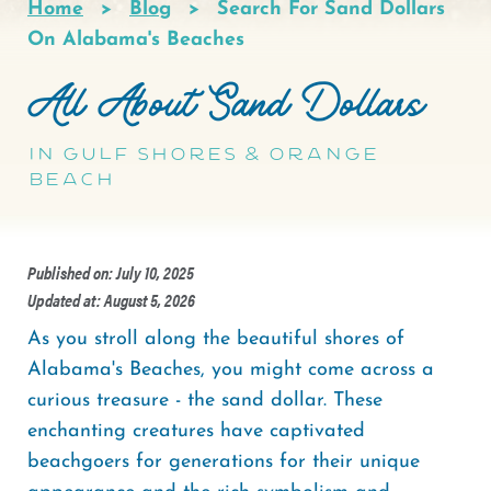
Home
Blog
Search For Sand Dollars
Breadcrumb
On Alabama's Beaches
All About Sand Dollars
in Gulf Shores & Orange
Beach
Published on: July 10, 2025
Updated at: August 5, 2026
As you stroll along the beautiful shores of
Alabama's Beaches, you might come across a
curious treasure - the sand dollar. These
enchanting creatures have captivated
beachgoers for generations for their unique