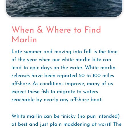
When & Where to Find
Marlin
Late summer and moving into fall is the time
of the year when our white marlin bite can
lead to epic days on the water. White marlin
releases have been reported 50 to 100 miles
offshore. As conditions improve, many of us
expect these fish to migrate to waters
reachable by nearly any offshore boat.
White marlin can be finicky (no pun intended)
at best and just plain maddening at worst! The