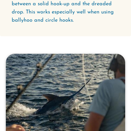
between a solid hook-up and the dreaded
drop. This works especially well when using
ballyhoo and circle hooks.