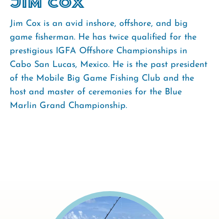
Jim Cox
Jim Cox is an avid inshore, offshore, and big
game fisherman. He has twice qualified for the
prestigious IGFA Offshore Championships in
Cabo San Lucas, Mexico. He is the past president
of the Mobile Big Game Fishing Club and the
host and master of ceremonies for the Blue
Marlin Grand Championship.