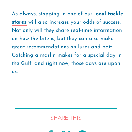
As always, stopping in one of our
local tackle
stores
will also increase your odds of success.
Not only will they share real-time information
on how the bite is, but they can also make
great recommendations on lures and bait.
Catching a marlin makes for a special day in
the Gulf, and right now, those days are upon
us.
SHARE THIS