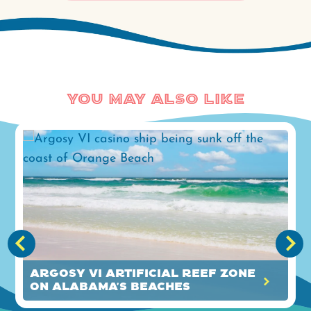
You May Also Like
Argosy VI Artificial Reef Zone
on Alabama's Beaches