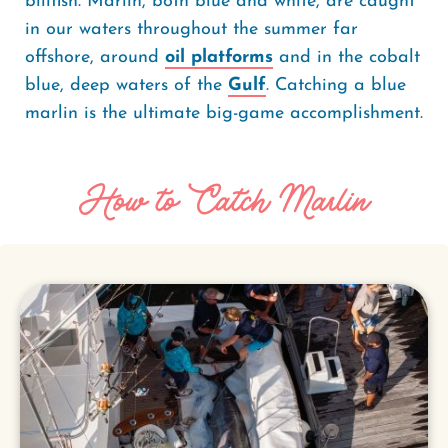
billfish. Marlin, both blue and white, are caught
in our waters throughout the summer far
offshore, around
oil platforms
and in the cobalt
blue, deep waters of the
Gulf
. Catching a blue
marlin is the ultimate big-game accomplishment.
How to Catch Marlin