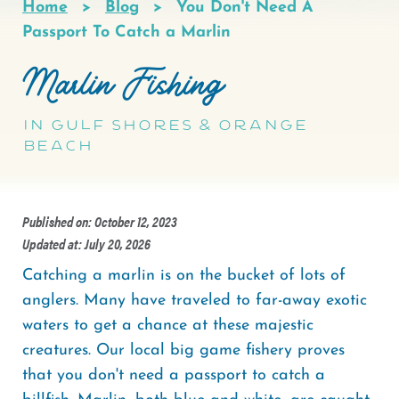
Home
Blog
You Don't Need A
Breadcrumb
Passport To Catch a Marlin
Marlin Fishing
In Gulf Shores & Orange
Beach
Published on: October 12, 2023
Updated at: July 20, 2026
Catching a marlin is on the bucket of lots of
anglers. Many have traveled to far-away exotic
waters to get a chance at these majestic
creatures. Our local big game fishery proves
that you don't need a passport to catch a