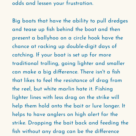
odds and lessen your frustration.
Big boats that have the ability to pull dredges
and tease up fish behind the boat and then
present a ballyhoo on a circle hook have the
chance at racking up double-digit days of
catching. If your boat is set up for more
traditional trolling, going lighter and smaller
can make a big difference. There isn't a fish
that likes to feel the resistance of drag from
the reel, but white marlin hate it. Fishing
lighter lines with less drag on the strike will
help them hold onto the bait or lure longer. It
helps to have anglers on high alert for the
strike. Dropping the bait back and feeding the
fish without any drag can be the difference