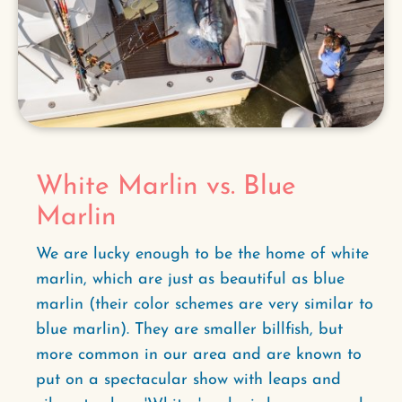
White Marlin vs. Blue
Marlin
We are lucky enough to be the home of white
marlin, which are just as beautiful as blue
marlin (their color schemes are very similar to
blue marlin). They are smaller billfish, but
more common in our area and are known to
put on a spectacular show with leaps and