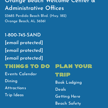
Orange Beach Welcome Center &
Administrative Offices
23685 Perdido Beach Blvd. (Hwy. 182)
Orange Beach, AL 36561
1-800-745-SAND
[email protected]
[email protected]
[email protected]
THINGS TO DO
PLAN YOUR
TRIP
Events Calendar
Dining
Book Lodging
Attractions
Deals
Trip Ideas
Getting Here
Beach Safety