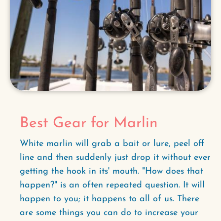
Best Gear for Marlin
White marlin will grab a bait or lure, peel off
line and then suddenly just drop it without ever
getting the hook in its' mouth. "How does that
happen?" is an often repeated question. It will
happen to you; it happens to all of us. There
are some things you can do to increase your