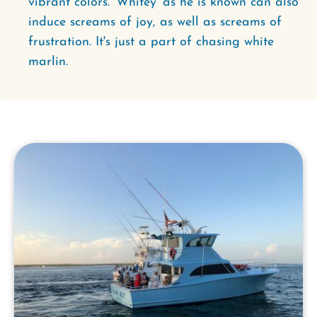
vibrant colors. 'Whitey' as he is known can also
induce screams of joy, as well as screams of
frustration. It's just a part of chasing white
marlin.