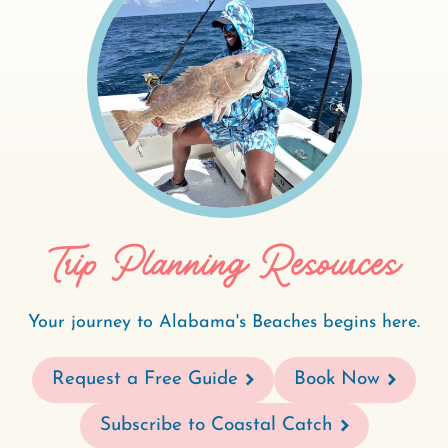
Trip Planning Resources
Your journey to Alabama's Beaches begins here.
Request a Free Guide
Book Now
Subscribe to Coastal Catch