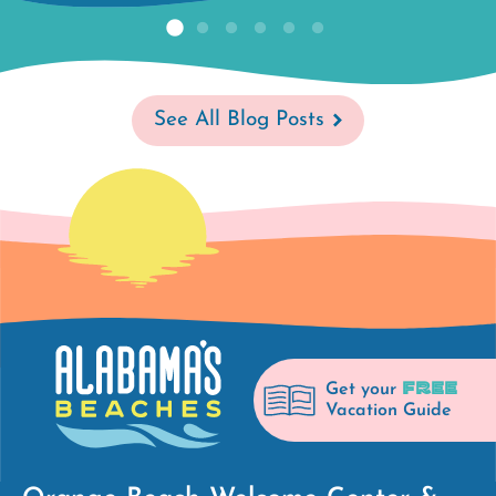
See All Blog Posts
FREE
Get your
Vacation Guide