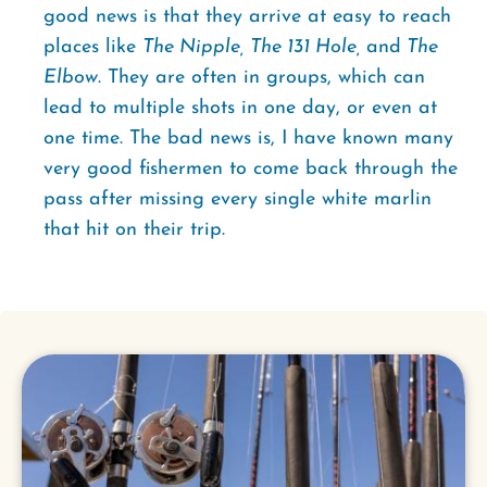
good news is that they arrive at easy to reach
places like
The Nipple, The 131 Hole,
and
The
Elbow
. They are often in groups, which can
lead to multiple shots in one day, or even at
one time. The bad news is, I have known many
very good fishermen to come back through the
pass after missing every single white marlin
that hit on their trip.