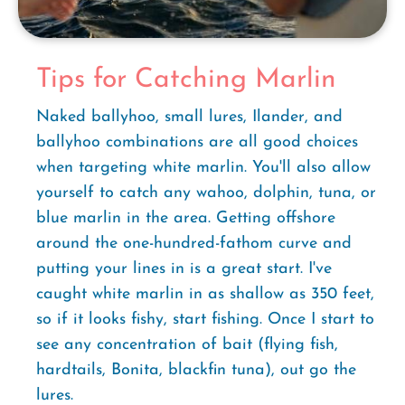
Tips for Catching Marlin
Naked ballyhoo, small lures, Ilander, and
ballyhoo combinations are all good choices
when targeting white marlin. You'll also allow
yourself to catch any wahoo, dolphin, tuna, or
blue marlin in the area. Getting offshore
around the one-hundred-fathom curve and
putting your lines in is a great start. I've
caught white marlin in as shallow as 350 feet,
so if it looks fishy, start fishing. Once I start to
see any concentration of bait (flying fish,
hardtails, Bonita, blackfin tuna), out go the
lures.