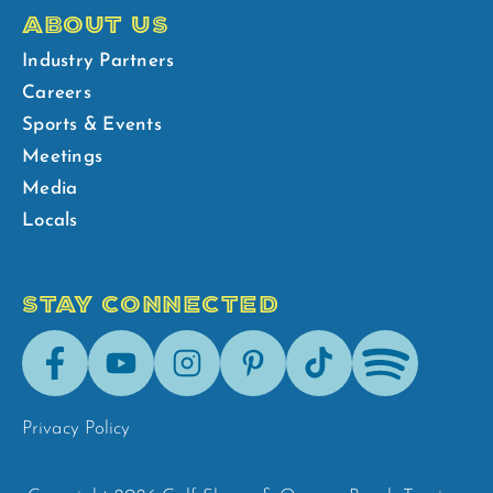
ABOUT US
Industry Partners
Careers
Sports & Events
Meetings
Media
Locals
STAY CONNECTED
Facebook
Youtube
Instagram
Pinterest
Tik-
Spotify
Tok
Privacy Policy