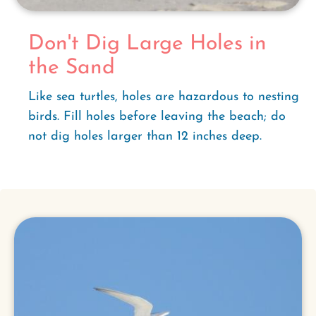
Don't Dig Large Holes in
the Sand
Like sea turtles, holes are hazardous to nesting
birds. Fill holes before leaving the beach; do
not dig holes larger than 12 inches deep.