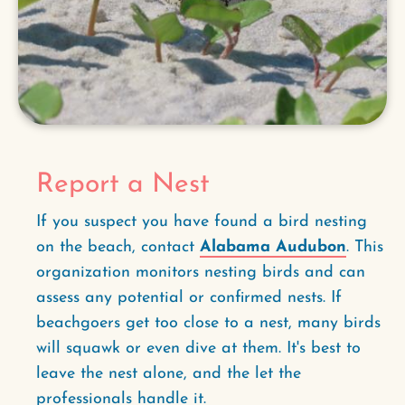
Report a Nest
If you suspect you have found a bird nesting
on the beach, contact
Alabama Audubon
. This
organization monitors nesting birds and can
assess any potential or confirmed nests. If
beachgoers get too close to a nest, many birds
will squawk or even dive at them. It's best to
leave the nest alone, and the let the
professionals handle it.