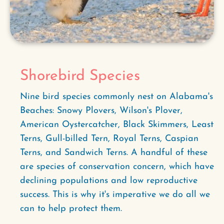
Shorebird Species
Nine bird species commonly nest on Alabama's
Beaches: Snowy Plovers, Wilson's Plover,
American Oystercatcher, Black Skimmers, Least
Terns, Gull-billed Tern, Royal Terns, Caspian
Terns, and Sandwich Terns. A handful of these
are species of conservation concern, which have
declining populations and low reproductive
success. This is why it's imperative we do all we
can to help protect them.