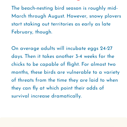
The beach-nesting bird season is roughly mid-
March through August. However, snowy plovers
start staking out territories as early as late
February, though.
On average adults will incubate eggs 24-27
days. Then it takes another 3-4 weeks for the
chicks to be capable of flight. For almost two
months, these birds are vulnerable to a variety
of threats from the time they are laid to when
they can fly at which point their odds of
survival increase dramatically.