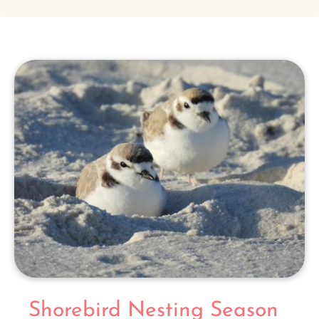
Shorebird Nesting Season