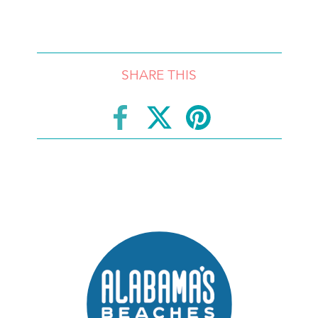
SHARE THIS