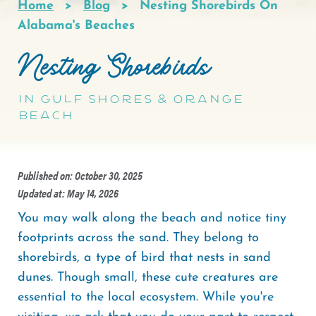
Home
Blog
Nesting Shorebirds On
Breadcrumb
Alabama's Beaches
Nesting Shorebirds
in Gulf Shores & Orange
Beach
Published on: October 30, 2025
Updated at: May 14, 2026
You may walk along the beach and notice tiny
footprints across the sand. They belong to
shorebirds, a type of bird that nests in sand
dunes. Though small, these cute creatures are
essential to the local ecosystem. While you're