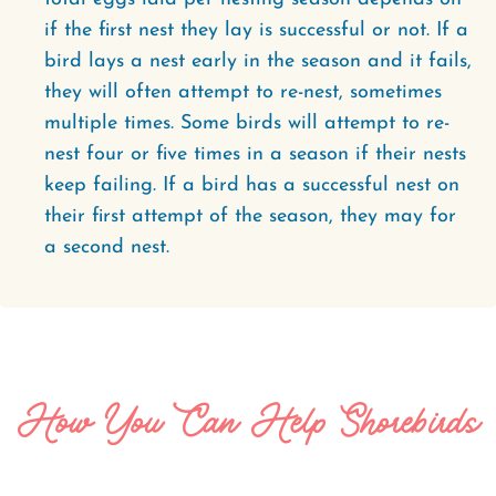
if the first nest they lay is successful or not. If a
bird lays a nest early in the season and it fails,
they will often attempt to re-nest, sometimes
multiple times. Some birds will attempt to re-
nest four or five times in a season if their nests
keep failing. If a bird has a successful nest on
their first attempt of the season, they may for
a second nest.
How You Can Help Shorebirds