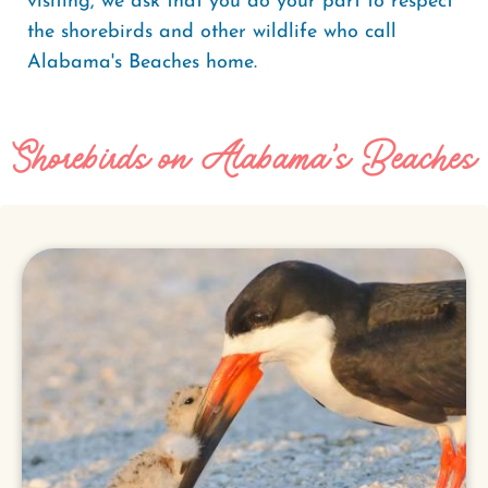
visiting, we ask that you do your part to respect
the shorebirds and other wildlife who call
Alabama's Beaches home.
Shorebirds on Alabama's Beaches