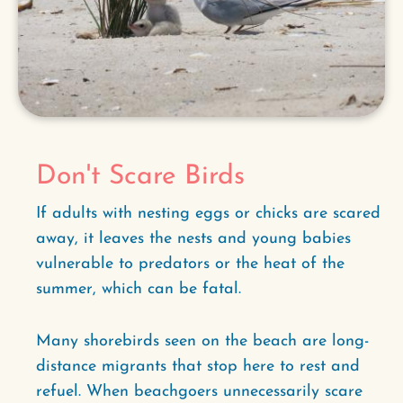
Don't Scare Birds
If adults with nesting eggs or chicks are scared
away, it leaves the nests and young babies
vulnerable to predators or the heat of the
summer, which can be fatal.
Many shorebirds seen on the beach are long-
distance migrants that stop here to rest and
refuel. When beachgoers unnecessarily scare