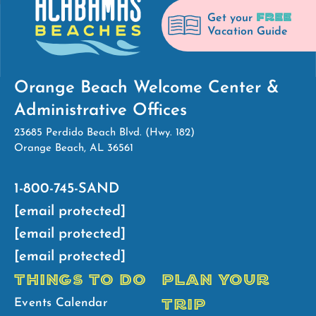
FREE
Get your
Vacation Guide
Orange Beach Welcome Center &
Administrative Offices
23685 Perdido Beach Blvd. (Hwy. 182)
Orange Beach, AL 36561
1-800-745-SAND
[email protected]
[email protected]
[email protected]
THINGS TO DO
PLAN YOUR
TRIP
Events Calendar