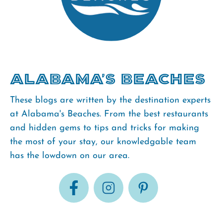
Alabama's Beaches
These blogs are written by the destination experts
at Alabama's Beaches. From the best restaurants
and hidden gems to tips and tricks for making
the most of your stay, our knowledgable team
has the lowdown on our area.