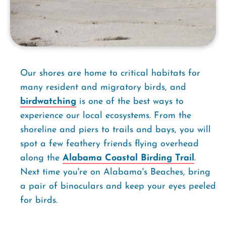
Our shores are home to critical habitats for
many resident and migratory birds, and
birdwatching
is one of the best ways to
experience our local ecosystems. From the
shoreline and piers to trails and bays, you will
spot a few feathery friends flying overhead
along the
Alabama Coastal Birding Trail
.
Next time you're on Alabama's Beaches, bring
a pair of binoculars and keep your eyes peeled
for birds.