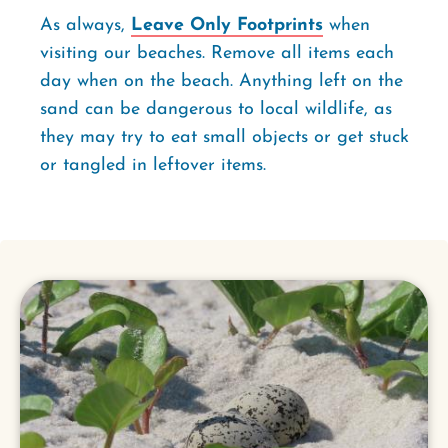
As always,
Leave Only Footprints
when
visiting our beaches. Remove all items each
day when on the beach. Anything left on the
sand can be dangerous to local wildlife, as
they may try to eat small objects or get stuck
or tangled in leftover items.