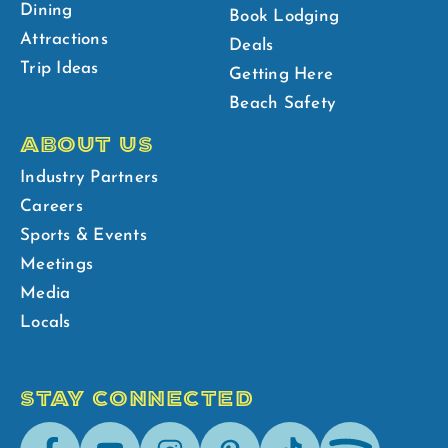
Dining
Book Lodging
Attractions
Deals
Trip Ideas
Getting Here
Beach Safety
ABOUT US
Industry Partners
Careers
Sports & Events
Meetings
Media
Locals
STAY CONNECTED
Facebook
Youtube
Instagram
Pinterest
Tik-
Spotify