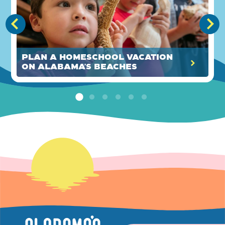
Plan a Homeschool Vacation
on Alabama’s Beaches