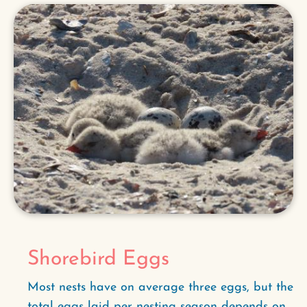
Shorebird Eggs
Most nests have on average three eggs, but the
total eggs laid per nesting season depends on