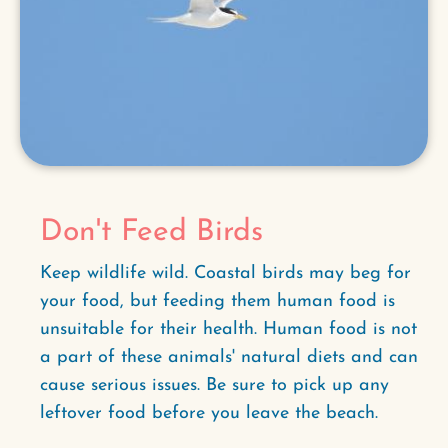
Don't Feed Birds
Keep wildlife wild. Coastal birds may beg for
your food, but feeding them human food is
unsuitable for their health. Human food is not
a part of these animals' natural diets and can
cause serious issues. Be sure to pick up any
leftover food before you leave the beach.