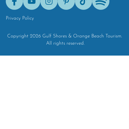
Tok
Privacy Policy
Copyright 2026 Gulf Shores & Orange Beach Tourism.
All rights reserved.