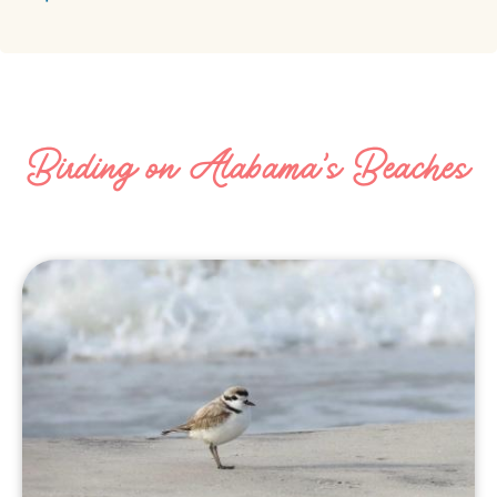
Birding on Alabama's Beaches