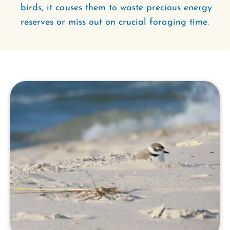
birds, it causes them to waste precious energy
reserves or miss out on crucial foraging time.