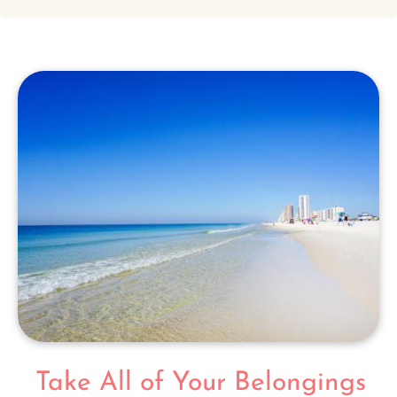
Take All of Your Belongings