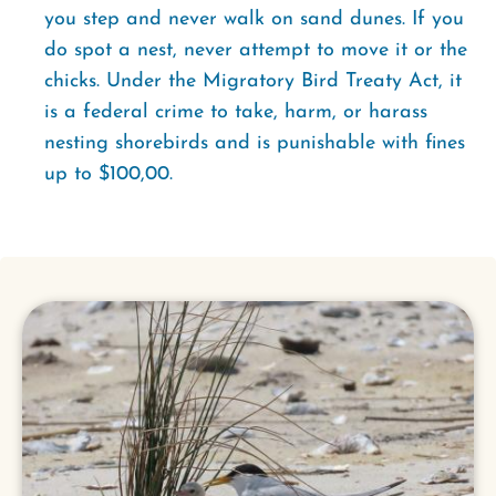
you step and never walk on sand dunes. If you
do spot a nest, never attempt to move it or the
chicks. Under the Migratory Bird Treaty Act, it
is a federal crime to take, harm, or harass
nesting shorebirds and is punishable with fines
up to $100,00.