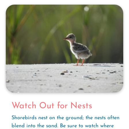
Watch Out for Nests
Shorebirds nest on the ground; the nests often
blend into the sand. Be sure to watch where