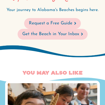
Your journey to Alabama's Beaches begins here.
Request a Free Guide
Get the Beach in Your Inbox
You May Also Like