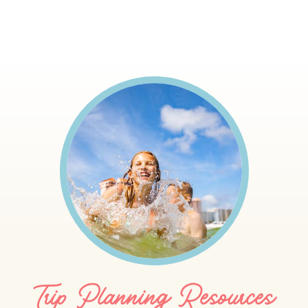
Trip Planning Resources