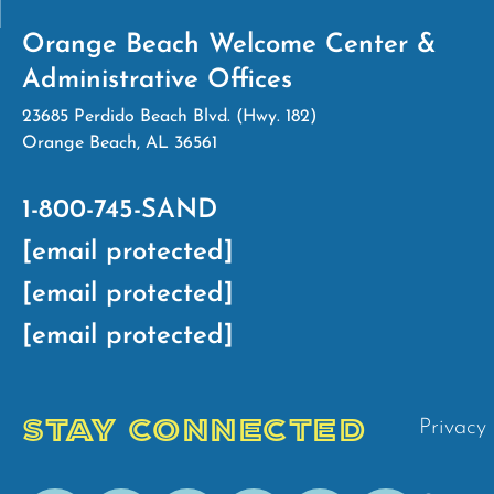
Orange Beach Welcome Center &
Administrative Offices
23685 Perdido Beach Blvd. (Hwy. 182)
Orange Beach, AL 36561
1-800-745-SAND
[email protected]
[email protected]
[email protected]
STAY CONNECTED
Privacy 