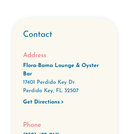
Contact
Address
Flora-Bama Lounge & Oyster
Bar
17401 Perdido Key Dr.
Perdido Key
,
FL
32507
Get Directions
Phone