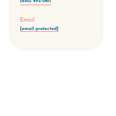
(850) 492-0611
Email
[email protected]