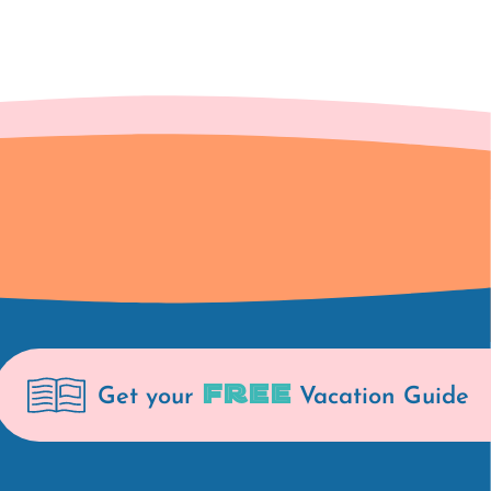
FREE
Get your
Vacation Guide