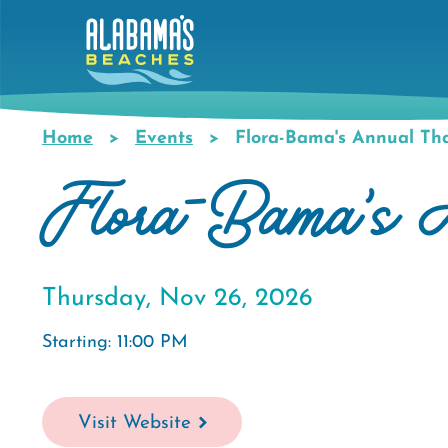
Skip
to
main
content
Home
Events
Flora-Bama's Annual Tha
Breadcrumb
Flora-Bama's A
Thursday, Nov 26, 2026
Starting: 11:00 PM
Visit Website