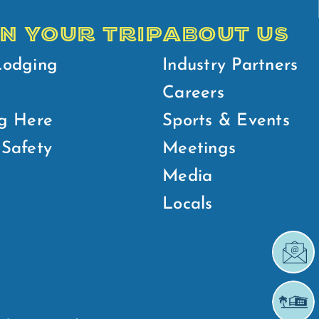
N YOUR TRIP
ABOUT US
Lodging
Industry Partners
Careers
g Here
Sports & Events
Safety
Meetings
Media
Locals