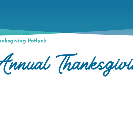
nksgiving Potluck
nnual Thanksgivi