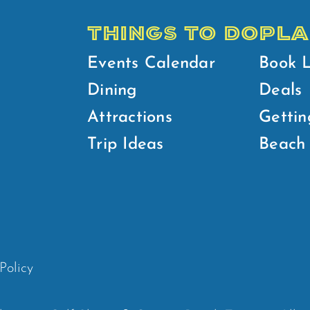
THINGS TO DO
PLA
Events Calendar
Book 
Dining
Deals
Attractions
Gettin
Trip Ideas
Beach 
Policy