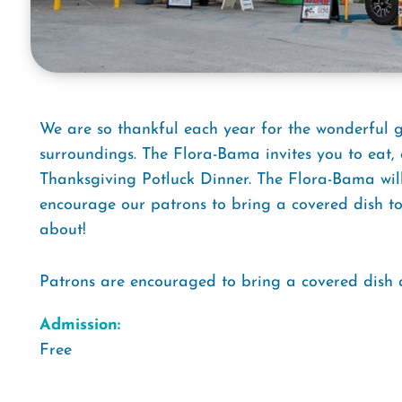
We are so thankful each year for the wonderful
surroundings. The Flora-Bama invites you to eat, 
Thanksgiving Potluck Dinner. The Flora-Bama wil
encourage our patrons to bring a covered dish to 
about!
Patrons are encouraged to bring a covered dish a
Admission:
Free