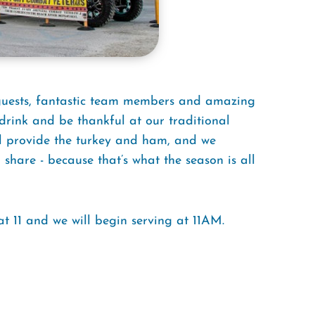
 guests, fantastic team members and amazing
drink and be thankful at our traditional
l provide the turkey and ham, and we
share - because that’s what the season is all
t 11 and we will begin serving at 11AM.