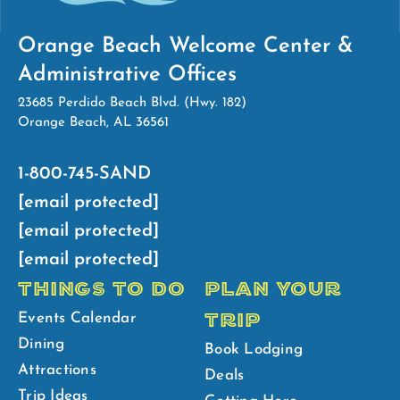
Orange Beach Welcome Center &
Administrative Offices
23685 Perdido Beach Blvd. (Hwy. 182)
Orange Beach, AL 36561
1-800-745-SAND
[email protected]
[email protected]
[email protected]
THINGS TO DO
PLAN YOUR
TRIP
Events Calendar
Dining
Book Lodging
Attractions
Deals
Trip Ideas