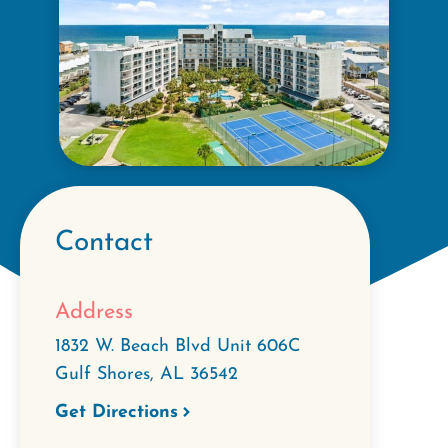
Contact
Address
1832 W. Beach Blvd Unit 606C
Gulf Shores
,
AL
36542
Get Directions