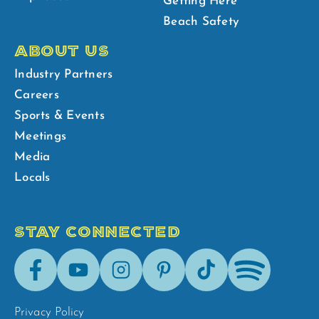
Getting Here
Beach Safety
ABOUT US
Industry Partners
Careers
Sports & Events
Meetings
Media
Locals
STAY CONNECTED
Facebook
Youtube
Instagram
Pinterest
Tik-
Spotify
Tok
Privacy Policy