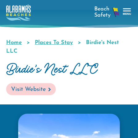
Skip
to
main
Tog
content
Nav
Men
Home
Places To Stay
Birdie's Nest
Breadcrumb
LLC
Birdie's Nest LLC
Visit Website