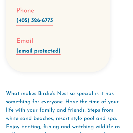
Phone
(405) 326-6773
Email
[email protected]
What makes Birdie's Nest so special is it has
something for everyone. Have the time of your
life with your family and friends. Steps from
white sand beaches, resort style pool and spa.
Enjoy boating, fishing and watching wildlife as