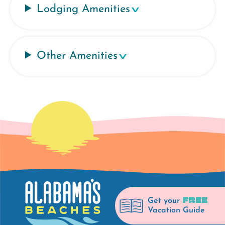
Lodging Amenities
Other Amenities
FREE
Get your
Vacation Guide