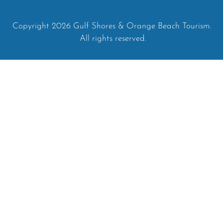
Copyright 2026 Gulf Shores & Orange Beach Tourism.
All rights reserved.