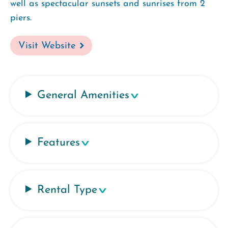
well as spectacular sunsets and sunrises from 2
piers.
Visit Website
General Amenities
Features
Rental Type