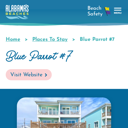
Skip
to
main
Tog
content
Nav
Men
Home
Places To Stay
Blue Parrot #7
Breadcrumb
Blue Parrot #7
Visit Website