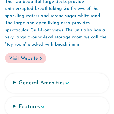
The two beautiful large decks provide
uninterrupted breathtaking Gulf views of the
sparkling waters and serene sugar white sand.
The large and open living area provides
spectacular Gulf-front views. The unit also has a
very large ground-level storage room we call the
"toy room" stocked with beach items.
Visit Website
General Amenities
Features