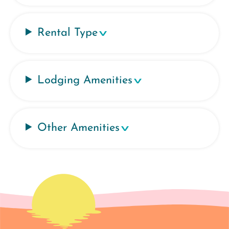
Rental Type
Lodging Amenities
Other Amenities