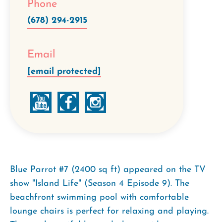
Phone
(678) 294-2915
Email
[email protected]
Blue Parrot #7 (2400 sq ft) appeared on the TV
show "Island Life" (Season 4 Episode 9). The
beachfront swimming pool with comfortable
lounge chairs is perfect for relaxing and playing.