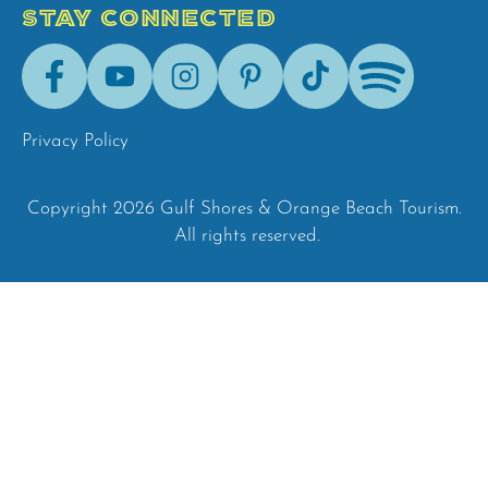
STAY CONNECTED
Facebook
Youtube
Instagram
Pinterest
Tik-
Spotify
Tok
Privacy Policy
Copyright 2026 Gulf Shores & Orange Beach Tourism.
All rights reserved.