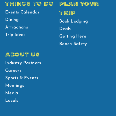
THINGS TO DO
PLAN YOUR
TRIP
Events Calendar
Dining
Book Lodging
Attractions
Deals
Trip Ideas
Getting Here
Beach Safety
ABOUT US
Industry Partners
Careers
Sports & Events
Meetings
Media
Locals