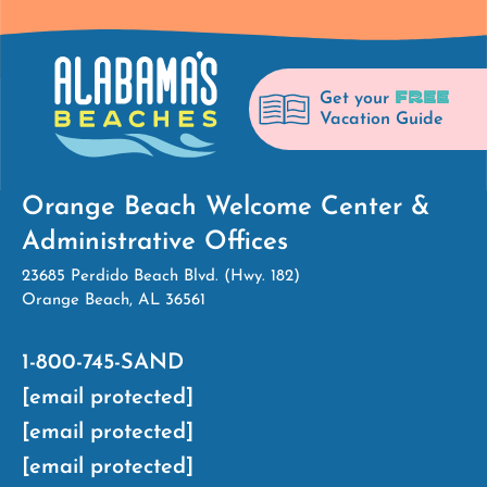
FREE
Get your
Vacation Guide
Orange Beach Welcome Center &
Administrative Offices
23685 Perdido Beach Blvd. (Hwy. 182)
Orange Beach, AL 36561
1-800-745-SAND
[email protected]
[email protected]
[email protected]