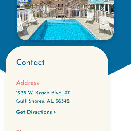
Contact
Address
1235 W. Beach Blvd. #7
Gulf Shores
,
AL
36542
Get Directions