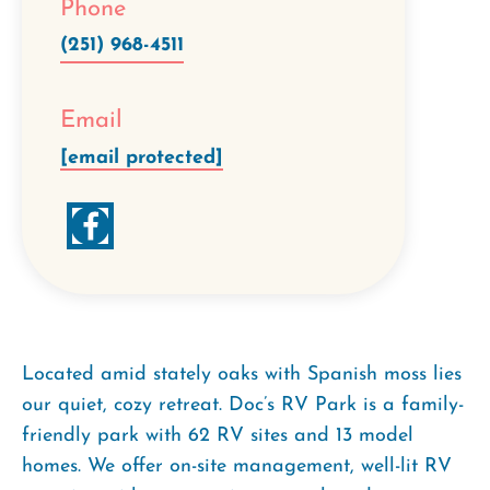
Phone
(251) 968-4511
Email
[email protected]
Located amid stately oaks with Spanish moss lies
our quiet, cozy retreat. Doc’s RV Park is a family-
friendly park with 62 RV sites and 13 model
homes. We offer on-site management, well-lit RV