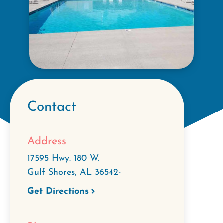
Contact
Address
17595 Hwy. 180 W.
Gulf Shores
,
AL
36542-
Get Directions