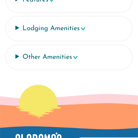
Lodging Amenities
Other Amenities