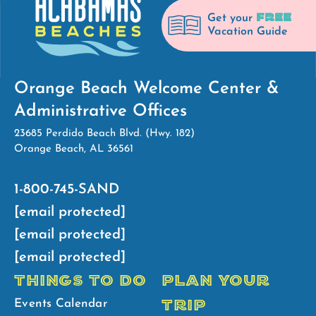
FREE
Get your
Vacation Guide
Orange Beach Welcome Center &
Administrative Offices
23685 Perdido Beach Blvd. (Hwy. 182)
Orange Beach, AL 36561
1-800-745-SAND
[email protected]
[email protected]
[email protected]
THINGS TO DO
PLAN YOUR
TRIP
Events Calendar