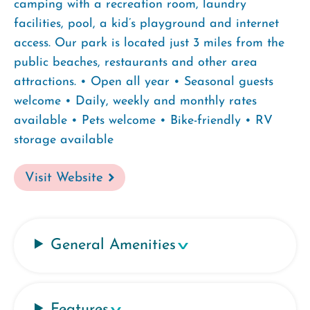
camping with a recreation room, laundry
facilities, pool, a kid’s playground and internet
access. Our park is located just 3 miles from the
public beaches, restaurants and other area
attractions. • Open all year • Seasonal guests
welcome • Daily, weekly and monthly rates
available • Pets welcome • Bike-friendly • RV
storage available
Visit Website
General Amenities
Features