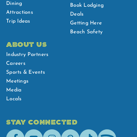
Dining
Book Lodging
Attractions
Deals
Trip Ideas
Getting Here
Beach Safety
ABOUT US
Industry Partners
Careers
Sports & Events
Meetings
Media
Locals
STAY CONNECTED
Facebook
Youtube
Instagram
Pinterest
Tik-
Spotify