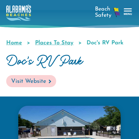
Skip
to
main
Tog
content
Nav
Men
Home
Places To Stay
Doc's RV Park
Breadcrumb
Doc's RV Park
Visit Website