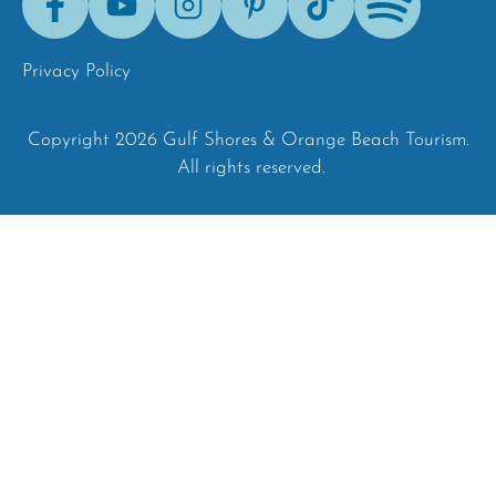
Tok
Privacy Policy
Copyright 2026 Gulf Shores & Orange Beach Tourism.
All rights reserved.