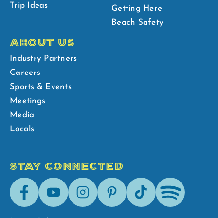
Trip Ideas
Getting Here
Beach Safety
ABOUT US
Industry Partners
Careers
Sports & Events
Meetings
Media
Locals
STAY CONNECTED
Facebook
Youtube
Instagram
Pinterest
Tik-
Spotify
Tok