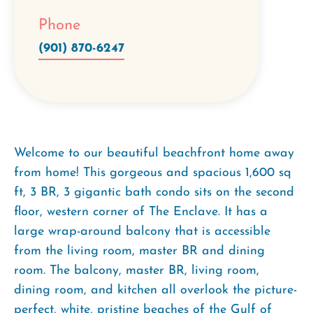
Phone
(901) 870-6247
Welcome to our beautiful beachfront home away
from home! This gorgeous and spacious 1,600 sq
ft, 3 BR, 3 gigantic bath condo sits on the second
floor, western corner of The Enclave. It has a
large wrap-around balcony that is accessible
from the living room, master BR and dining
room. The balcony, master BR, living room,
dining room, and kitchen all overlook the picture-
perfect, white, pristine beaches of the Gulf of