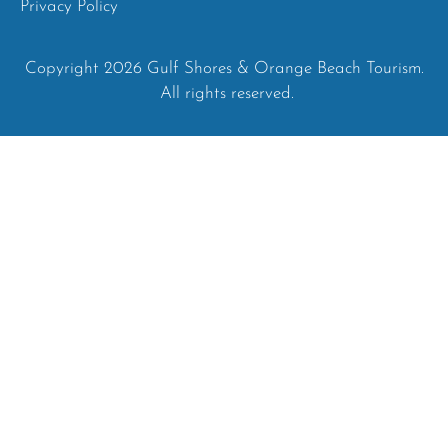
Privacy Policy
Copyright 2026 Gulf Shores & Orange Beach Tourism.
All rights reserved.