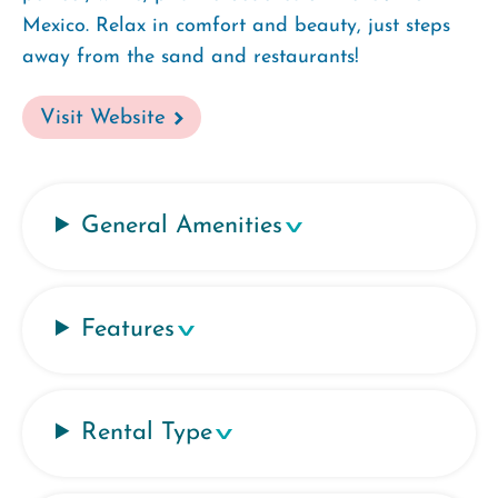
Mexico. Relax in comfort and beauty, just steps
away from the sand and restaurants!
Visit Website
General Amenities
Features
Rental Type