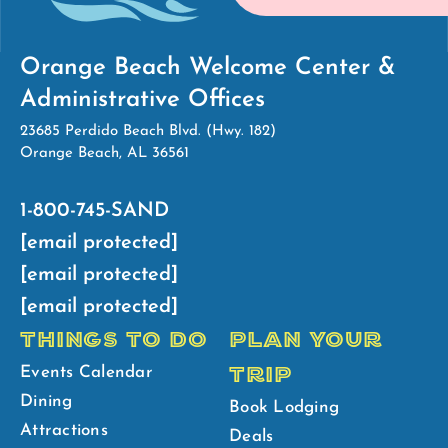
Orange Beach Welcome Center &
Administrative Offices
23685 Perdido Beach Blvd. (Hwy. 182)
Orange Beach, AL 36561
1-800-745-SAND
[email protected]
[email protected]
[email protected]
THINGS TO DO
PLAN YOUR
TRIP
Events Calendar
Dining
Book Lodging
Attractions
Deals