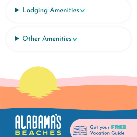
Lodging Amenities
Other Amenities
FREE
Get your
Vacation Guide