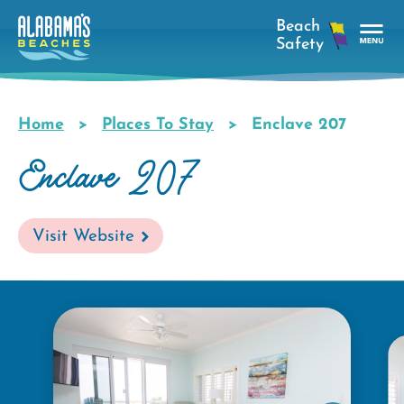
Skip
to
main
Tog
content
Nav
Men
Home
Places To Stay
Enclave 207
Breadcrumb
Enclave 207
Visit Website