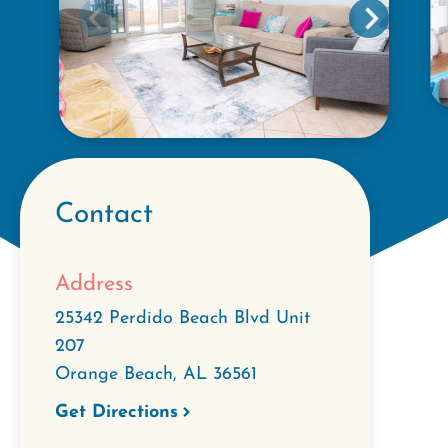
Contact
Address
25342 Perdido Beach Blvd Unit
207
Orange Beach
,
AL
36561
Get Directions