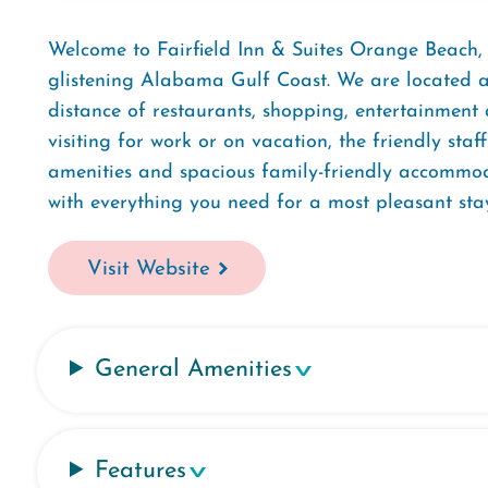
Welcome to Fairfield Inn & Suites Orange Beach
glistening Alabama Gulf Coast. We are located ac
distance of restaurants, shopping, entertainment
visiting for work or on vacation, the friendly sta
amenities and spacious family-friendly accommod
with everything you need for a most pleasant stay
Visit Website
General Amenities
Features