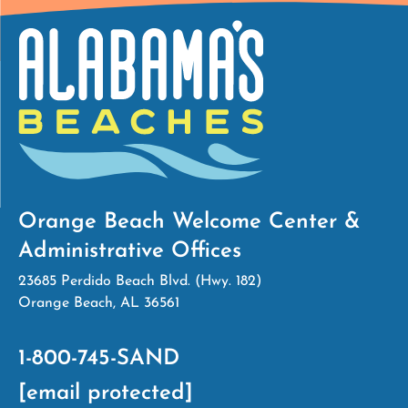
Orange Beach Welcome Center &
Administrative Offices
23685 Perdido Beach Blvd. (Hwy. 182)
Orange Beach, AL 36561
1-800-745-SAND
[email protected]