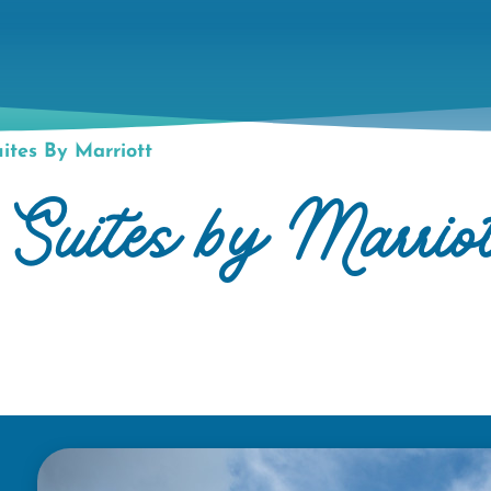
uites By Marriott
 Suites by Marrio