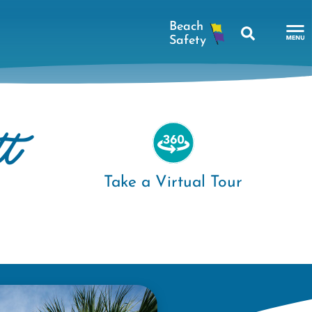
Search
To
Na
Me
tt
Take a Virtual Tour