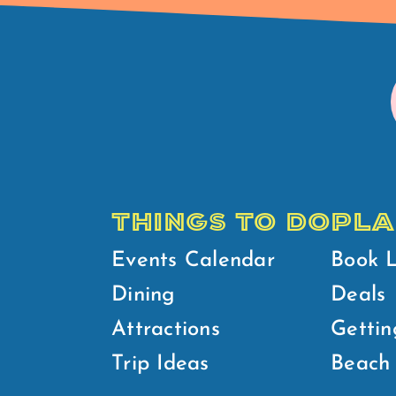
THINGS TO DO
PLA
Events Calendar
Book 
Dining
Deals
Attractions
Gettin
Trip Ideas
Beach 