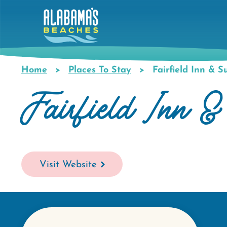
Skip
to
main
content
Home
Places To Stay
Fairfield Inn & S
Breadcrumb
Fairfield Inn &
Visit Website