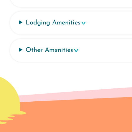
Lodging Amenities
Other Amenities