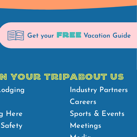
FREE
Get your
Vacation Guide
N YOUR TRIP
ABOUT US
Lodging
Industry Partners
Careers
g Here
Sports & Events
Safety
Meetings