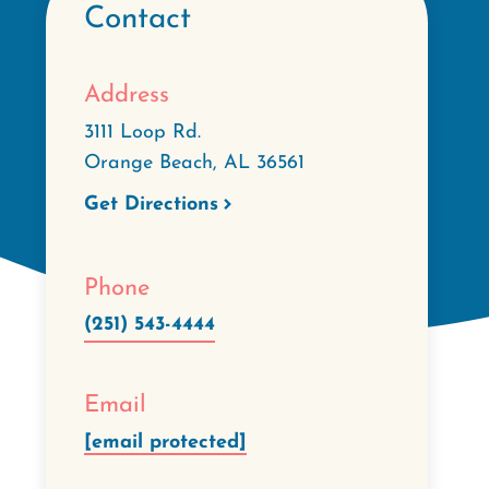
Contact
Address
3111 Loop Rd.
Orange Beach
,
AL
36561
Get Directions
Phone
(251) 543-4444
Email
[email protected]