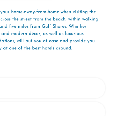
, your home-away-from-home when visiting the
ross the street from the beach, within walking
 and five miles from Gulf Shores. Whether
ff and modern décor, as well as luxurious
ations, will put you at ease and provide you
 at one of the best hotels around.