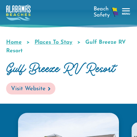
Skip
to
main
Tog
content
Nav
Men
Home
Places To Stay
Gulf Breeze RV
Breadcrumb
Resort
Gulf Breeze RV Resort
Visit Website