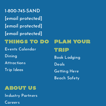
1-800-745-SAND
[email protected]
[email protected]
[email protected]
THINGS TO DO
PLAN YOUR
TRIP
Events Calendar
Dining
Book Lodging
Attractions
Deals
Trip Ideas
Getting Here
Beach Safety
ABOUT US
Industry Partners
Careers