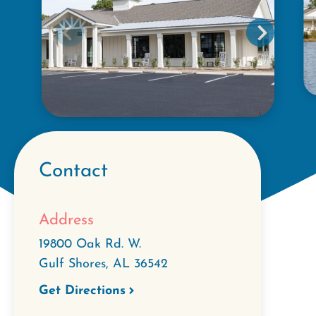
Contact
Address
19800 Oak Rd. W.
Gulf Shores
,
AL
36542
Get Directions