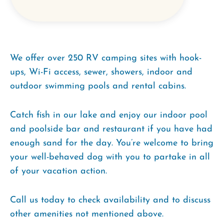
We offer over 250 RV camping sites with hook-
ups, Wi-Fi access, sewer, showers, indoor and
outdoor swimming pools and rental cabins.
Catch fish in our lake and enjoy our indoor pool
and poolside bar and restaurant if you have had
enough sand for the day. You’re welcome to bring
your well-behaved dog with you to partake in all
of your vacation action.
Call us today to check availability and to discuss
other amenities not mentioned above.