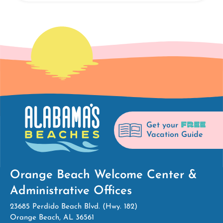
FREE
Get your
Vacation Guide
Orange Beach Welcome Center &
Administrative Offices
23685 Perdido Beach Blvd. (Hwy. 182)
Orange Beach, AL 36561