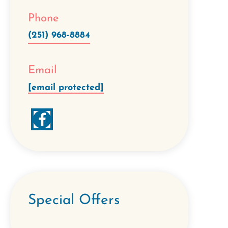
Phone
(251) 968-8884
Email
[email protected]
Special Offers