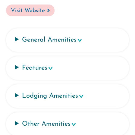
Visit Website
General Amenities
Features
Lodging Amenities
Other Amenities