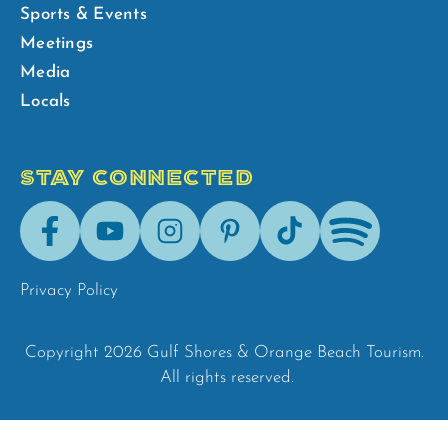
Sports & Events
Meetings
Media
Locals
STAY CONNECTED
Facebook
Youtube
Instagram
Pinterest
Tik-
Spotify
Tok
Privacy Policy
Copyright 2026 Gulf Shores & Orange Beach Tourism.
All rights reserved.