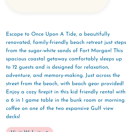
Escape to Once Upon A Tide, a beautifully
renovated, family-friendly beach retreat just steps
from the sugar-white sands of Fort Morgan! This
spacious coastal getaway comfortably sleeps up
to 12 guests and is designed for relaxation,
adventure, and memory-making. Just across the
street from the beach, with beach gear provided!
Enjoy a cozy firepit in this kid friendly rental with
a 6 in 1 game table in the bunk room or morning
coffee on one of the two expansive Gulf view
decks!