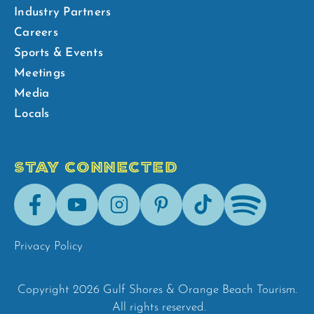
Industry Partners
Careers
Sports & Events
Meetings
Media
Locals
STAY CONNECTED
Facebook
Youtube
Instagram
Pinterest
Tik-
Spotify
Tok
Privacy Policy
Copyright 2026 Gulf Shores & Orange Beach Tourism.
All rights reserved.