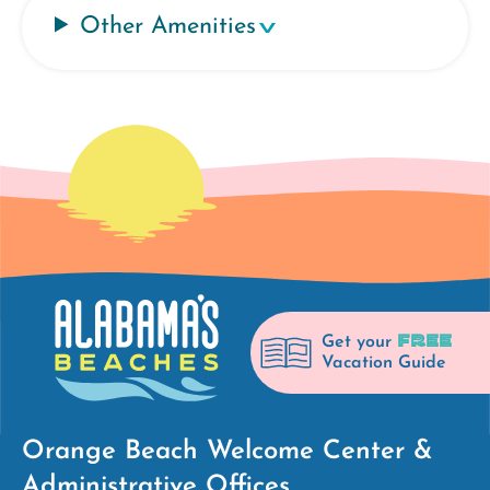
Other Amenities
FREE
Get your
Vacation Guide
Orange Beach Welcome Center &
Administrative Offices