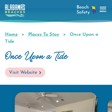
Skip
to
main
Tog
content
Nav
Men
Home
Places To Stay
Once Upon a
Breadcrumb
Tide
Once Upon a Tide
Visit Website