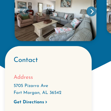
Contact
Address
5705 Pizarro Ave
Fort Morgan
,
AL
36542
Get Directions