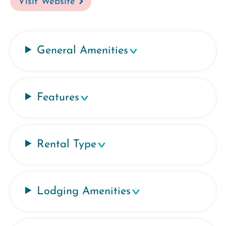
Visit Website
General Amenities
Features
Rental Type
Lodging Amenities