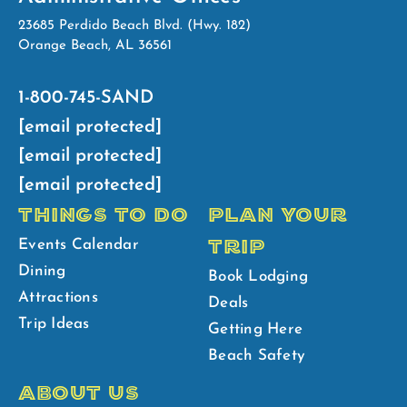
23685 Perdido Beach Blvd. (Hwy. 182)
Orange Beach, AL 36561
1-800-745-SAND
[email protected]
[email protected]
[email protected]
THINGS TO DO
PLAN YOUR
TRIP
Events Calendar
Dining
Book Lodging
Attractions
Deals
Trip Ideas
Getting Here
Beach Safety
ABOUT US