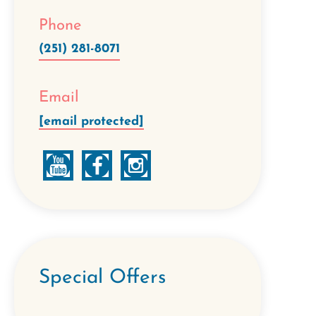
Phone
(251) 281-8071
Email
[email protected]
Special Offers