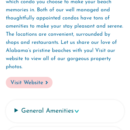
which condo you choose to make your beach
memories in. Both of our well managed and
thoughtfully appointed condos have tons of
amenities to make your stay pleasant and serene.
The locations are convenient, surrounded by
shops and restaurants. Let us share our love of
Alabama’s pristine beaches with you! Visit our
website to view all of our gorgeous property
photos.
Visit Website
General Amenities