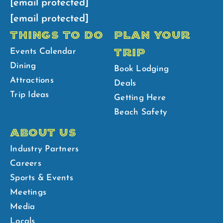
[email protected]
[email protected]
THINGS TO DO
PLAN YOUR
TRIP
Events Calendar
Dining
Book Lodging
Attractions
Deals
Trip Ideas
Getting Here
Beach Safety
ABOUT US
Industry Partners
Careers
Sports & Events
Meetings
Media
Locals