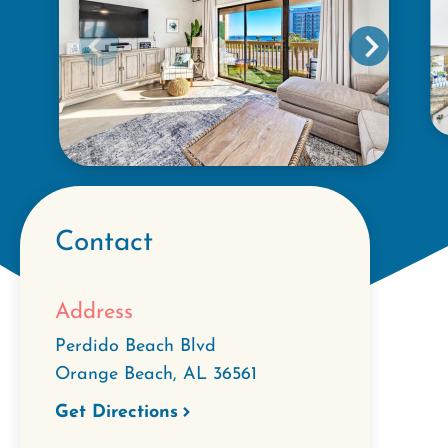
Contact
Address
Perdido Beach Blvd
Orange Beach
,
AL
36561
Get Directions