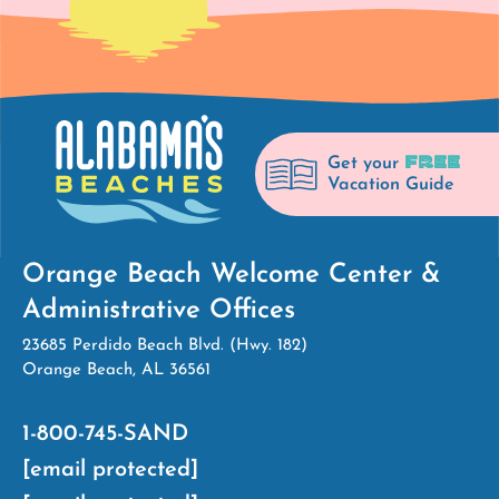
FREE
Get your
Vacation Guide
Orange Beach Welcome Center &
Administrative Offices
23685 Perdido Beach Blvd. (Hwy. 182)
Orange Beach, AL 36561
1-800-745-SAND
[email protected]