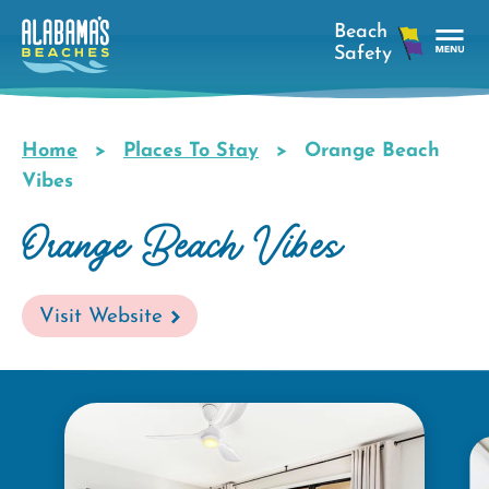
Skip
to
main
Tog
content
Nav
Men
Home
Places To Stay
Orange Beach
Breadcrumb
Vibes
Orange Beach Vibes
Visit Website