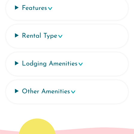
Features
Rental Type
Lodging Amenities
Other Amenities