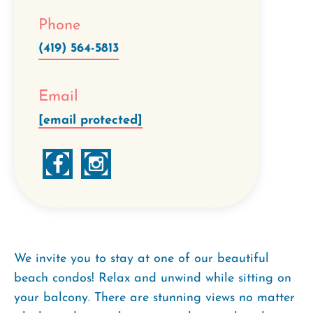
Phone
(419) 564-5813
Email
[email protected]
We invite you to stay at one of our beautiful
beach condos! Relax and unwind while sitting on
your balcony. There are stunning views no matter