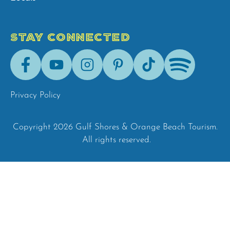
STAY CONNECTED
Facebook
Youtube
Instagram
Pinterest
Tik-
Spotify
Tok
Privacy Policy
Copyright 2026 Gulf Shores & Orange Beach Tourism.
All rights reserved.