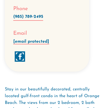
Phone
(985) 789-2495
Email
[email protected]
Stay in our beautifully decorated, centrally
located gulf-front condo in the heart of Orange
Beach. The views from our 2 bedroom, 2 bath