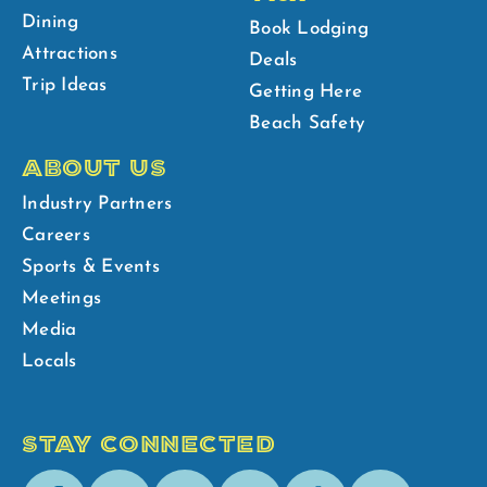
Dining
Book Lodging
Attractions
Deals
Trip Ideas
Getting Here
Beach Safety
ABOUT US
Industry Partners
Careers
Sports & Events
Meetings
Media
Locals
STAY CONNECTED
Facebook
Youtube
Instagram
Pinterest
Tik-
Spotify