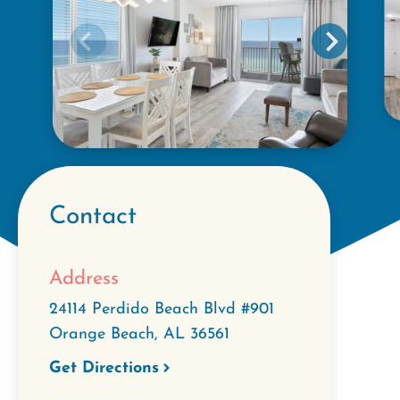
Contact
Address
24114 Perdido Beach Blvd #901
Orange Beach
,
AL
36561
Get Directions