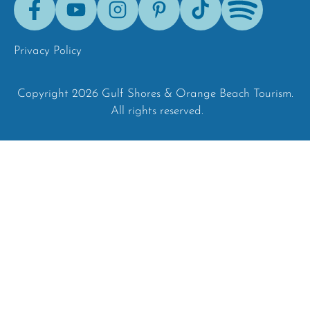
Tok
Privacy Policy
Copyright 2026 Gulf Shores & Orange Beach Tourism.
All rights reserved.