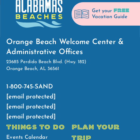
FREE
Get your
Vacation Guide
Orange Beach Welcome Center &
Administrative Offices
23685 Perdido Beach Blvd. (Hwy. 182)
Orange Beach, AL 36561
1-800-745-SAND
[email protected]
[email protected]
[email protected]
THINGS TO DO
PLAN YOUR
TRIP
Events Calendar