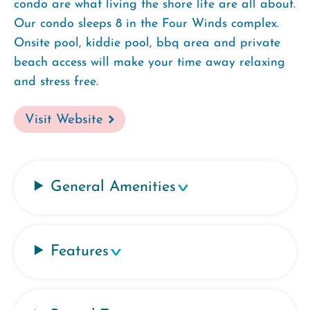
condo are what living the shore life are all about.
Our condo sleeps 8 in the Four Winds complex.
Onsite pool, kiddie pool, bbq area and private
beach access will make your time away relaxing
and stress free.
Visit Website
General Amenities
Features