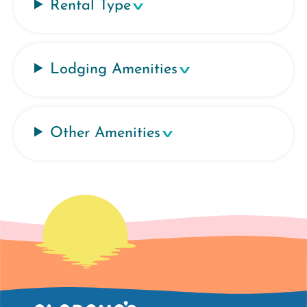
Rental Type
Lodging Amenities
Other Amenities