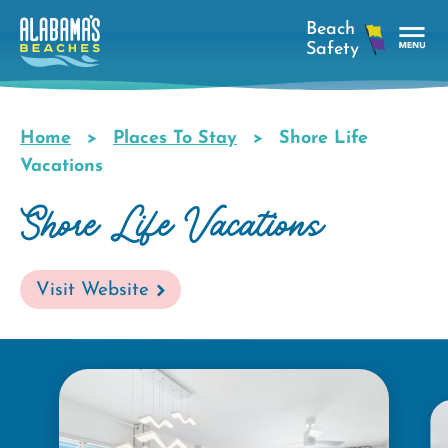
Skip
to
main
Tog
content
Nav
Men
Home
Places To Stay
Shore Life
Breadcrumb
Vacations
Shore Life Vacations
Visit Website