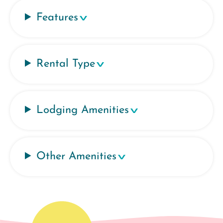
Features
Rental Type
Lodging Amenities
Other Amenities