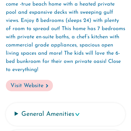
come -true beach home with a heated private
pool and expansive decks with sweeping gulf
views. Enjoy 8 bedrooms (sleeps 24) with plenty
of room to spread out! This home has 7 bedrooms
with private en-suite baths, a chef’s kitchen with
commercial grade appliances, spacious open
living spaces and more! The kids will love the 6-
bed bunkroom for their own private oasis! Close
to everything!
Visit Website
General Amenities