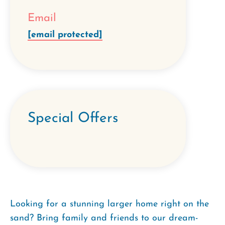
Email
[email protected]
Special Offers
Looking for a stunning larger home right on the
sand? Bring family and friends to our dream-