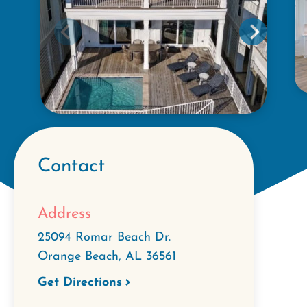
Contact
Address
25094 Romar Beach Dr.
Orange Beach
,
AL
36561
Get Directions