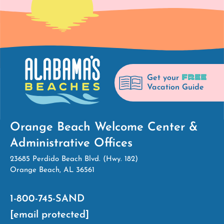
FREE
Get your
Vacation Guide
Orange Beach Welcome Center &
Administrative Offices
23685 Perdido Beach Blvd. (Hwy. 182)
Orange Beach, AL 36561
1-800-745-SAND
[email protected]