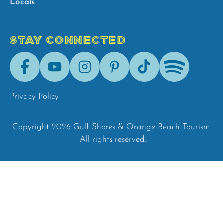
Locals
STAY CONNECTED
Facebook
Youtube
Instagram
Pinterest
Tik-
Spotify
Tok
Privacy Policy
Copyright 2026 Gulf Shores & Orange Beach Tourism.
All rights reserved.