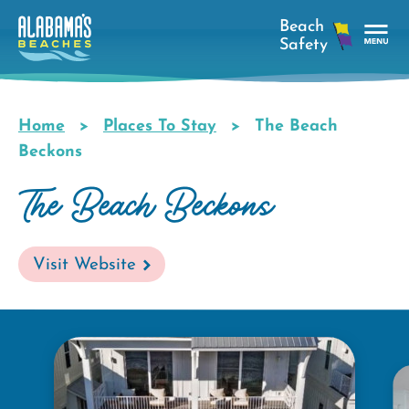
Skip
to
main
Tog
content
Nav
Men
Home
Places To Stay
The Beach
Breadcrumb
Beckons
The Beach Beckons
Visit Website