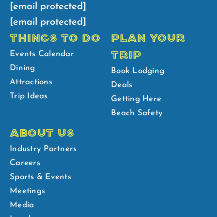
[email protected]
[email protected]
THINGS TO DO
PLAN YOUR
TRIP
Events Calendar
Dining
Book Lodging
Attractions
Deals
Trip Ideas
Getting Here
Beach Safety
ABOUT US
Industry Partners
Careers
Sports & Events
Meetings
Media