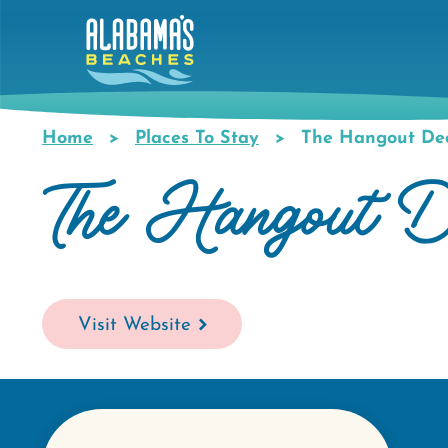
Skip
to
main
content
Home
Places To Stay
The Hangout De
Breadcrumb
The Hangout D
Visit Website