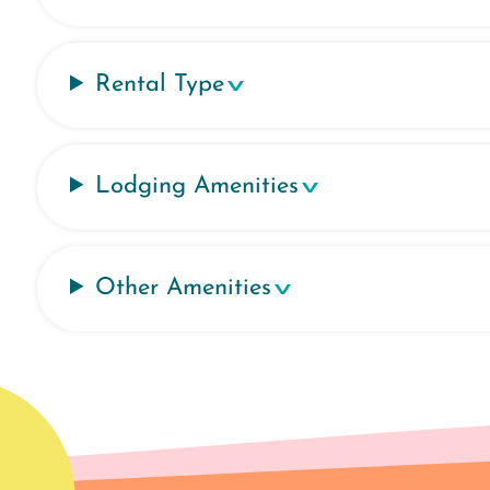
Rental Type
Lodging Amenities
Other Amenities