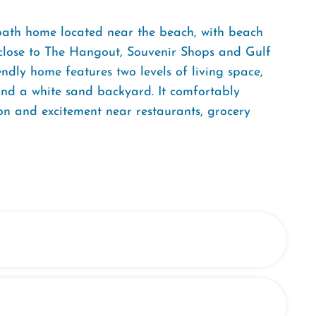
bath home located near the beach, with beach
ly close to The Hangout, Souvenir Shops and Gulf
iendly home features two levels of living space,
 and a white sand backyard. It comfortably
on and excitement near restaurants, grocery