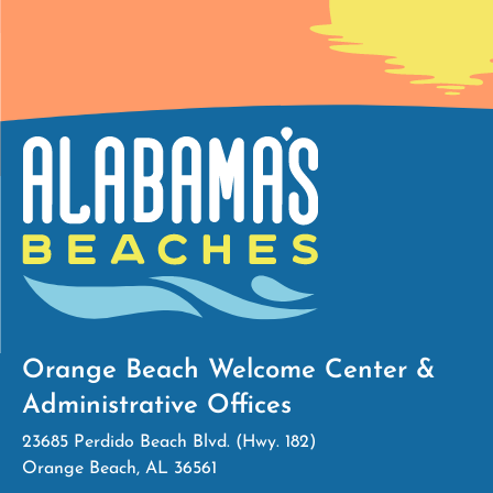
Orange Beach Welcome Center &
Administrative Offices
23685 Perdido Beach Blvd. (Hwy. 182)
Orange Beach, AL 36561