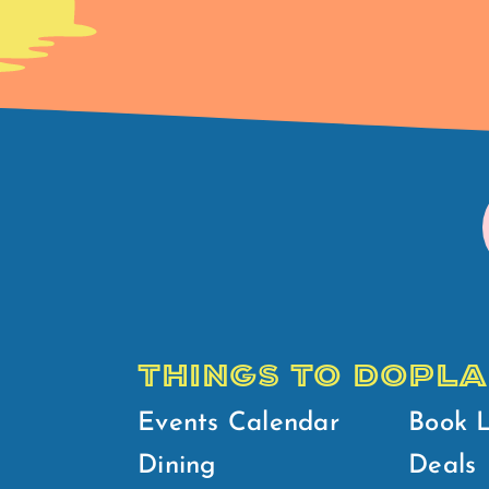
THINGS TO DO
PLA
Events Calendar
Book 
Dining
Deals