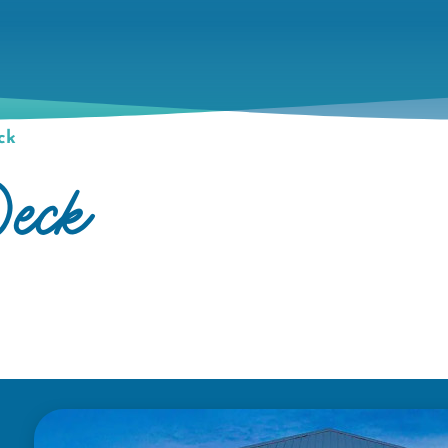
ck
eck