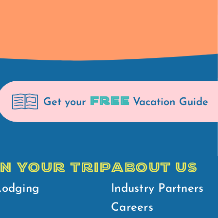
FREE
Get your
Vacation Guide
N YOUR TRIP
ABOUT US
Lodging
Industry Partners
Careers