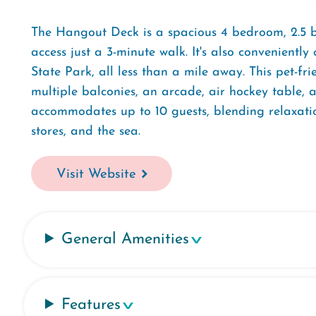
The Hangout Deck is a spacious 4 bedroom, 2.5 
access just a 3-minute walk. It's also convenient
State Park, all less than a mile away. This pet-fr
multiple balconies, an arcade, air hockey table,
accommodates up to 10 guests, blending relaxati
stores, and the sea.
Visit Website
General Amenities
Features