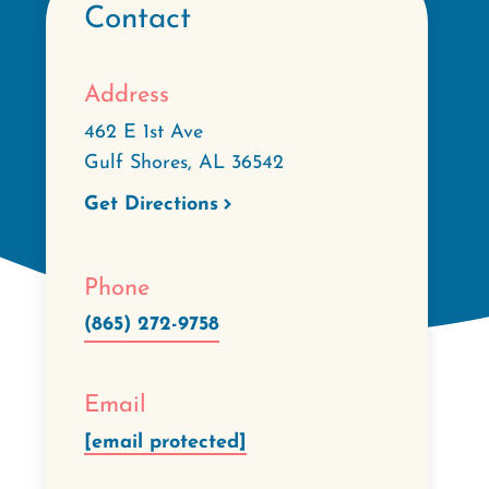
Contact
Address
462 E 1st Ave
Gulf Shores
,
AL
36542
Get Directions
Phone
(865) 272-9758
Email
[email protected]