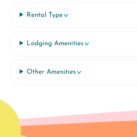
Rental Type
Lodging Amenities
Other Amenities