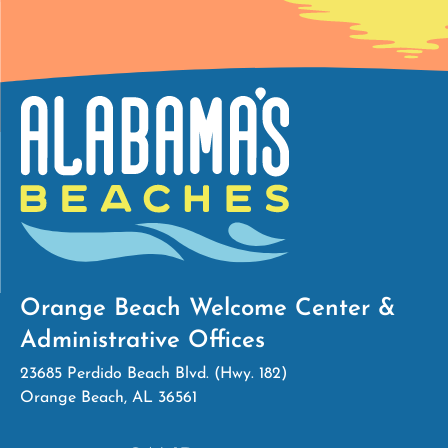
Orange Beach Welcome Center &
Administrative Offices
23685 Perdido Beach Blvd. (Hwy. 182)
Orange Beach, AL 36561