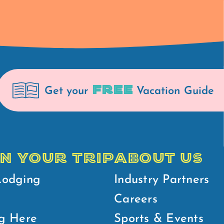
FREE
Get your
Vacation Guide
N YOUR TRIP
ABOUT US
Lodging
Industry Partners
Careers
g Here
Sports & Events