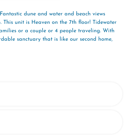
. Fantastic dune and water and beach views
 This unit is Heaven on the 7th floor! Tidewater
amilies or a couple or 4 people traveling. With
dable sanctuary that is like our second home,