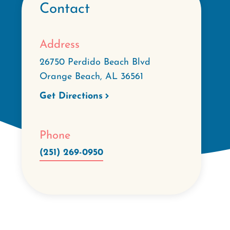
Contact
Address
26750 Perdido Beach Blvd
Orange Beach
,
AL
36561
Get Directions
Phone
(251) 269-0950