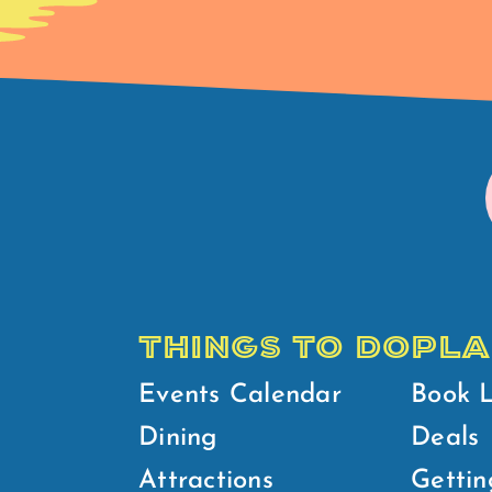
THINGS TO DO
PLA
Events Calendar
Book 
Dining
Deals
Attractions
Gettin