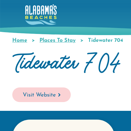
Skip
to
main
content
Home
Places To Stay
Tidewater 704
Breadcrumb
Tidewater 704
Visit Website