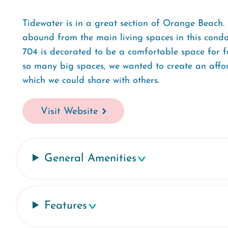
Tidewater is in a great section of Orange Beach
abound from the main living spaces in this condo.
704 is decorated to be a comfortable space for f
so many big spaces, we wanted to create an affor
which we could share with others.
Visit Website
General Amenities
Features