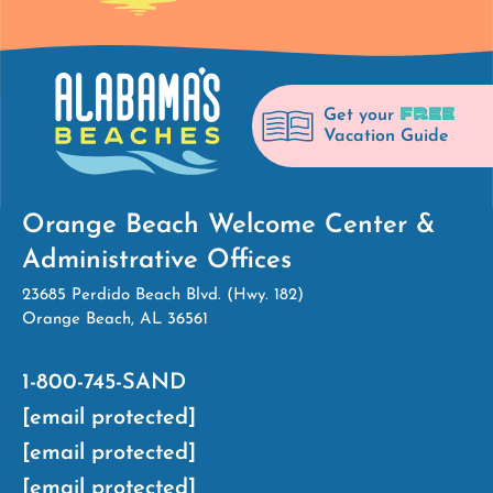
FREE
Get your
Vacation Guide
Orange Beach Welcome Center &
Administrative Offices
23685 Perdido Beach Blvd. (Hwy. 182)
Orange Beach, AL 36561
1-800-745-SAND
[email protected]
[email protected]
[email protected]