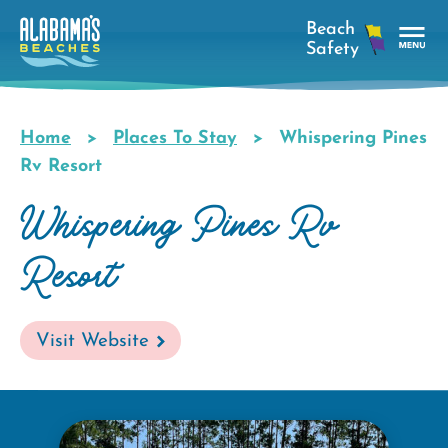
Skip
to
main
Tog
content
Nav
Men
Home
Places To Stay
Whispering Pines
Breadcrumb
Rv Resort
Whispering Pines Rv
Resort
Visit Website