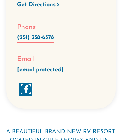
Get Directions
Phone
(251) 358-6578
Email
[email protected]
A BEAUTIFUL BRAND NEW RV RESORT