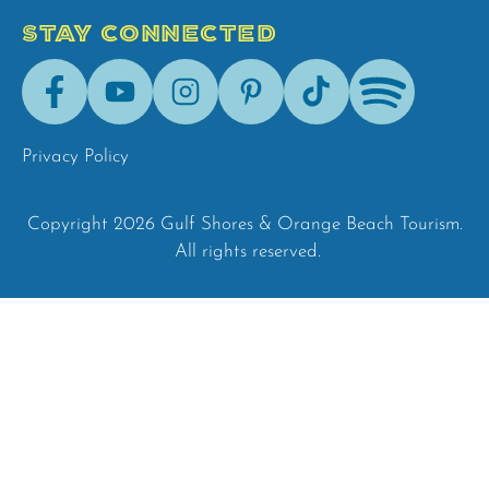
STAY CONNECTED
Facebook
Youtube
Instagram
Pinterest
Tik-
Spotify
Tok
Privacy Policy
Copyright 2026 Gulf Shores & Orange Beach Tourism.
All rights reserved.