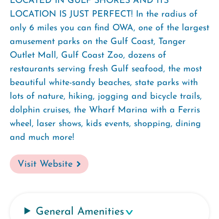
LOCATED IN GULF SHORES AND ITS
LOCATION IS JUST PERFECT! In the radius of
only 6 miles you can find OWA, one of the largest
amusement parks on the Gulf Coast, Tanger
Outlet Mall, Gulf Coast Zoo, dozens of
restaurants serving fresh Gulf seafood, the most
beautiful white-sandy beaches, state parks with
lots of nature, hiking, jogging and bicycle trails,
dolphin cruises, the Wharf Marina with a Ferris
wheel, laser shows, kids events, shopping, dining
and much more!
Visit Website
General Amenities