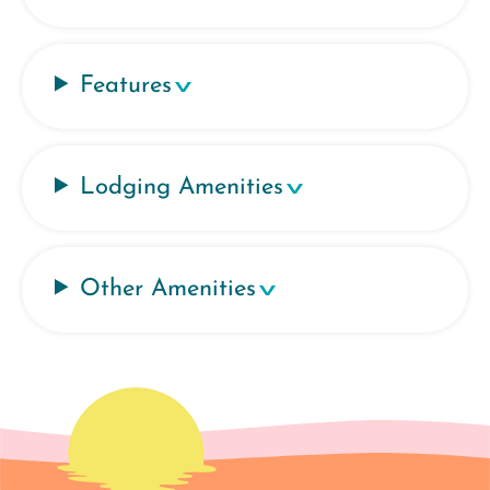
Features
Lodging Amenities
Other Amenities