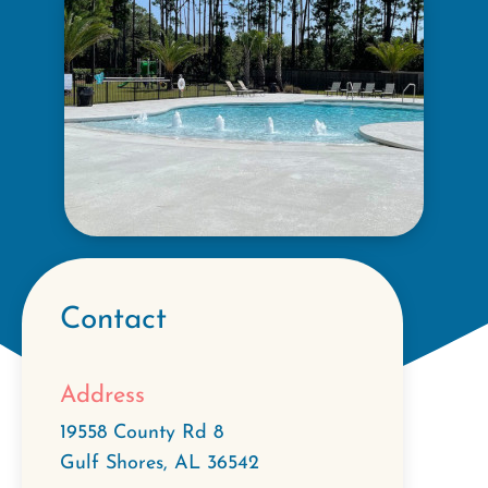
Contact
Address
19558 County Rd 8
Gulf Shores
,
AL
36542