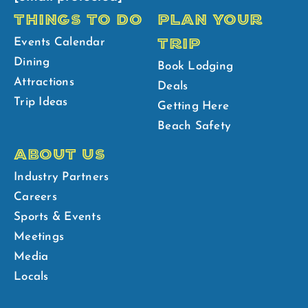
THINGS TO DO
PLAN YOUR
TRIP
Events Calendar
Dining
Book Lodging
Attractions
Deals
Trip Ideas
Getting Here
Beach Safety
ABOUT US
Industry Partners
Careers
Sports & Events
Meetings
Media
Locals