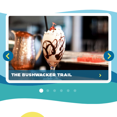
The Bushwacker Trail