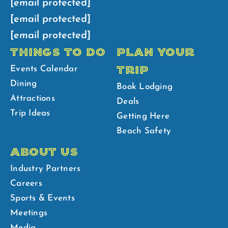
[email protected]
[email protected]
[email protected]
THINGS TO DO
PLAN YOUR
TRIP
Events Calendar
Dining
Book Lodging
Attractions
Deals
Trip Ideas
Getting Here
Beach Safety
ABOUT US
Industry Partners
Careers
Sports & Events
Meetings
Media