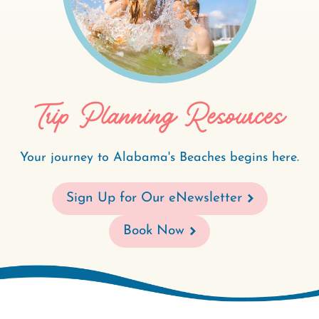
Trip Planning Resources
Your journey to Alabama's Beaches begins here.
Sign Up for Our eNewsletter
Book Now