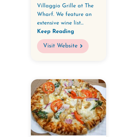
Villaggio Grille at The
Wharf. We feature an
extensive wine list...
Keep Reading
Visit Website