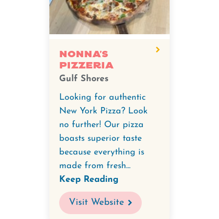
Nonna’s
Pizzeria
Gulf Shores
Looking for authentic
New York Pizza? Look
no further! Our pizza
boasts superior taste
because everything is
made from fresh...
Keep Reading
Visit Website