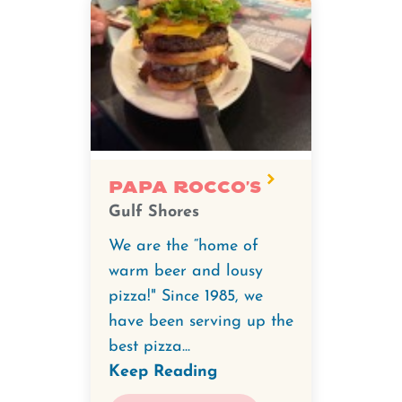
Papa Rocco's
Gulf Shores
We are the “home of
warm beer and lousy
pizza!" Since 1985, we
have been serving up the
best pizza...
Keep Reading