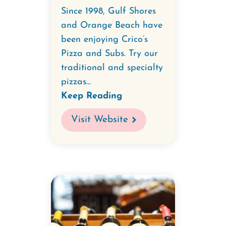
Since 1998, Gulf Shores
and Orange Beach have
been enjoying Crico’s
Pizza and Subs. Try our
traditional and specialty
pizzas...
Keep Reading
Visit Website