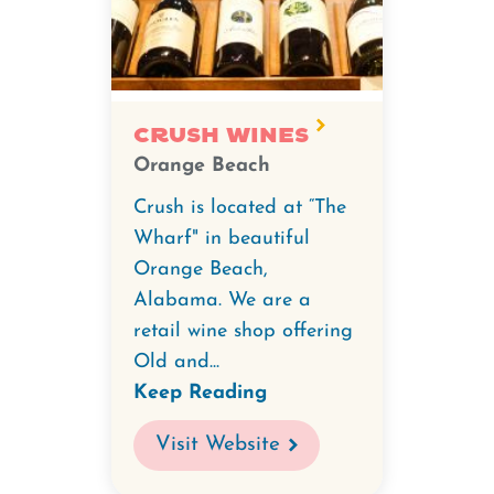
Crush Wines
Orange Beach
Crush is located at “The
Wharf" in beautiful
Orange Beach,
Alabama. We are a
retail wine shop offering
Old and...
Keep Reading
Visit Website