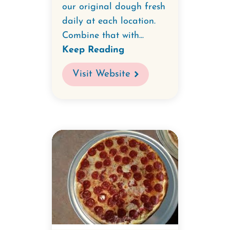
our original dough fresh
daily at each location.
Combine that with...
Keep Reading
Visit Website