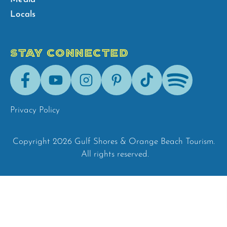
Locals
STAY CONNECTED
Facebook
Youtube
Instagram
Pinterest
Tik-
Spotify
Tok
Privacy Policy
Copyright 2026 Gulf Shores & Orange Beach Tourism.
All rights reserved.