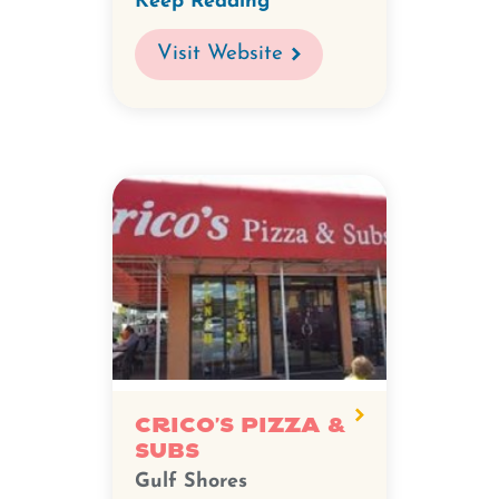
Keep Reading
Visit Website
Crico's Pizza &
Subs
Gulf Shores