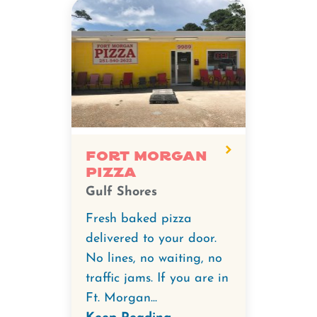
Fort Morgan
Pizza
Gulf Shores
Fresh baked pizza
delivered to your door.
No lines, no waiting, no
traffic jams. If you are in
Ft. Morgan...