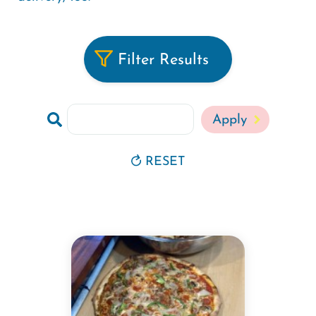
Filter Results
Search
RESET