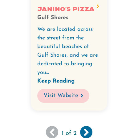
Janino's Pizza
Gulf Shores
We are located across
the street from the
beautiful beaches of
Gulf Shores, and we are
dedicated to bringing
you...
Keep Reading
Visit Website
You
Next
››
Pagination
1
of 2
are
page