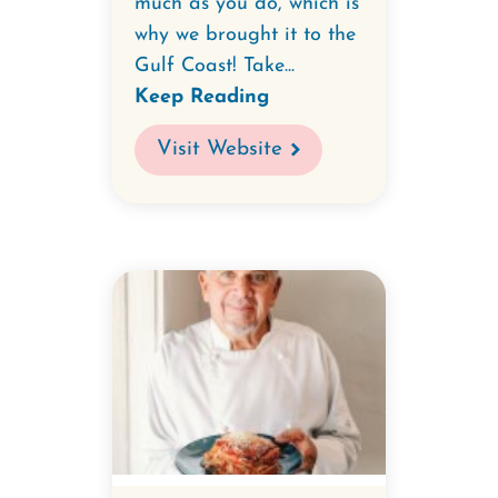
much as you do, which is
why we brought it to the
Gulf Coast! Take...
Keep Reading
Visit Website