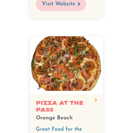
Visit Website
Pizza at the
Pass
Orange Beach
Great Food for the