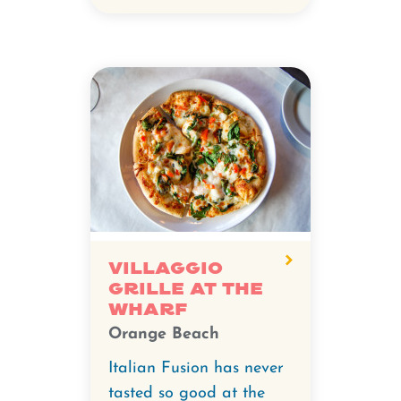
Villaggio
Grille at The
Wharf
Orange Beach
Italian Fusion has never
tasted so good at the