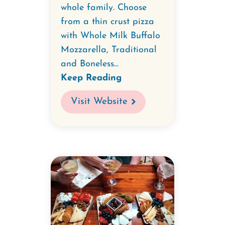
whole family. Choose
from a thin crust pizza
with Whole Milk Buffalo
Mozzarella, Traditional
and Boneless...
Keep Reading
Visit Website