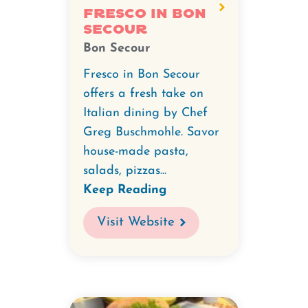
Fresco in Bon
Secour
Bon Secour
Fresco in Bon Secour
offers a fresh take on
Italian dining by Chef
Greg Buschmohle. Savor
house-made pasta,
salads, pizzas...
Keep Reading
Visit Website