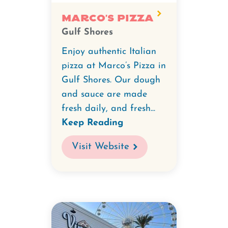
Marco's Pizza
Gulf Shores
Enjoy authentic Italian
pizza at Marco’s Pizza in
Gulf Shores. Our dough
and sauce are made
fresh daily, and fresh...
Keep Reading
Visit Website