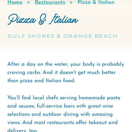
Home
Restaurants
Pizza & Italian
Breadcrumb
Pizza & Italian
Gulf Shores & Orange Beach
After a day on the water, your body is probably
craving carbs. And it doesn’t get much better
than pizza and Italian food.
You’ll find local chefs serving homemade pasta
and sauces, full-service bars with great wine
selections and outdoor dining with amazing
views. And most restaurants offer takeout and
delivery, too.