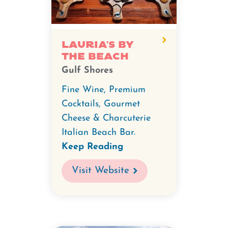
Lauria's by
the Beach
Gulf Shores
Fine Wine, Premium
Cocktails, Gourmet
Cheese & Charcuterie
Italian Beach Bar.
Keep Reading
Visit Website