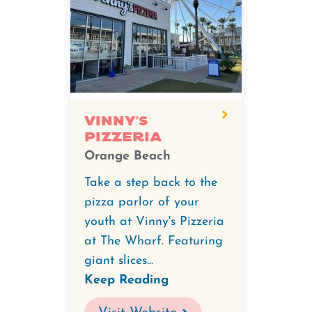
Vinny's
Pizzeria
Orange Beach
Take a step back to the
pizza parlor of your
youth at Vinny's Pizzeria
at The Wharf. Featuring
giant slices...
Keep Reading