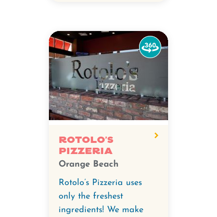
Watch
the
360-
degree
video
for
Rotolo's
Pizzeria.
Rotolo's
Pizzeria
Orange Beach
Rotolo’s Pizzeria uses
only the freshest
ingredients! We make