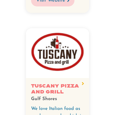
Visit Website
Tuscany Pizza
and Grill
Gulf Shores
We love Italian food as