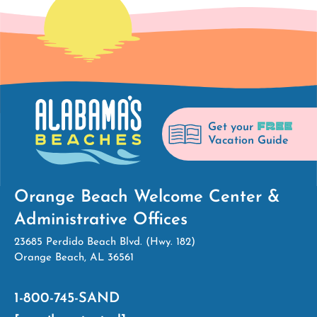
FREE
Get your
Vacation Guide
Orange Beach Welcome Center &
Administrative Offices
23685 Perdido Beach Blvd. (Hwy. 182)
Orange Beach, AL 36561
1-800-745-SAND