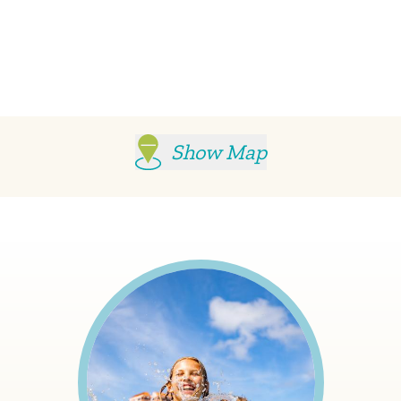
Show Map