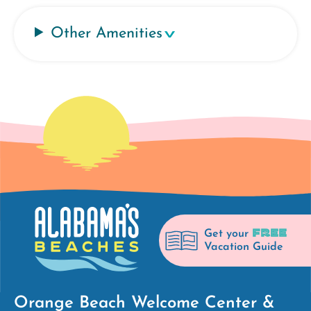
Other Amenities
FREE
Get your
Vacation Guide
Orange Beach Welcome Center &