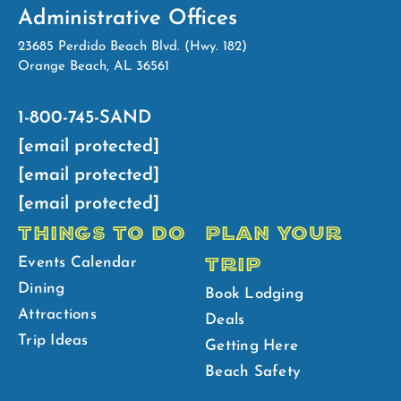
Administrative Offices
23685 Perdido Beach Blvd. (Hwy. 182)
Orange Beach, AL 36561
1-800-745-SAND
[email protected]
[email protected]
[email protected]
THINGS TO DO
PLAN YOUR
TRIP
Events Calendar
Dining
Book Lodging
Attractions
Deals
Trip Ideas
Getting Here
Beach Safety