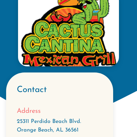
Contact
Address
25311 Perdido Beach Blvd.
Orange Beach
,
AL
36561