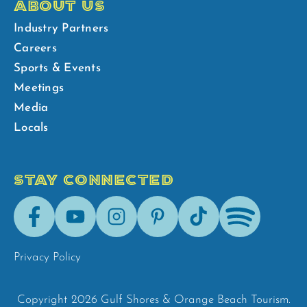
ABOUT US
Industry Partners
Careers
Sports & Events
Meetings
Media
Locals
STAY CONNECTED
Facebook
Youtube
Instagram
Pinterest
Tik-
Spotify
Tok
Privacy Policy
Copyright 2026 Gulf Shores & Orange Beach Tourism.