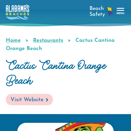
Skip
to
main
Tog
content
Nav
Men
Home
Restaurants
Cactus Cantina
Breadcrumb
Orange Beach
Cactus Cantina Orange
Beach
Visit Website