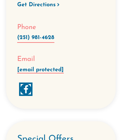
Get Directions
Phone
(251) 981-4628
Email
[email protected]
Special Offers