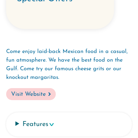
Come enjoy laid-back Mexican food in a casual,
fun atmosphere. We have the best food on the
Gulf. Come try our famous cheese grits or our
knockout margaritas.
Visit Website
Features