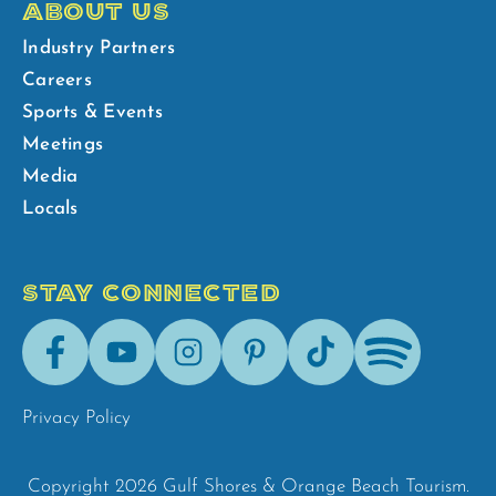
ABOUT US
Industry Partners
Careers
Sports & Events
Meetings
Media
Locals
STAY CONNECTED
Facebook
Youtube
Instagram
Pinterest
Tik-
Spotify
Tok
Privacy Policy
Copyright 2026 Gulf Shores & Orange Beach Tourism.