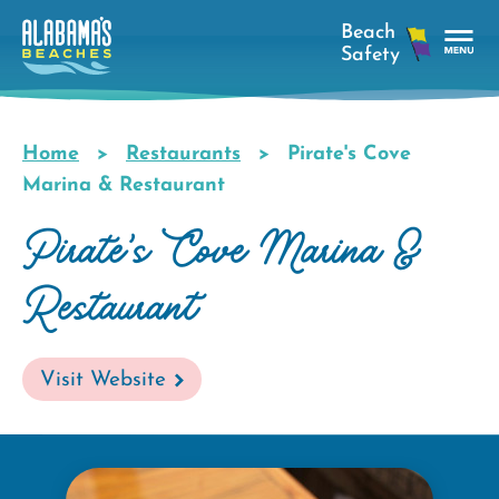
Skip
to
main
Tog
content
Nav
Men
Home
Restaurants
Pirate's Cove
Breadcrumb
Marina & Restaurant
Pirate's Cove Marina &
Restaurant
Visit Website