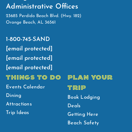
Administrative Offices
23685 Perdido Beach Blvd. (Hwy. 182)
Orange Beach, AL 36561
1-800-745-SAND
[email protected]
[email protected]
[email protected]
THINGS TO DO
PLAN YOUR
TRIP
Events Calendar
Dining
Book Lodging
Attractions
Deals
Trip Ideas
Getting Here
Beach Safety