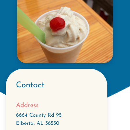
Contact
Address
6664 County Rd 95
Elberta
,
AL
36530