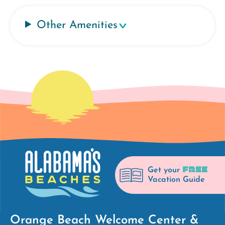
Other Amenities
FREE
Get your
Vacation Guide
Orange Beach Welcome Center &