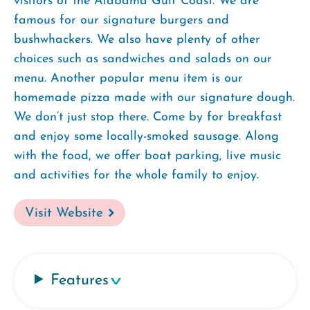
visitors of the Alabama Gulf Coast. We are
famous for our signature burgers and
bushwhackers. We also have plenty of other
choices such as sandwiches and salads on our
menu. Another popular menu item is our
homemade pizza made with our signature dough.
We don’t just stop there. Come by for breakfast
and enjoy some locally-smoked sausage. Along
with the food, we offer boat parking, live music
and activities for the whole family to enjoy.
Visit Website
Features