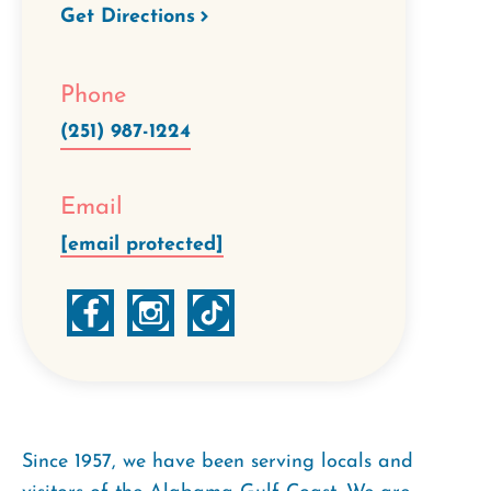
Get Directions
Phone
(251) 987-1224
Email
[email protected]
Since 1957, we have been serving locals and