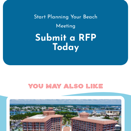
Start Planning Your Beach
Meeting
Submit a RFP
Today
You May Also Like