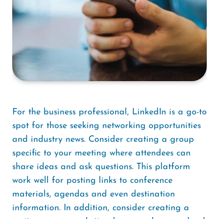
For the business professional, LinkedIn is a go-to
spot for those seeking networking opportunities
and industry news. Consider creating a group
specific to your meeting where attendees can
share ideas and ask questions. This platform
work well for posting links to conference
materials, agendas and even destination
information. In addition, consider creating a