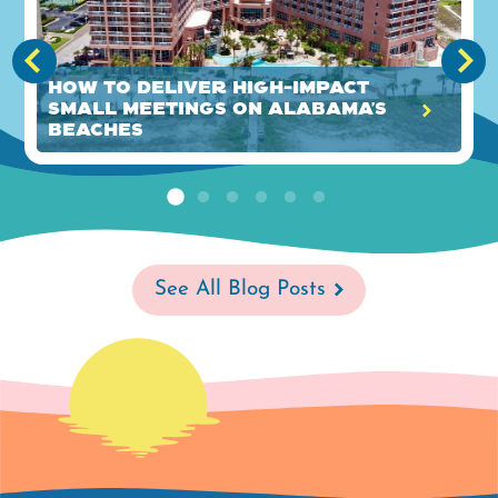
How to Deliver High-Impact
Small Meetings on Alabama’s
Beaches
See All Blog Posts