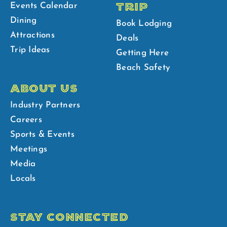
TRIP
Events Calendar
Dining
Book Lodging
Attractions
Deals
Trip Ideas
Getting Here
Beach Safety
ABOUT US
Industry Partners
Careers
Sports & Events
Meetings
Media
Locals
STAY CONNECTED