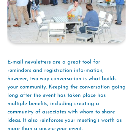
E-mail newsletters are a great tool for
reminders and registration information;
however, two-way conversation is what builds
your community. Keeping the conversation going
long after the event has taken place has
multiple benefits, including creating a
community of associates with whom to share
ideas. It also reinforces your meeting’s worth as
more than a once-a-year event.