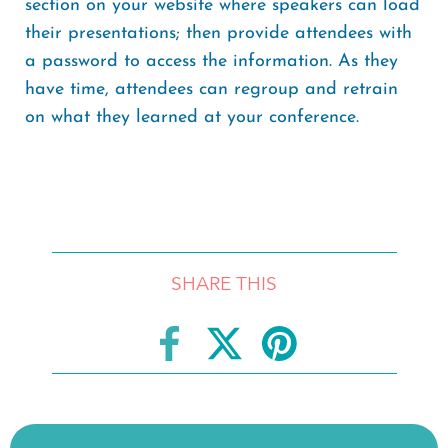
section on your website where speakers can load
their presentations; then provide attendees with
a password to access the information. As they
have time, attendees can regroup and retrain
on what they learned at your conference.
SHARE THIS