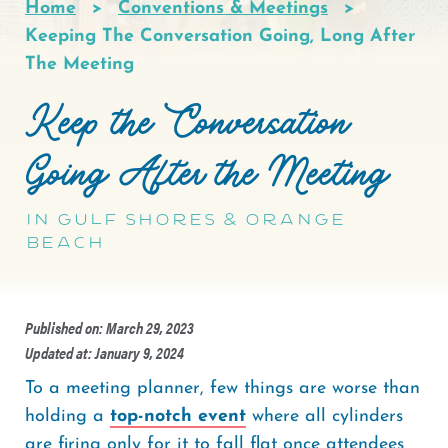
Home
Conventions & Meetings
Breadcrumb
Keeping The Conversation Going, Long After
The Meeting
Keep the Conversation
Going After the Meeting
in Gulf Shores & Orange
Beach
Published on: March 29, 2023
Updated at: January 9, 2024
To a meeting planner, few things are worse than
holding a
top-notch event
where all cylinders
are firing only for it to fall flat once attendees