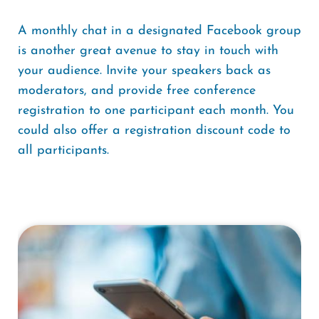
A monthly chat in a designated Facebook group
is another great avenue to stay in touch with
your audience. Invite your speakers back as
moderators, and provide free conference
registration to one participant each month. You
could also offer a registration discount code to
all participants.