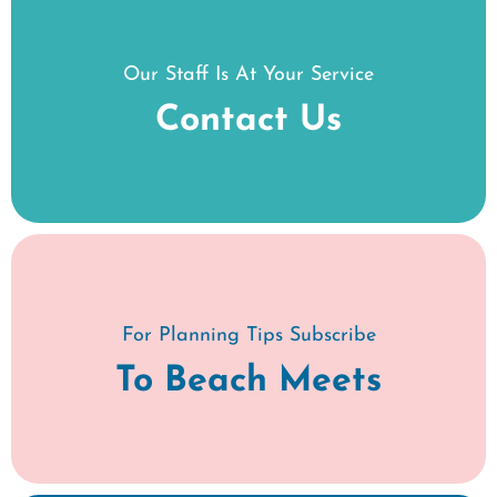
Our Staff Is At Your Service
Contact Us
For Planning Tips Subscribe
To Beach Meets