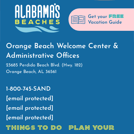
FREE
Get your
Vacation Guide
Orange Beach Welcome Center &
Administrative Offices
23685 Perdido Beach Blvd. (Hwy. 182)
Orange Beach, AL 36561
1-800-745-SAND
[email protected]
[email protected]
[email protected]
THINGS TO DO
PLAN YOUR