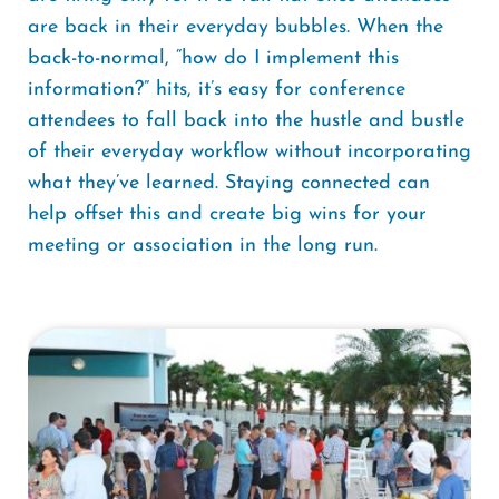
are back in their everyday bubbles. When the
back-to-normal, “how do I implement this
information?” hits, it’s easy for conference
attendees to fall back into the hustle and bustle
of their everyday workflow without incorporating
what they’ve learned. Staying connected can
help offset this and create big wins for your
meeting or association in the long run.