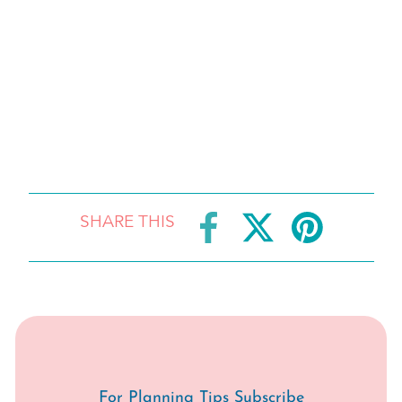
SHARE THIS
For Planning Tips Subscribe