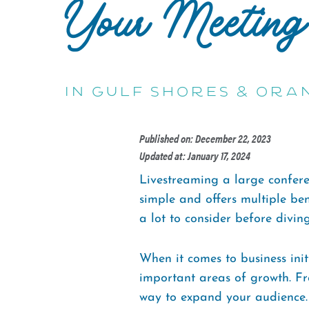
Your Meeting
in Gulf Shores & Ora
Published on: December 22, 2023
Updated at: January 17, 2024
Livestreaming a large conferen
simple and offers multiple ben
a lot to consider before diving
When it comes to business init
important areas of growth. Fro
way to expand your audience. P