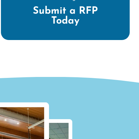
Submit a RFP
Today