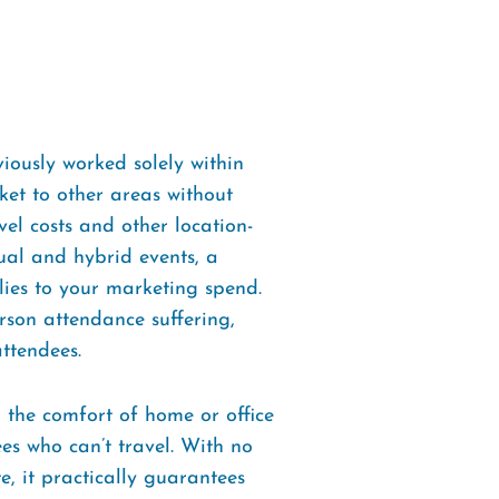
iously worked solely within
ket to other areas without
el costs and other location-
tual and hybrid events, a
lies to your marketing spend.
erson attendance suffering,
ttendees.
m the comfort of home or office
ees who can’t travel. With no
e, it practically guarantees