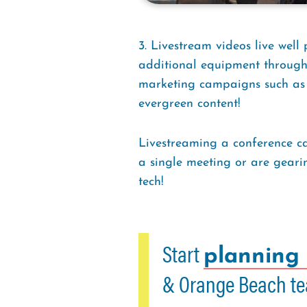
3. Livestream videos live well
additional equipment through 
marketing campaigns such as ne
evergreen content!
Livestreaming a conference ca
a single meeting or are geari
tech!
Start
planning 
& Orange Beach te