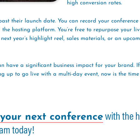
high conversion rates.
 past their launch date. You can record your conference
the hosting platform. You’re free to repurpose your liv
xt year’s highlight reel, sales materials, or an upcomin
n have a significant business impact for your brand. If
ng up to go live with a multi-day event, now is the tim
with the h
your next conference
am today!