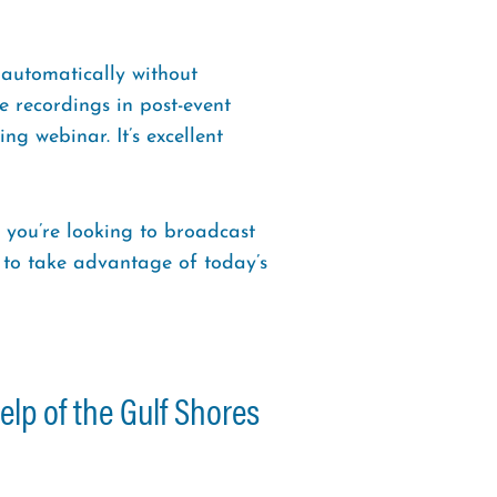
 automatically without
e recordings in post-event
g webinar. It’s excellent
 you’re looking to broadcast
e to take advantage of today’s
elp of the Gulf Shores