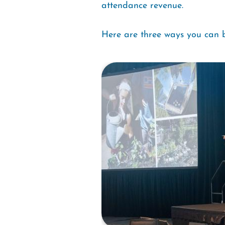
attendance revenue.
Here are three ways you can b