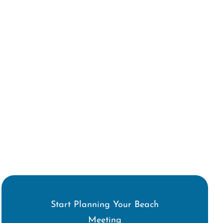
Start Planning Your Beach
Meeting