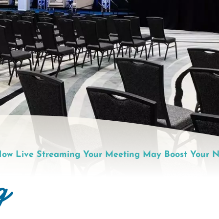
ow Live Streaming Your Meeting May Boost Your N
g