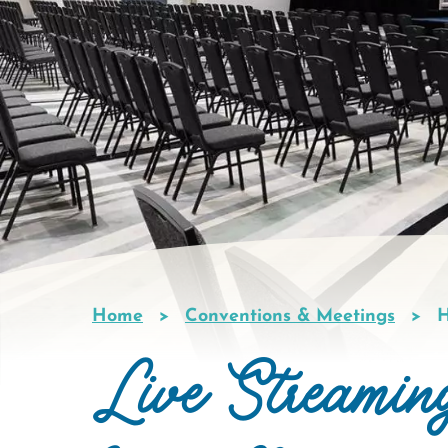
Home
Conventions & Meetings
H
Breadcrumb
Live Streamin