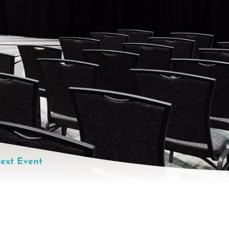
ext Event