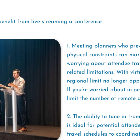
enefit from live streaming a conference.
1. Meeting planners who prev
physical constraints can mar
worrying about attendee trav
related limitations. With vir
regional limit no longer app
If you’re worried about in-p
limit the number of remote a
2. The ability to tune in fro
is ideal for potential attend
travel schedules to coordinat