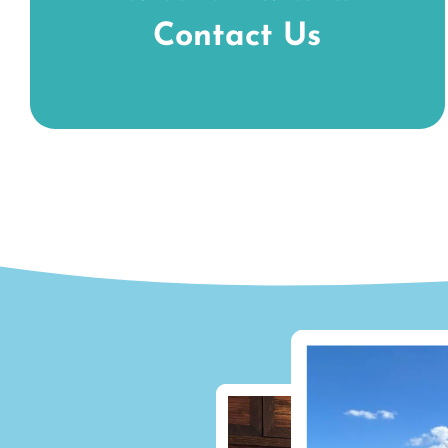
Contact Us