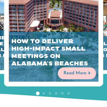
Meetings
How to Deliver
 is
Sustainabl
High-Impact Small
Along
Planning 
Meetings on
s Beaches
Alabama's
Alabama’s Beaches
Read More
Read More