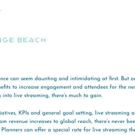
nge Beach
ce can seem daunting and intimidating at first. But on
efits to increase engagement and attendees for the nex
 into live streaming, there’s much to gain.
iatives, KPIs and general goal setting, live streaming
m revenue increases to global reach, there’s never bee
lanners can offer a special rate for live streaming the