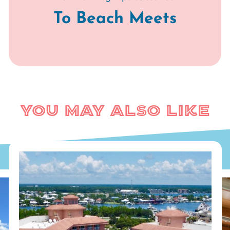
To Beach Meets
You May Also Like