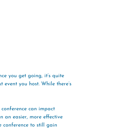
ce you get going, it’s quite
t event you host. While there’s
 a conference can impact
n an easier, more effective
 conference to still gain