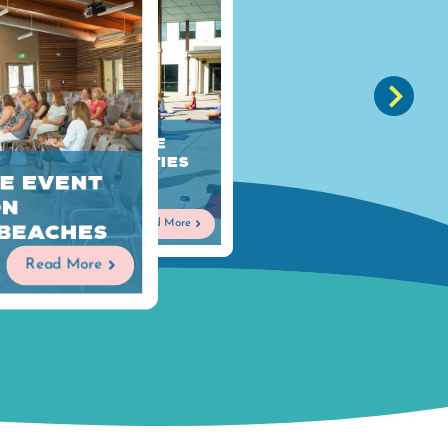
Fun Interactive
Meeting Activities
e Event
on Alabama's
Beaches
on
Read More
 Beaches
Read More