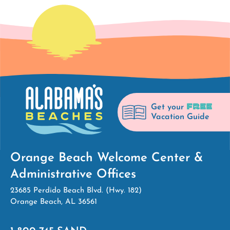
FREE
Get your
Vacation Guide
Orange Beach Welcome Center &
Administrative Offices
23685 Perdido Beach Blvd. (Hwy. 182)
Orange Beach, AL 36561