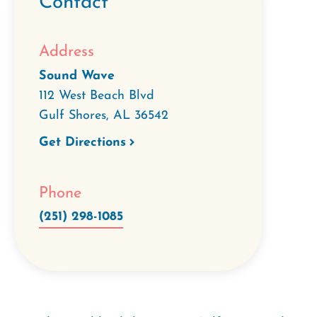
Contact
Address
Sound Wave
112 West Beach Blvd
Gulf Shores
,
AL
36542
Get Directions
Phone
(251) 298-1085