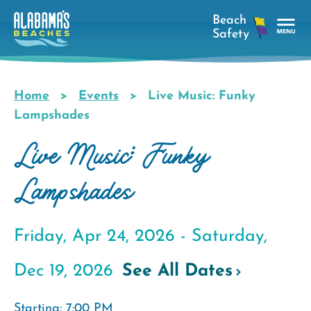
Skip
to
main
Tog
content
Nav
Men
Home
Events
Live Music: Funky
Breadcrumb
Lampshades
Live Music: Funky
Lampshades
Friday, Apr 24, 2026 -
Saturday,
Dec 19, 2026
See All Dates
Starting: 7:00 PM