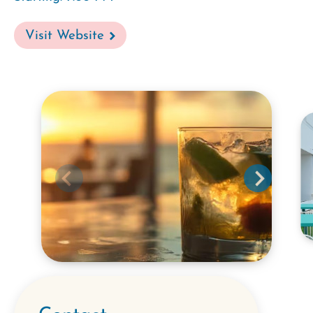
Visit Website