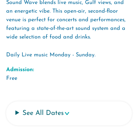
Sound Wave blends live music, Gulf views, and
an energetic vibe. This open-air, second-floor
venue is perfect for concerts and performances,
featuring a state-of-the-art sound system and a
wide selection of food and drinks.
Daily Live music Monday - Sunday.
Admission:
Free
See All Dates