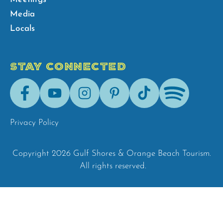
Media
Locals
STAY CONNECTED
Facebook
Youtube
Instagram
Pinterest
Tik-
Spotify
Tok
Privacy Policy
Copyright 2026 Gulf Shores & Orange Beach Tourism.
All rights reserved.