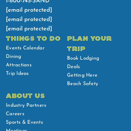
1-800-745-SAND
[email protected]
[email protected]
[email protected]
THINGS TO DO
PLAN YOUR
TRIP
Events Calendar
Dining
Book Lodging
Attractions
Deals
Trip Ideas
Getting Here
Beach Safety
ABOUT US
Industry Partners
Careers
Sports & Events
Meetings