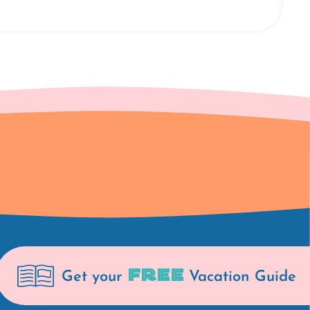
FREE
Get your
Vacation Guide