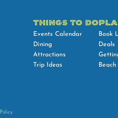
THINGS TO DO
PLA
Events Calendar
Book 
Dining
Deals
Attractions
Gettin
Trip Ideas
Beach 
Policy