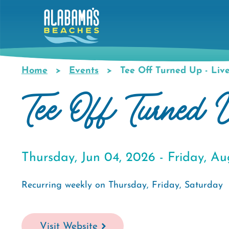
Skip
to
main
content
Home
Events
Tee Off Turned Up - Liv
Breadcrumb
Tee Off Turned
Thursday, Jun 04, 2026 -
Friday, Au
Recurring weekly on Thursday, Friday, Saturday
Visit Website