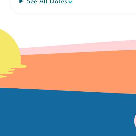
See All Dates