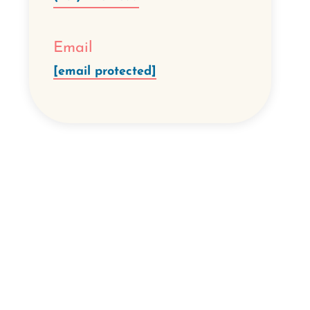
Email
[email protected]