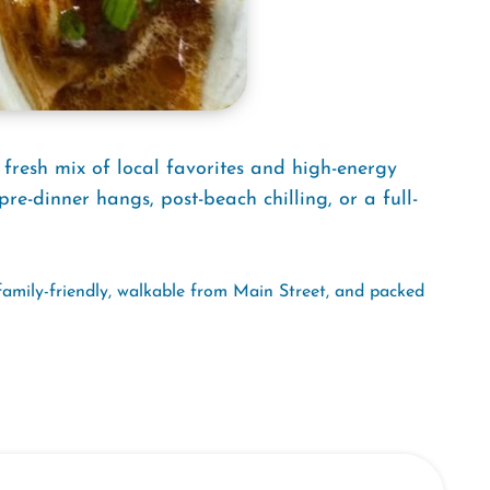
 fresh mix of local favorites and high-energy
pre-dinner hangs, post-beach chilling, or a full-
family-friendly, walkable from Main Street, and packed