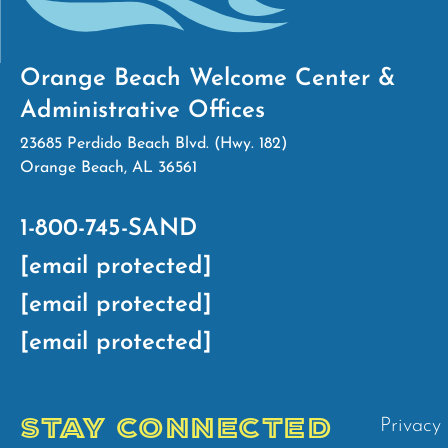
Orange Beach Welcome Center &
Administrative Offices
23685 Perdido Beach Blvd. (Hwy. 182)
Orange Beach, AL 36561
1-800-745-SAND
[email protected]
[email protected]
[email protected]
STAY CONNECTED
Privacy 