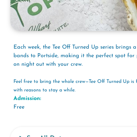
Each week, the Tee Off Turned Up series brings a
bands to Portside, making it the perfect spot for 
on night out with your crew.
Feel free to bring the whole crew—Tee Off Turned Up is 
with reasons to stay a while.
Admission:
Free