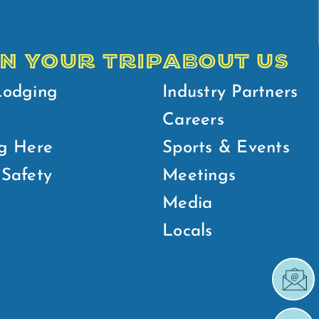
N YOUR TRIP
ABOUT US
Lodging
Industry Partners
Careers
g Here
Sports & Events
Safety
Meetings
Media
Locals