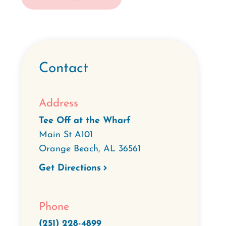
Contact
Address
Tee Off at the Wharf
Main St A101
Orange Beach
,
AL
36561
Get Directions
Phone
(251) 228-4899