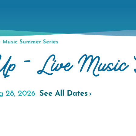
e Music Summer Series
 Up - Live Music 
g 28, 2026
See All Dates