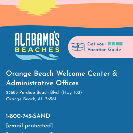
FREE
Get your
Vacation Guide
Orange Beach Welcome Center &
Administrative Offices
23685 Perdido Beach Blvd. (Hwy. 182)
Orange Beach, AL 36561
1-800-745-SAND
[email protected]