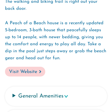
The walking and biking trail is right out your
back door.
A Peach of a Beach house is a recently updated
5-bedroom, 3-bath house that peacefully sleeps
up to 14 people, with newer bedding, giving you
the comfort and energy to play all day. Take a
dip in the pool just steps away or grab the beach
gear and head out for fun.
Visit Website
General Amenities