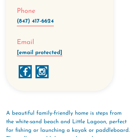
Phone
(847) 417-6624
Email
[email protected]
A beautiful family-friendly home is steps from
the white-sand beach and Little Lagoon, perfect
for fishing or launching a kayak or paddleboard.