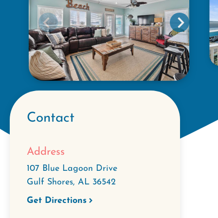
Contact
Address
107 Blue Lagoon Drive
Gulf Shores
,
AL
36542
Get Directions