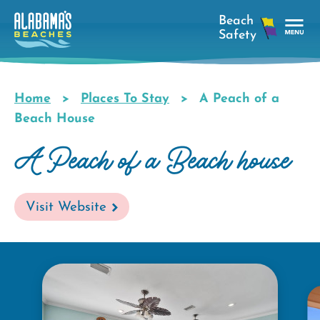
Skip
to
main
Tog
content
Nav
Men
Home
Places To Stay
A Peach of a
Breadcrumb
Beach House
A Peach of a Beach house
Visit Website