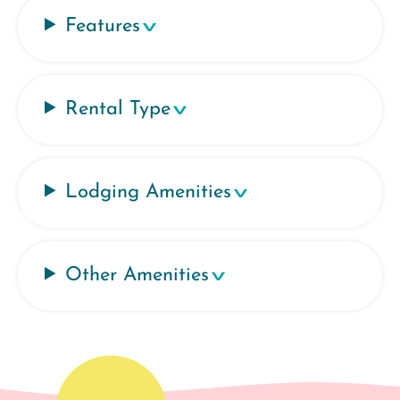
Features
Rental Type
Lodging Amenities
Other Amenities