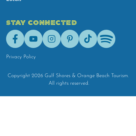
STAY CONNECTED
Facebook
Youtube
Instagram
Pinterest
Tik-
Spotify
Tok
Privacy Policy
Copyright 2026 Gulf Shores & Orange Beach Tourism.
All rights reserved.