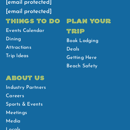
[email protected]
[email protected]
THINGS TO DO
PLAN YOUR
TRIP
Events Calendar
Dining
Book Lodging
Attractions
Deals
Trip Ideas
Getting Here
Beach Safety
ABOUT US
Industry Partners
Careers
Sports & Events
Meetings
Media
Locals