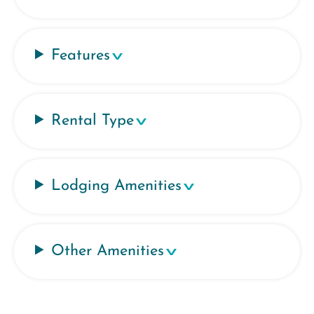
Features
Rental Type
Lodging Amenities
Other Amenities