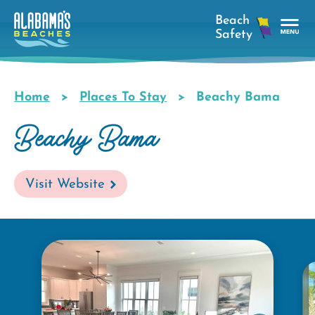
Skip
to
main
Tog
content
Nav
Men
Home
Places To Stay
Beachy Bama
Breadcrumb
Beachy Bama
Visit Website