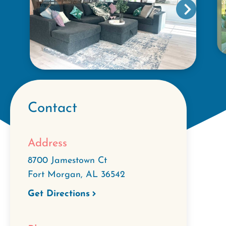
Contact
Address
8700 Jamestown Ct
Fort Morgan
,
AL
36542
Get Directions