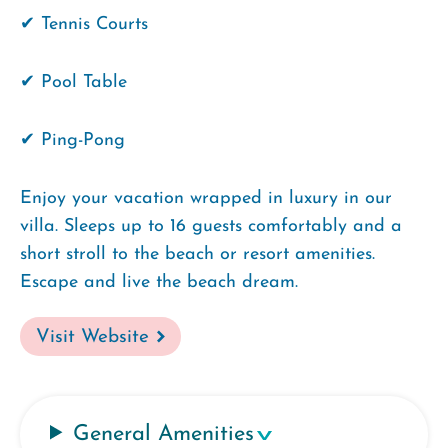
✔ Tennis Courts
✔ Pool Table
✔ Ping-Pong
Enjoy your vacation wrapped in luxury in our
villa. Sleeps up to 16 guests comfortably and a
short stroll to the beach or resort amenities.
Escape and live the beach dream.
Visit Website
General Amenities