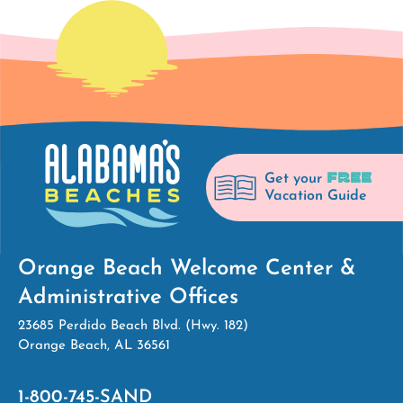
FREE
Get your
Vacation Guide
Orange Beach Welcome Center &
Administrative Offices
23685 Perdido Beach Blvd. (Hwy. 182)
Orange Beach, AL 36561
1-800-745-SAND