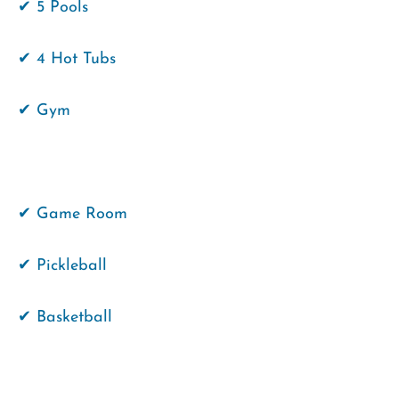
✔ 5 Pools
✔ 4 Hot Tubs
✔ Gym
✔ Game Room
✔ Pickleball
✔ Basketball