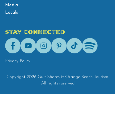
Media
Locals
STAY CONNECTED
Facebook
Youtube
Instagram
Pinterest
Tik-
Spotify
Tok
Privacy Policy
Copyright 2026 Gulf Shores & Orange Beach Tourism.
All rights reserved.