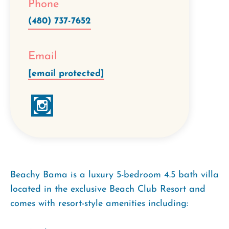
Phone
(480) 737-7652
Email
[email protected]
Beachy Bama is a luxury 5-bedroom 4.5 bath villa
located in the exclusive Beach Club Resort and
comes with resort-style amenities including: