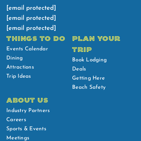
[email protected]
[email protected]
[email protected]
THINGS TO DO
PLAN YOUR
TRIP
Events Calendar
Dining
Book Lodging
Attractions
Deals
Trip Ideas
Getting Here
Beach Safety
ABOUT US
Industry Partners
Careers
Sports & Events
Meetings