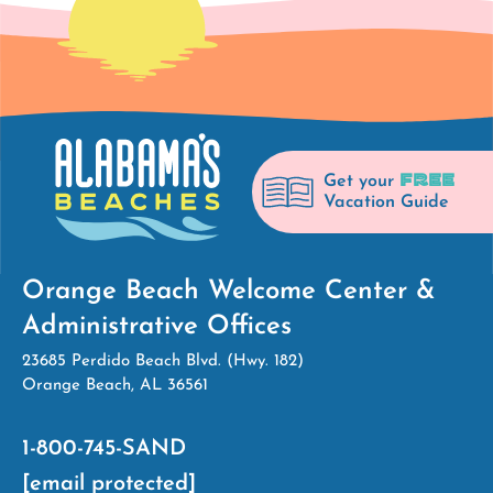
FREE
Get your
Vacation Guide
Orange Beach Welcome Center &
Administrative Offices
23685 Perdido Beach Blvd. (Hwy. 182)
Orange Beach, AL 36561
1-800-745-SAND
[email protected]