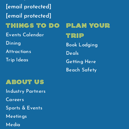
[email protected]
[email protected]
THINGS TO DO
PLAN YOUR
TRIP
Events Calendar
Dining
Book Lodging
Attractions
Deals
Trip Ideas
Getting Here
Beach Safety
ABOUT US
Industry Partners
Careers
Sports & Events
Meetings
Media