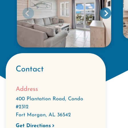
Contact
Address
400 Plantation Road, Condo
#2312
Fort Morgan
,
AL
36542
Get Directions