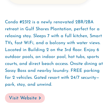
Condo #2312 is a newly renovated 2BR/2BA
retreat in Gulf Shores Plantation, perfect for a
relaxing stay. Sleeps 7 with a full kitchen, Smart
TVs, fast WiFi, and a balcony with water views.
Located in Building 2 on the 3rd floor. Enjoy 6
outdoor pools, an indoor pool, hot tubs, sports
courts, and direct beach access. Onsite dining at
Sassy Bass and nearby laundry. FREE parking
for 2 vehicles. Gated resort with 24/7 security—
park, stay, and unwind.
Visit Website