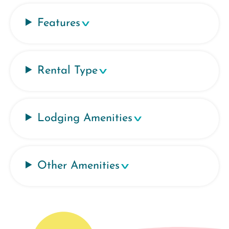
Features
Rental Type
Lodging Amenities
Other Amenities