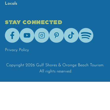
Locals
STAY CONNECTED
Facebook
Youtube
Instagram
Pinterest
Tik-
Spotify
Tok
Privacy Policy
Copyright 2026 Gulf Shores & Orange Beach Tourism.
All rights reserved.