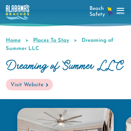
Skip
to
main
Tog
content
Nav
Men
Home
Places To Stay
Dreaming of
Breadcrumb
Summer LLC
Dreaming of Summer LLC
Visit Website