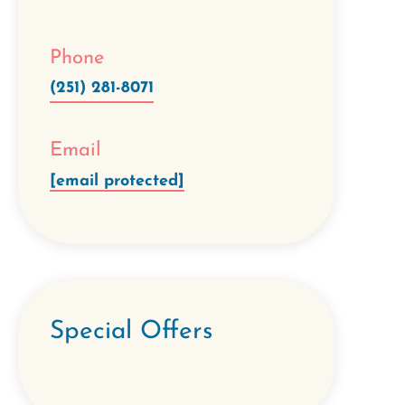
Phone
(251) 281-8071
Email
[email protected]
Special Offers