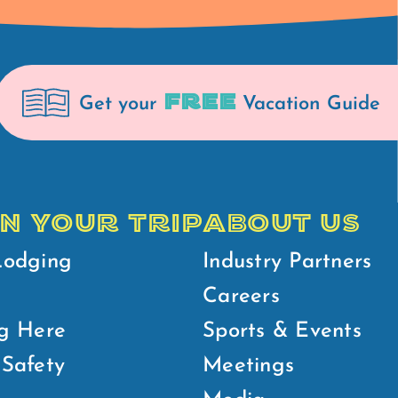
FREE
Get your
Vacation Guide
N YOUR TRIP
ABOUT US
Lodging
Industry Partners
Careers
g Here
Sports & Events
Safety
Meetings