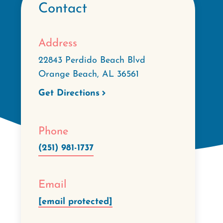
Contact
Address
22843 Perdido Beach Blvd
Orange Beach
,
AL
36561
Get Directions
Phone
(251) 981-1737
Email
[email protected]