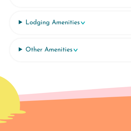
Lodging Amenities
Other Amenities