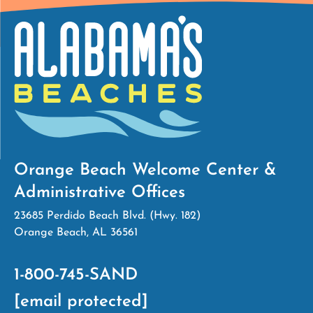
Orange Beach Welcome Center &
Administrative Offices
23685 Perdido Beach Blvd. (Hwy. 182)
Orange Beach, AL 36561
1-800-745-SAND
[email protected]