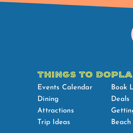
THINGS TO DO
PLA
Events Calendar
Book 
Dining
Deals
Attractions
Gettin
Trip Ideas
Beach 