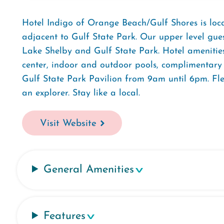
Hotel Indigo of Orange Beach/Gulf Shores is loca
adjacent to Gulf State Park. Our upper level gue
Lake Shelby and Gulf State Park. Hotel amenities 
center, indoor and outdoor pools, complimentary 
Gulf State Park Pavilion from 9am until 6pm. Flex
an explorer. Stay like a local.
Visit Website
General Amenities
Features