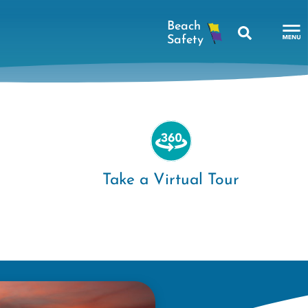
Search
To
Na
Me
Take a Virtual Tour