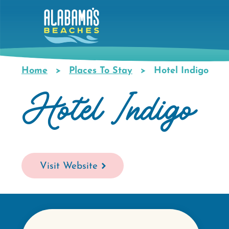
Skip
to
main
content
Home
Places To Stay
Hotel Indigo
Breadcrumb
Hotel Indigo
Visit Website