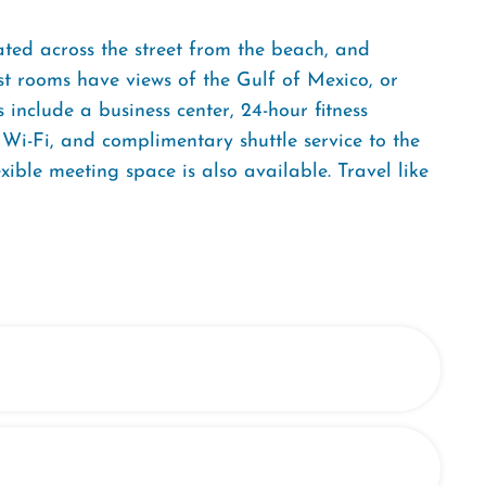
ted across the street from the beach, and
st rooms have views of the Gulf of Mexico, or
include a business center, 24-hour fitness
Wi-Fi, and complimentary shuttle service to the
ible meeting space is also available. Travel like