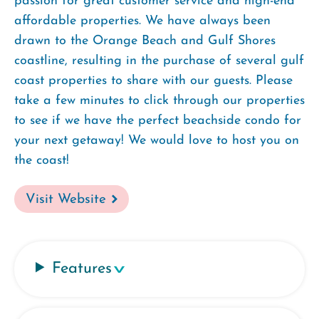
passion for great customer service and high-end
affordable properties. We have always been
drawn to the Orange Beach and Gulf Shores
coastline, resulting in the purchase of several gulf
coast properties to share with our guests. Please
take a few minutes to click through our properties
to see if we have the perfect beachside condo for
your next getaway! We would love to host you on
the coast!
Visit Website
Features