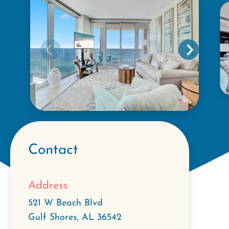
Contact
Address
521 W Beach Blvd
Gulf Shores
,
AL
36542