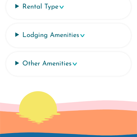
Rental Type
Lodging Amenities
Other Amenities