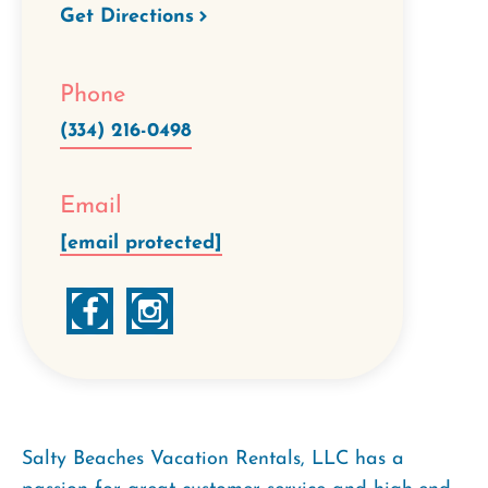
Get Directions
Phone
(334) 216-0498
Email
[email protected]
Salty Beaches Vacation Rentals, LLC has a