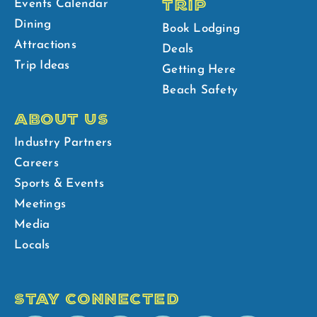
TRIP
Events Calendar
Dining
Book Lodging
Attractions
Deals
Trip Ideas
Getting Here
Beach Safety
ABOUT US
Industry Partners
Careers
Sports & Events
Meetings
Media
Locals
STAY CONNECTED