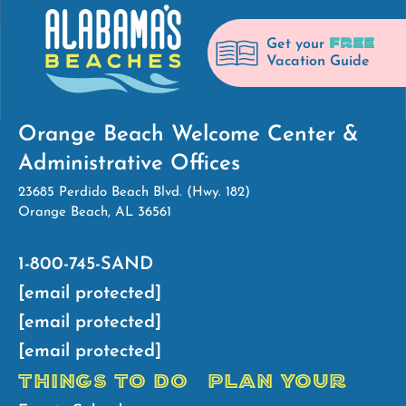
FREE
Get your
Vacation Guide
Orange Beach Welcome Center &
Administrative Offices
23685 Perdido Beach Blvd. (Hwy. 182)
Orange Beach, AL 36561
1-800-745-SAND
[email protected]
[email protected]
[email protected]
THINGS TO DO
PLAN YOUR