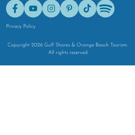
Facebook
Youtube
Instagram
Pinterest
Tik-
Spotify
Tok
Privacy Policy
Copyright 2026 Gulf Shores & Orange Beach Tourism.
All rights reserved.