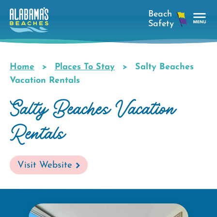
Skip
to
main
Tog
content
Nav
Men
Home
Places To Stay
Salty Beaches
Breadcrumb
Vacation Rentals
Salty Beaches Vacation
Rentals
Visit Website