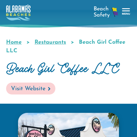
Skip
to
main
Tog
content
Nav
Men
Home
Restaurants
Beach Girl Coffee
Breadcrumb
LLC
Beach Girl Coffee LLC
Visit Website