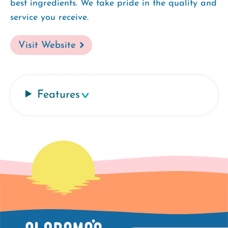
best ingredients. We take pride in the quality and
service you receive.
Visit Website
Features