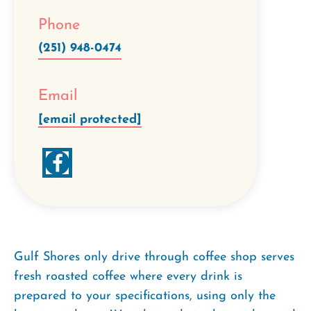
Phone
(251) 948-0474
Email
[email protected]
Gulf Shores only drive through coffee shop serves
fresh roasted coffee where every drink is
prepared to your specifications, using only the