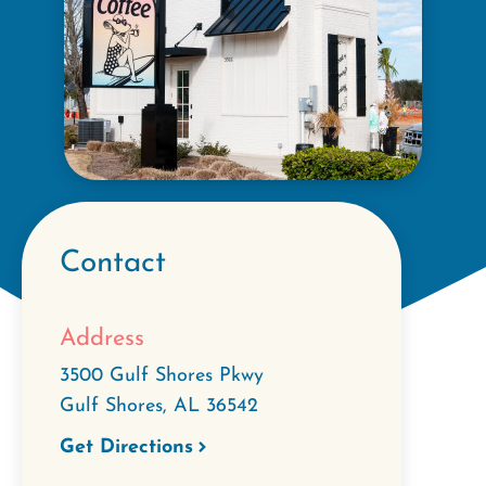
Contact
Address
3500 Gulf Shores Pkwy
Gulf Shores
,
AL
36542
Get Directions