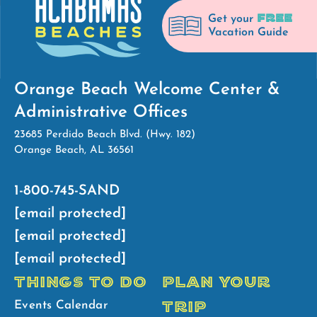
FREE
Get your
Vacation Guide
Orange Beach Welcome Center &
Administrative Offices
23685 Perdido Beach Blvd. (Hwy. 182)
Orange Beach, AL 36561
1-800-745-SAND
[email protected]
[email protected]
[email protected]
THINGS TO DO
PLAN YOUR
TRIP
Events Calendar