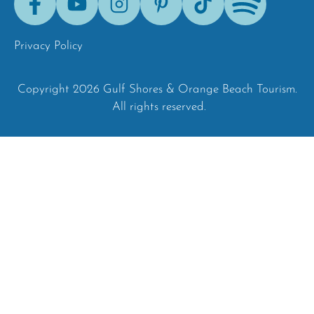
Tok
Privacy Policy
Copyright 2026 Gulf Shores & Orange Beach Tourism.
All rights reserved.