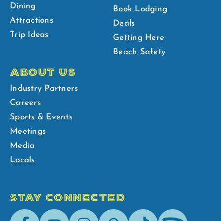
Dining
Book Lodging
Attractions
Deals
Trip Ideas
Getting Here
Beach Safety
ABOUT US
Industry Partners
Careers
Sports & Events
Meetings
Media
Locals
STAY CONNECTED
Facebook
Youtube
Instagram
Pinterest
Tik-
Spotify